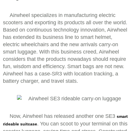
Airwheel specializes in manufacturing electric
scooters and exporting its products all over the world.
Based on continuous technology innovation, Airwheel
has extended its business line to smart helmet,
electric wheelchairs and the new arrivals carry-on
smart luggage. With this business creed, Airwheel
considers that the products nowadays should require
fun, wisdom and efficiency. Smart bags are not new.
Airwheel has a case-SR3 with location tracking, a
battery charger, and travel stats.
Now, Airwheel has released another one SE3
smart
. You can scoot to your terminal on this
rideable suitcase