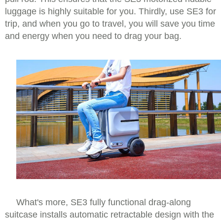
luggage is highly suitable for you. Thirdly, use SE3 for
trip, and when you go to travel, you will save you time
and energy when you need to drag your bag.
What's more, SE3 fully functional drag-along
suitcase installs automatic retractable design with the