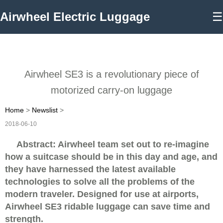
Airwheel Electric Luggage
☰
Airwheel SE3 is a revolutionary piece of
motorized carry-on luggage
Home
>
Newslist
>
2018-06-10
Abstract: Airwheel team set out to re-imagine
how a suitcase should be in this day and age, and
they have harnessed the latest available
technologies to solve all the problems of the
modern traveler. Designed for use at airports,
Airwheel SE3 ridable luggage can save time and
strength.