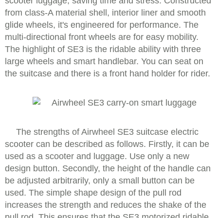
scooter luggage, saving time and stress. Constructed
from class-A material shell, interior liner and smooth
glide wheels, it's engineered for performance. The
multi-directional front wheels are for easy mobility.
The highlight of SE3 is the ridable ability with three
large wheels and smart handlebar. You can seat on
the suitcase and there is a front hand holder for rider.
The strengths of Airwheel SE3 suitcase electric
scooter can be described as follows. Firstly, it can be
used as a scooter and luggage. Use only a new
design button. Secondly, the height of the handle can
be adjusted arbitrarily, only a small button can be
used. The simple shape design of the pull rod
increases the strength and reduces the shake of the
pull rod. This ensures that the SE3 motorized ridable