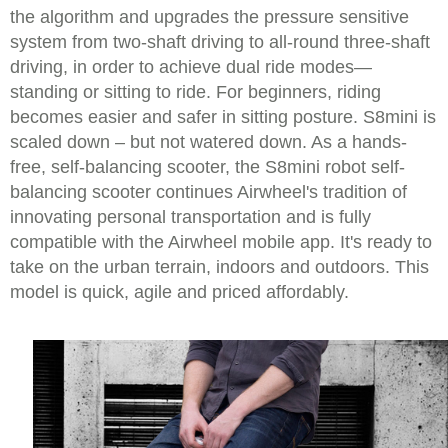
the algorithm and upgrades the pressure sensitive
system from two-shaft driving to all-round three-shaft
driving, in order to achieve dual ride modes—
standing or sitting to ride. For beginners, riding
becomes easier and safer in sitting posture. S8mini is
scaled down – but not watered down. As a hands-
free, self-balancing scooter, the S8mini robot self-
balancing scooter continues Airwheel's tradition of
innovating personal transportation and is fully
compatible with the Airwheel mobile app. It's ready to
take on the urban terrain, indoors and outdoors. This
model is quick, agile and priced affordably.