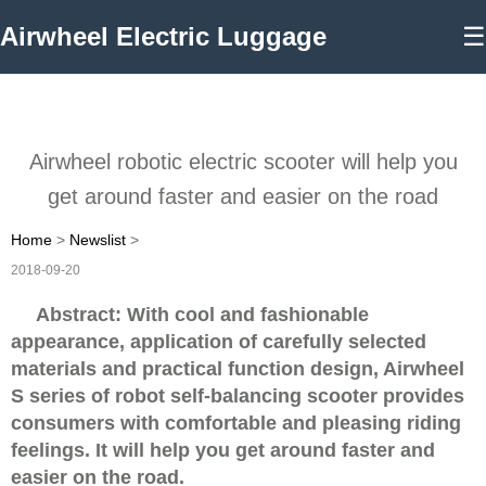
Airwheel Electric Luggage
☰
Airwheel robotic electric scooter will help you
get around faster and easier on the road
Home
>
Newslist
>
2018-09-20
Abstract: With cool and fashionable
appearance, application of carefully selected
materials and practical function design, Airwheel
S series of robot self-balancing scooter provides
consumers with comfortable and pleasing riding
feelings. It will help you get around faster and
easier on the road.