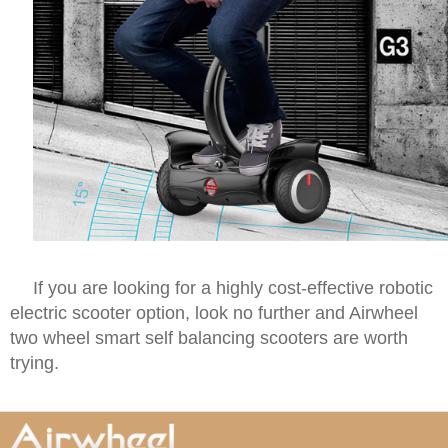
If you are looking for a highly cost-effective robotic
electric scooter option, look no further and Airwheel
two wheel smart self balancing scooters are worth
trying.