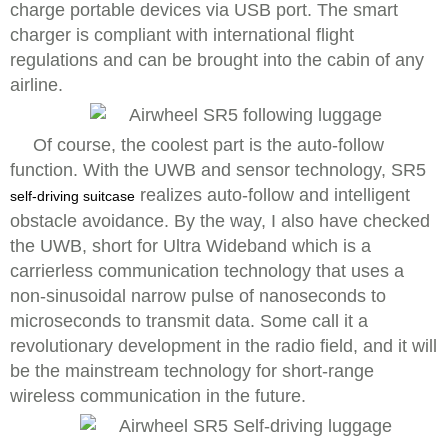
charge portable devices via USB port. The smart
charger is compliant with international flight
regulations and can be brought into the cabin of any
airline.
Of course, the coolest part is the auto-follow
function. With the UWB and sensor technology, SR5
realizes auto-follow and intelligent
self-driving suitcase
obstacle avoidance. By the way, I also have checked
the UWB, short for Ultra Wideband which is a
carrierless communication technology that uses a
non-sinusoidal narrow pulse of nanoseconds to
microseconds to transmit data. Some call it a
revolutionary development in the radio field, and it will
be the mainstream technology for short-range
wireless communication in the future.