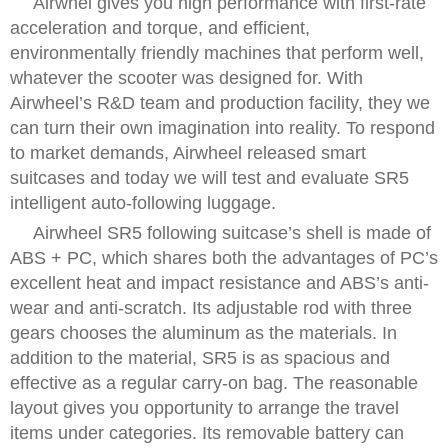
Airwhel gives you high performance with first-rate
acceleration and torque, and efficient,
environmentally friendly machines that perform well,
whatever the scooter was designed for. With
Airwheel’s R&D team and production facility, they we
can turn their own imagination into reality. To respond
to market demands, Airwheel released smart
suitcases and today we will test and evaluate SR5
intelligent auto-following luggage.
Airwheel SR5 following suitcase’s shell is made of
ABS + PC, which shares both the advantages of PC’s
excellent heat and impact resistance and ABS’s anti-
wear and anti-scratch. Its adjustable rod with three
gears chooses the aluminum as the materials. In
addition to the material, SR5 is as spacious and
effective as a regular carry-on bag. The reasonable
layout gives you opportunity to arrange the travel
items under categories. Its removable battery can