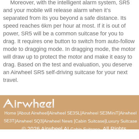
Moreover, with the intelligent alarm system, SR5
and your mobile will release alarm when it’s
separated from its you beyond a safe distance. Its
speed reaches 6km per hour at most. If it is out of
power, SR5 will be a common suitcase for you to
drag. It requires one button to switch from auto-follow
mode to dragging mode. In dragging mode, the motor
will draw up to protect the motor and make it easy to
drag. Based on the test and evaluation, you deserve
an Airwheel SR5 self-driving suitcase for your next
travel.
|
|
|
|
Home
About Airwheel
Airwheel SE3SL
Airwheel SE3MiniT
Airwheel
SE3T
|
|
|
|
Airwheel SQ3
Airwheel News
Cabin Suitcase
Luxury Suitcase
© 2026 Airwheel AI
. All Rights
Cabin Suitcase
Reserved.