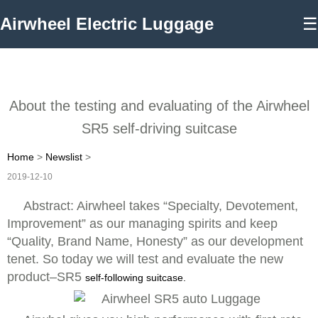
Airwheel Electric Luggage
☰
About the testing and evaluating of the Airwheel
SR5 self-driving suitcase
Home
>
Newslist
>
2019-12-10
Abstract: Airwheel takes “Specialty, Devotement,
Improvement” as our managing spirits and keep
“Quality, Brand Name, Honesty” as our development
tenet. So today we will test and evaluate the new
product–SR5
self-following suitcase.