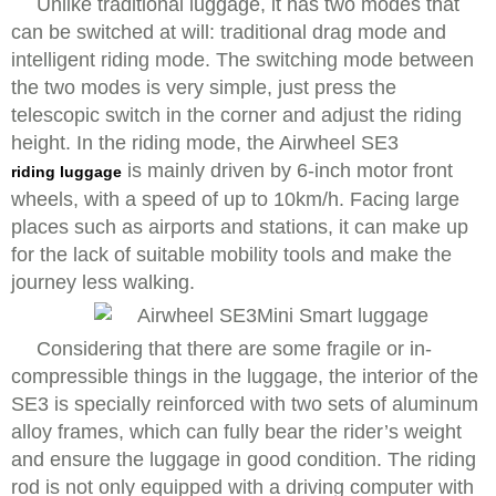
Unlike traditional luggage, it has two modes that
can be switched at will: traditional drag mode and
intelligent riding mode. The switching mode between
the two modes is very simple, just press the
telescopic switch in the corner and adjust the riding
height. In the riding mode, the Airwheel SE3
is mainly driven by 6-inch motor front
riding luggage
wheels, with a speed of up to 10km/h. Facing large
places such as airports and stations, it can make up
for the lack of suitable mobility tools and make the
journey less walking.
Considering that there are some fragile or in-
compressible things in the luggage, the interior of the
SE3 is specially reinforced with two sets of aluminum
alloy frames, which can fully bear the rider’s weight
and ensure the luggage in good condition. The riding
rod is not only equipped with a driving computer with