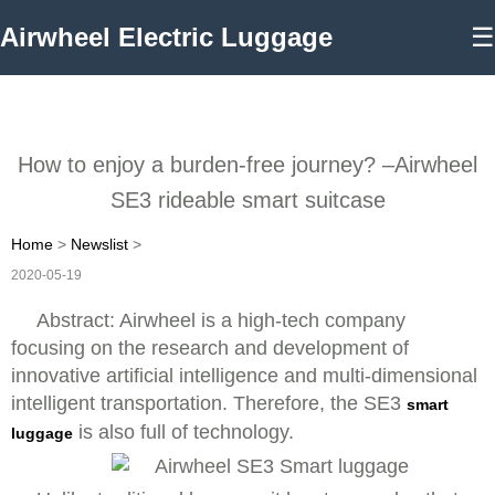
Airwheel Electric Luggage
☰
How to enjoy a burden-free journey? –Airwheel
SE3 rideable smart suitcase
Home
>
Newslist
>
2020-05-19
Abstract: Airwheel is a high-tech company
focusing on the research and development of
innovative artificial intelligence and multi-dimensional
intelligent transportation. Therefore, the SE3
smart
is also full of technology.
luggage