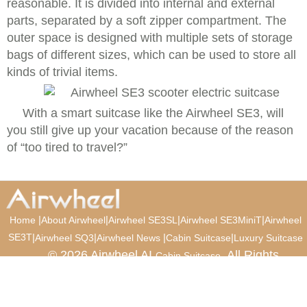
reasonable. It is divided into internal and external
parts, separated by a soft zipper compartment. The
outer space is designed with multiple sets of storage
bags of different sizes, which can be used to store all
kinds of trivial items.
With a smart suitcase like the Airwheel SE3, will
you still give up your vacation because of the reason
of “too tired to travel?”
|
|
|
|
Home
About Airwheel
Airwheel SE3SL
Airwheel SE3MiniT
Airwheel
SE3T
|
|
|
|
Airwheel SQ3
Airwheel News
Cabin Suitcase
Luxury Suitcase
© 2026 Airwheel AI
. All Rights
Cabin Suitcase
Reserved.