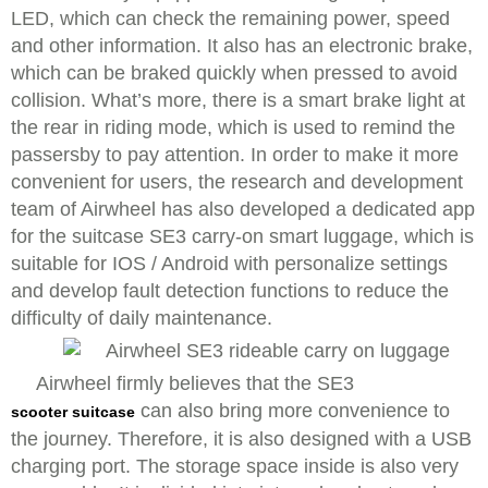
LED, which can check the remaining power, speed
and other information. It also has an electronic brake,
which can be braked quickly when pressed to avoid
collision. What’s more, there is a smart brake light at
the rear in riding mode, which is used to remind the
passersby to pay attention. In order to make it more
convenient for users, the research and development
team of Airwheel has also developed a dedicated app
for the suitcase SE3 carry-on smart luggage, which is
suitable for IOS / Android with personalize settings
and develop fault detection functions to reduce the
difficulty of daily maintenance.
Airwheel firmly believes that the SE3
can also bring more convenience to
scooter suitcase
the journey. Therefore, it is also designed with a USB
charging port. The storage space inside is also very