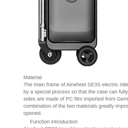
Material
The main frame of Airwheel SE3S electric rid
by a special process so that the case can ful
sides are made of PC film imported from Germ
combination of the two materials greatly impro
opened.
Function introduction