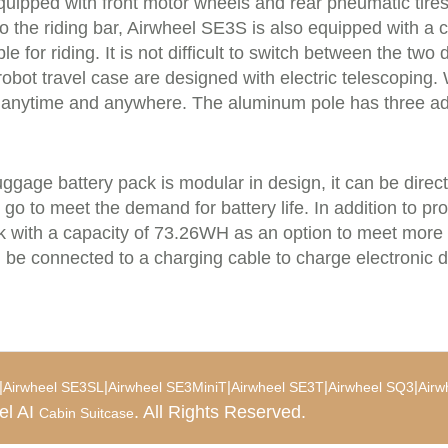
quipped with front motor wheels and rear pneumatic tires 
o the riding bar, Airwheel SE3S is also equipped with a
ble for riding. It is not difficult to switch between the two
obot travel case are designed with electric telescoping. 
y anytime and anywhere. The aluminum pole has three adj
ggage battery pack is modular in design, it can be direc
e go to meet the demand for battery life. In addition to 
ck with a capacity of 73.26WH as an option to meet more
be connected to a charging cable to charge electronic d
|
|
|
|
|
Airwheel SE3SL
Airwheel SE3MiniT
Airwheel SE3T
Airwheel SQ3
Airw
el AI
. All Rights Reserved.
Cabin Suitcase