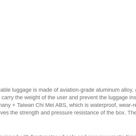
eable luggage is made of aviation-grade aluminum alloy
ly carry the weight of the user and prevent the luggage
any + Taiwan Chi Mei ABS, which is waterproof, wear-re
ves the strength and pressure resistance of the box. The