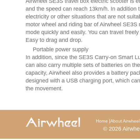
Airwheel SE3S travel box electric scooter is e
and the speed can reach 13km/h. In addition t
electricity or other situations that are not suita
motor wheel and riding bar of Airwheel SE3S r
mode quickly and easily. You can travel freel
Easy to drag and drop.
Portable power supply
In addition, since the SE3S Carry-on Smart Lu
can also carry multiple sets of batteries on th
capacity, Airwheel also provides a battery pa
designed with a USB charging port, which can 
the movement.
|
Home
About Airwheel
© 2026 Airwhe