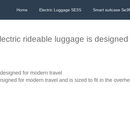
Home
Electric Luggage SE3S
Smart suitcase Se3
ectric rideable luggage is designed 
 designed for modern travel
igned for modern travel and is sized to fit in the overh