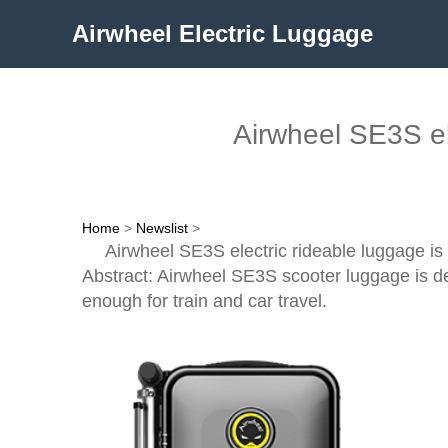
Airwheel Electric Luggage
Airwheel SE3S el
Home
>
Newslist
>
Airwheel SE3S electric rideable luggage is
Abstract: Airwheel SE3S scooter luggage is des
enough for train and car travel.