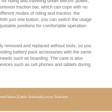
for riding and traveling under electric power,
 common traction bar, which can cope with no
 different modes of riding and traction. the
With just one button, you can switch the usage
ustable positions for comfortable operation.
tly removed and replaced without tools, so you
providing battery pack accessories with the same
 needs such as boarding. The case is also
evices such as cell phones and tablets during
|
|
heel News
Cabin Suitcase
Luxury Suitcase