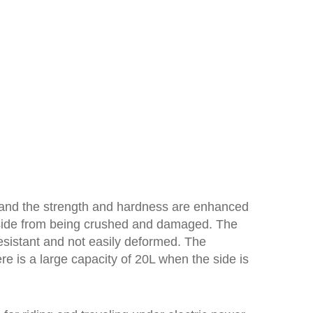
, and the strength and hardness are enhanced
 inside from being crushed and damaged. The
sistant and not easily deformed. The
re is a large capacity of 20L when the side is