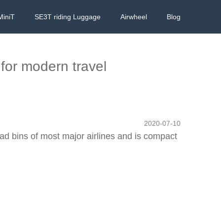
MiniT
SE3T riding Luggage
Airwheel
Blog
for modern travel
2020-07-10
ead bins of most major airlines and is compact