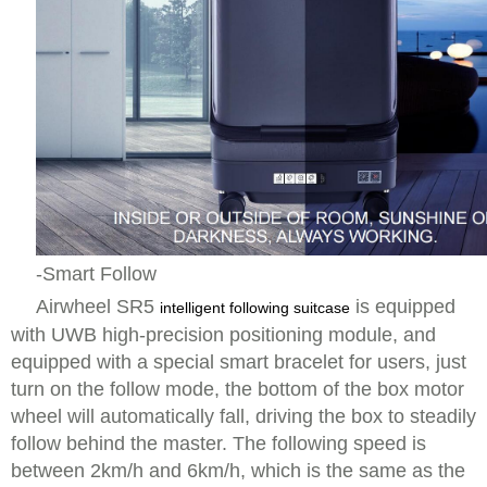
-Smart Follow
Airwheel SR5
is equipped
intelligent following suitcase
with UWB high-precision positioning module, and
equipped with a special smart bracelet for users, just
turn on the follow mode, the bottom of the box motor
wheel will automatically fall, driving the box to steadily
follow behind the master. The following speed is
between 2km/h and 6km/h, which is the same as the