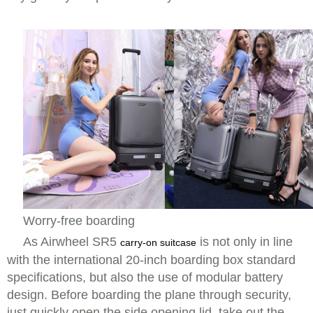
Worry-free boarding
As Airwheel SR5
is not only in line
carry-on suitcase
with the international 20-inch boarding box standard
specifications, but also the use of modular battery
design. Before boarding the plane through security,
just quickly open the side opening lid, take out the