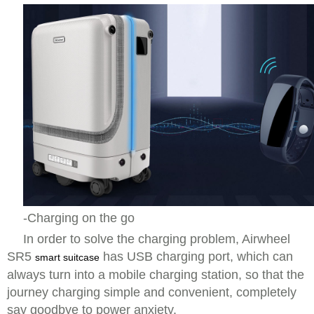
-Charging on the go
In order to solve the charging problem, Airwheel
SR5
has USB charging port, which can
smart suitcase
always turn into a mobile charging station, so that the
journey charging simple and convenient, completely
say goodbye to power anxiety.