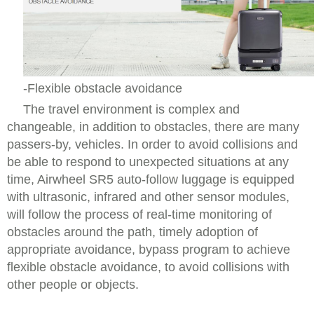
-Flexible obstacle avoidance
The travel environment is complex and
changeable, in addition to obstacles, there are many
passers-by, vehicles. In order to avoid collisions and
be able to respond to unexpected situations at any
time, Airwheel SR5 auto-follow luggage is equipped
with ultrasonic, infrared and other sensor modules,
will follow the process of real-time monitoring of
obstacles around the path, timely adoption of
appropriate avoidance, bypass program to achieve
flexible obstacle avoidance, to avoid collisions with
other people or objects.