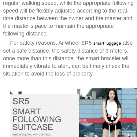
regular walking speed, while the appropriate following
speed will be flexibly adjusted according to the real-
time distance between the owner and the master and
the master’s pace to maintain the appropriate
following distance.
For safety reasons, Airwheel SR5
also
smart luggage
set a safe distance, the safety distance of 3 meters,
once more than this distance, the smart bracelet will
immediately vibrate to alert, can be timely check the
situation to avoid the loss of property.