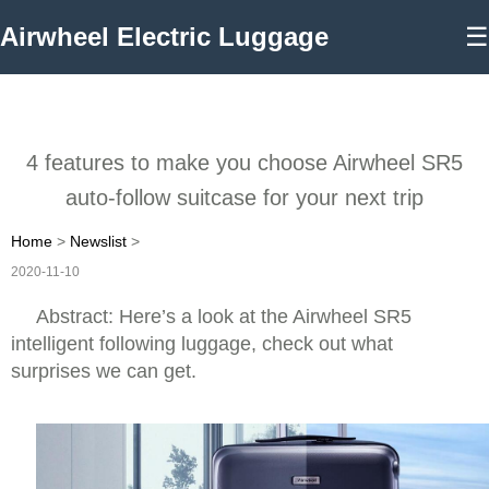
Airwheel Electric Luggage
☰
4 features to make you choose Airwheel SR5
auto-follow suitcase for your next trip
Home
>
Newslist
>
2020-11-10
Abstract: Here’s a look at the Airwheel SR5
intelligent following luggage, check out what
surprises we can get.