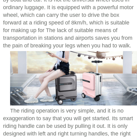
ordinary luggage. It is equipped with a powerful motor
wheel, which can carry the user to drive the box
forward at a riding speed of 8km/h, which is suitable
for making up for The lack of suitable means of
transportation in stations and airports saves you from
the pain of breaking your legs when you had to walk.
The riding operation is very simple, and it is no
exaggeration to say that you will get started. Its smart
riding handle can be used by pulling it out. It is only
designed with left and right turning handles, the right