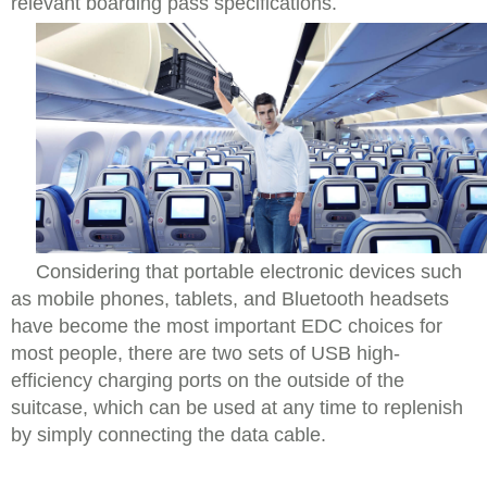
relevant boarding pass specifications.
Considering that portable electronic devices such
as mobile phones, tablets, and Bluetooth headsets
have become the most important EDC choices for
most people, there are two sets of USB high-
efficiency charging ports on the outside of the
suitcase, which can be used at any time to replenish
by simply connecting the data cable.