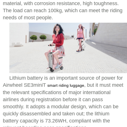
material, with corrosion resistance, high toughness.
The load can reach 100kg, which can meet the riding
needs of most people.
Lithium battery is an important source of power for
Airwheel SE3miniT
, but it must meet
smart riding luggage
the relevant specifications of major international
airlines during registration before it can pass
smoothly. It adopts a modular design, which can be
quickly disassembled and taken out; the lithium
battery capacity is 73.26WH, compliant with the