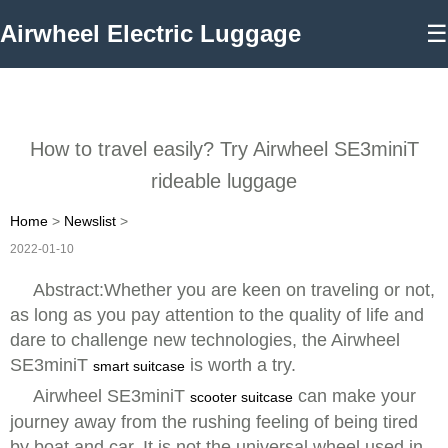
Airwheel Electric Luggage
☰
How to travel easily? Try Airwheel SE3miniT
rideable luggage
Home
>
Newslist
>
2022-01-10
Abstract:Whether you are keen on traveling or not,
as long as you pay attention to the quality of life and
dare to challenge new technologies, the Airwheel
SE3miniT
is worth a try.
smart suitcase
Airwheel SE3miniT
can make your
scooter suitcase
journey away from the rushing feeling of being tired
by boat and car. It is not the universal wheel used in