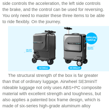
side controls the acceleration, the left side controls
the brake, and the control can be used for reversing.
You only need to master these three items to be able
to ride flexibly. On the journey.
The structural strength of the box is far greater
than that of ordinary luggage. Airwheel SE3miniT
rideable luggage not only uses ABS+PC composite
material with excellent strength and toughness, but
also applies a patented box frame design, which is
made of six-series high-grade aluminum alloy