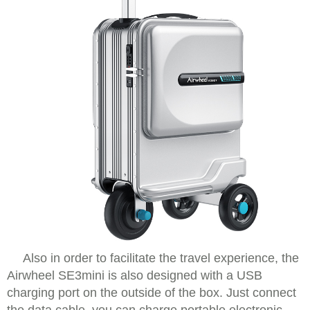
Also in order to facilitate the travel experience, the
Airwheel SE3mini is also designed with a USB
charging port on the outside of the box. Just connect