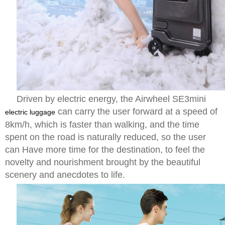
Driven by electric energy, the Airwheel SE3mini
can carry the user forward at a speed of
electric luggage
8km/h, which is faster than walking, and the time
spent on the road is naturally reduced, so the user
can Have more time for the destination, to feel the
novelty and nourishment brought by the beautiful
scenery and anecdotes to life.