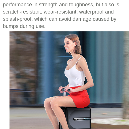
performance in strength and toughness, but also is
scratch-resistant, wear-resistant, waterproof and
splash-proof, which can avoid damage caused by
bumps during use.