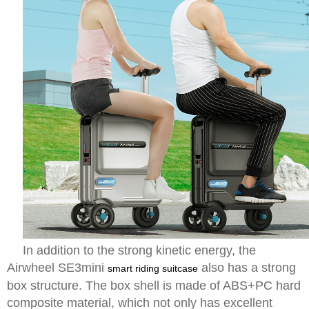
In addition to the strong kinetic energy, the
Airwheel SE3mini
also has a strong
smart riding suitcase
box structure. The box shell is made of ABS+PC hard
composite material, which not only has excellent