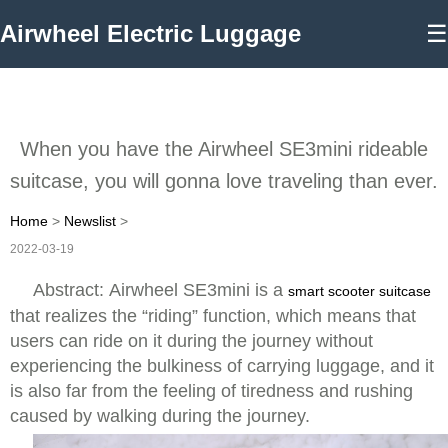
Airwheel Electric Luggage
☰
When you have the Airwheel SE3mini rideable
suitcase, you will gonna love traveling than ever.
Home
>
Newslist
>
2022-03-19
Abstract: Airwheel SE3mini is a
smart scooter suitcase
that realizes the “riding” function, which means that
users can ride on it during the journey without
experiencing the bulkiness of carrying luggage, and it
is also far from the feeling of tiredness and rushing
caused by walking during the journey.