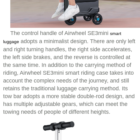
The control handle of Airwheel SE3mini
smart
adopts a minimalist design. There are only left
luggage
and right turning handles, the right side accelerates,
the left side brakes, and the reverse is controlled at
the same time. In addition to the carrying method of
riding, Airwheel SE3mini smart riding case takes into
account the complex needs of the journey, and still
retains the traditional luggage carrying method. Its
tow bar adopts a more stable double-rod design, and
has multiple adjustable gears, which can meet the
towing needs of people of different heights.