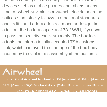
the data cable, you can charge portable electronic
devices such as mobile phones and tablets at any
time. Airwheel SE3mini is a 20-inch electric boarding
suitcase that strictly follows international standards
and its lithium battery adopts a modular design. In
addition, the battery capacity of 73.26WH, if you want
to pass the security check smoothly. The box lock
adopts the internationally accepted TSA customs
lock, which can avoid the damage of the box body
caused by the violent disassembly of the customs.
|
|
|
|
Home
About Airwheel
Airwheel SE3SL
Airwheel SE3MiniT
Airwheel
SE3T
|
|
|
|
Airwheel SQ3
Airwheel News
Cabin Suitcase
Luxury Suitcase
© 2026 Airwheel AI
. All Rights
Cabin Suitcase
Reserved.