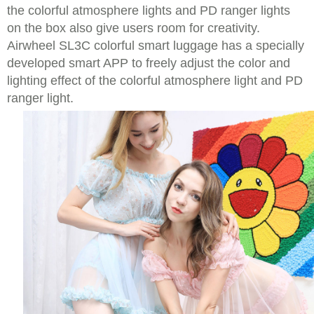
the colorful atmosphere lights and PD ranger lights
on the box also give users room for creativity.
Airwheel SL3C colorful smart luggage has a specially
developed smart APP to freely adjust the color and
lighting effect of the colorful atmosphere light and PD
ranger light.