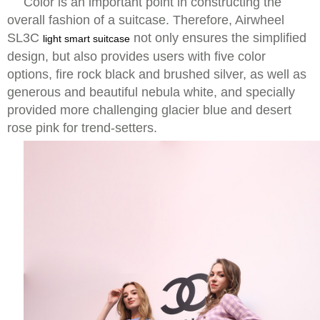
Color is an important point in constructing the
overall fashion of a suitcase. Therefore, Airwheel
SL3C
not only ensures the simplified
light smart suitcase
design, but also provides users with five color
options, fire rock black and brushed silver, as well as
generous and beautiful nebula white, and specially
provided more challenging glacier blue and desert
rose pink for trend-setters.