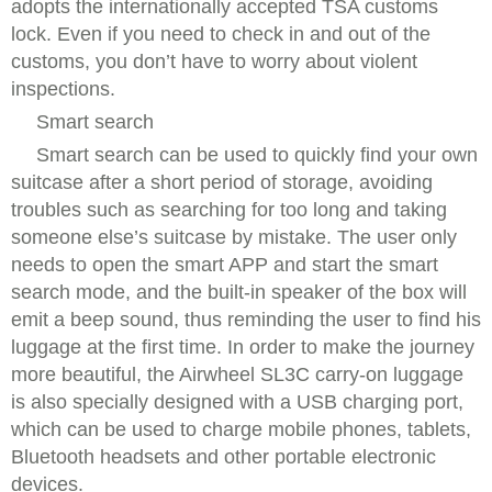
adopts the internationally accepted TSA customs
lock. Even if you need to check in and out of the
customs, you don’t have to worry about violent
inspections.
Smart search
Smart search can be used to quickly find your own
suitcase after a short period of storage, avoiding
troubles such as searching for too long and taking
someone else’s suitcase by mistake. The user only
needs to open the smart APP and start the smart
search mode, and the built-in speaker of the box will
emit a beep sound, thus reminding the user to find his
luggage at the first time. In order to make the journey
more beautiful, the Airwheel SL3C carry-on luggage
is also specially designed with a USB charging port,
which can be used to charge mobile phones, tablets,
Bluetooth headsets and other portable electronic
devices.