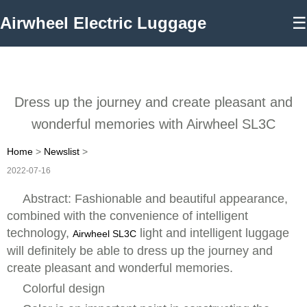
Airwheel Electric Luggage
☰
Dress up the journey and create pleasant and
wonderful memories with Airwheel SL3C
Home
>
Newslist
>
2022-07-16
Abstract: Fashionable and beautiful appearance,
combined with the convenience of intelligent
technology,
light and intelligent luggage
Airwheel SL3C
will definitely be able to dress up the journey and
create pleasant and wonderful memories.
Colorful design