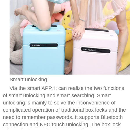
Smart unlocking
Via the smart APP, it can realize the two functions
of smart unlocking and smart searching. Smart
unlocking is mainly to solve the inconvenience of
complicated operation of traditional box locks and the
need to remember passwords. It supports Bluetooth
connection and NFC touch unlocking. The box lock