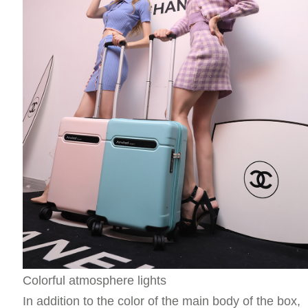
Colorful atmosphere lights
In addition to the color of the main body of the box,