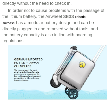
directly without the need to check in.
In order not to cause problems with the passage of
the lithium battery, the Airwheel SE3S
robotic
has a modular battery design and can be
suitcase
directly plugged in and removed without tools, and
the battery capacity is also in line with boarding
regulations.