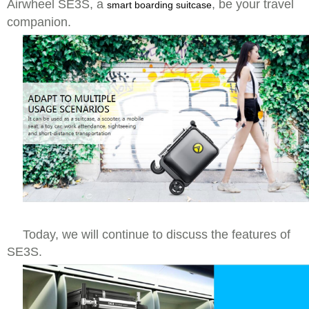
Airwheel SE3S, a
, be your travel
smart boarding suitcase
companion.
Today, we will continue to discuss the features of
SE3S.