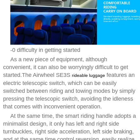
-0 difficulty in getting started
As a new piece of equipment, although
convenient, it can also be worryingly difficult to get
started.The Airwheel SE3S
features an
rideable luggage
electric telescopic switch, which can be easily
switched between riding and towing modes by simply
pressing the telescopic switch, avoiding the idleness
that comes with inconvenient operation.
At the same time, the smart riding handle adopts a
minimalist design, it only has left and right side
turnbuckles, right side acceleration, left side braking,
and at the same time control reversing, easily realize