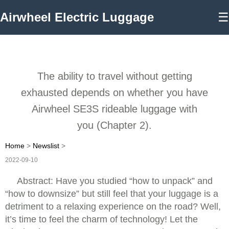
Airwheel Electric Luggage
☰
The ability to travel without getting
exhausted depends on whether you have
Airwheel SE3S rideable luggage with
you (Chapter 2).
Home
>
Newslist
>
2022-09-10
Abstract: Have you studied “how to unpack” and
“how to downsize” but still feel that your luggage is a
detriment to a relaxing experience on the road? Well,
it’s time to feel the charm of technology! Let the