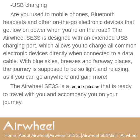
-USB charging
Are you used to mobile phones, Bluetooth
headsets and other on-the-go electronic devices that
get low on power when you’re on the road? The
Airwheel SE3S is designed with an extended USB
charging port, which allows you to charge all common
electronic devices directly when connected to a data
cable. With blue skies, breezes and faraway places,
the journey is supposed to be so light and relaxing,
as if you can go anywhere and gain more!
The Airwheel SE3S is a
that is ready
smart suitcase
to travel with you and accompany you on your
journey.
|
|
|
|
Home
About Airwheel
Airwheel SE3SL
Airwheel SE3MiniT
Airwheel