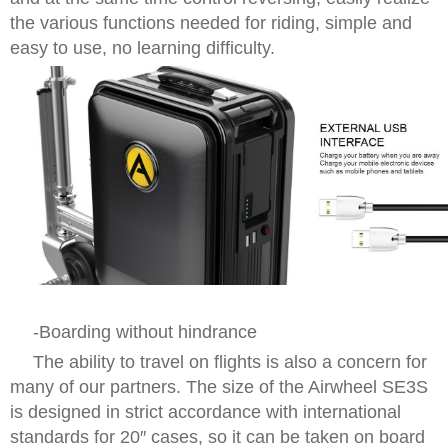
the various functions needed for riding, simple and
easy to use, no learning difficulty.
-Boarding without hindrance
The ability to travel on flights is also a concern for
many of our partners. The size of the Airwheel SE3S
is designed in strict accordance with international
standards for 20″ cases, so it can be taken on board