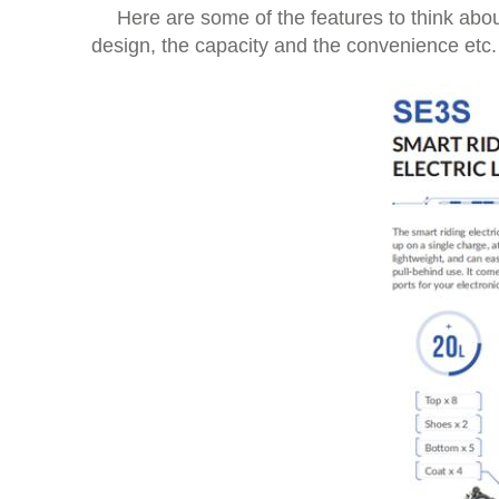
Here are some of the features to think abou
design, the capacity and the convenience etc.