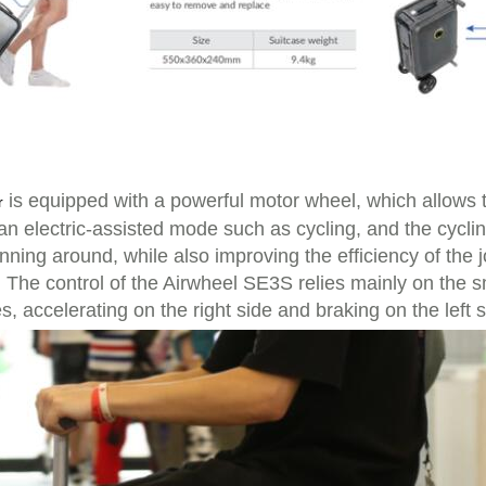
is equipped with a powerful motor wheel, which allows 
r
an electric-assisted mode such as cycling, and the cycl
nning around, while also improving the efficiency of the j
d. The control of the Airwheel SE3S relies mainly on the 
s, accelerating on the right side and braking on the left s