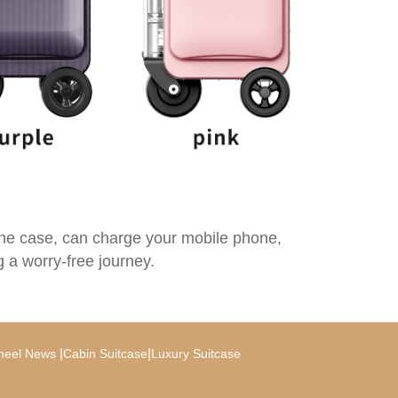
the case, can charge your mobile phone,
g a worry-free journey.
|
|
heel News
Cabin Suitcase
Luxury Suitcase