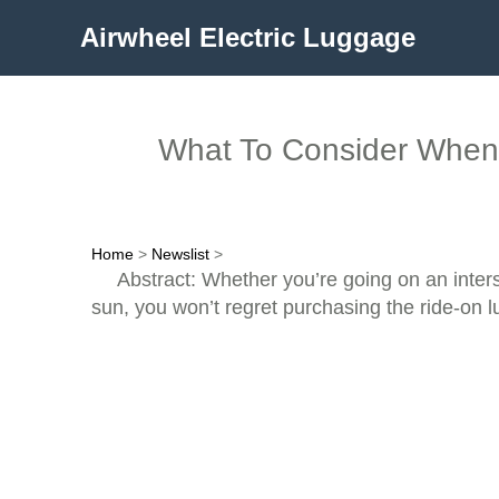
Airwheel Electric Luggage
What To Consider When 
Home
>
Newslist
>
Abstract: Whether you’re going on an interst
sun, you won’t regret purchasing the ride-on 