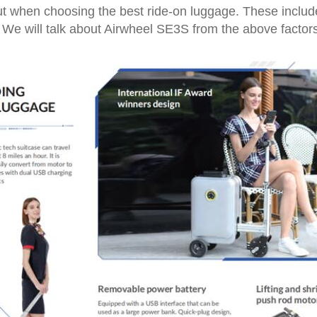
t when choosing the best ride-on luggage. These include 
 We will talk about Airwheel SE3S from the above factors