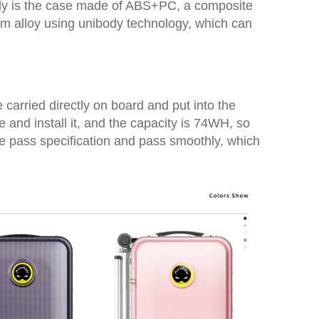
only is the case made of ABS+PC, a composite
nium alloy using unibody technology, which can
e carried directly on board and put into the
and install it, and the capacity is 74WH, so
he pass specification and pass smoothly, which