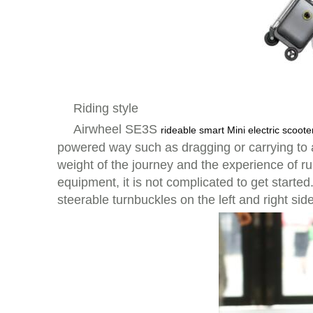
Riding style
Airwheel SE3S
rideable smart Mini electric scoote
powered way such as dragging or carrying to 
weight of the journey and the experience of ru
equipment, it is not complicated to get starte
steerable turnbuckles on the left and right side