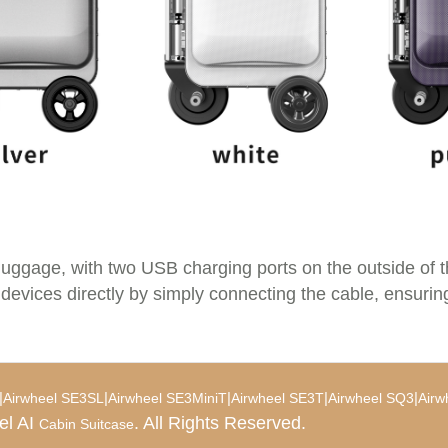
luggage, with two USB charging ports on the outside of 
 devices directly by simply connecting the cable, ensurin
|
|
|
|
|
Airwheel SE3SL
Airwheel SE3MiniT
Airwheel SE3T
Airwheel SQ3
Airw
el AI
. All Rights Reserved.
Cabin Suitcase