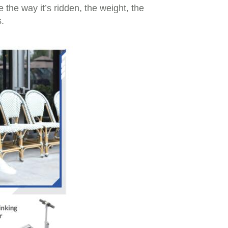
the way it’s ridden, the weight, the
.