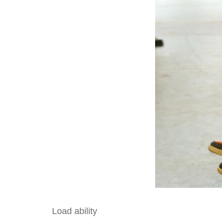
Load ability