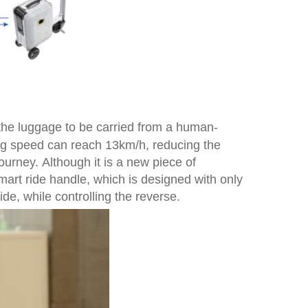
the luggage to be carried from a human-
ing speed can reach 13km/h, reducing the
ourney. Although it is a new piece of
smart ride handle, which is designed with only
ide, while controlling the reverse.