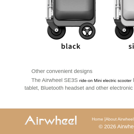
Other convenient designs
The Airwheel SE3S
ride-on Mini electric scooter
tablet, Bluetooth headset and other electronic
|
Home
About Airwheel
© 2026 Airwhe