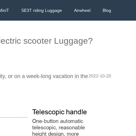
MiniT
SE3T riding Luggage
Airwheel
Blog
ectric scooter Luggage?
ity, or on a week-long vacation in the
2022-10-20