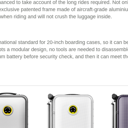
hanced to take account of the long rides required. Not 
 an exclusive patented frame made of aircraft-grade alumi
 when riding and will not crush the luggage inside.
ernational standard for 20-inch boarding cases, so it can b
ts a modular design, no tools are needed to disassemble 
ium battery before security check, and then it can meet t