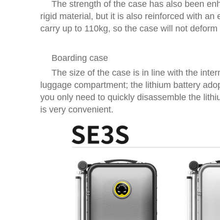
The strength of the case has also been en
rigid material, but it is also reinforced with
carry up to 110kg, so the case will not deform
Boarding case
The size of the case is in line with the int
luggage compartment; the lithium battery adop
you only need to quickly disassemble the lith
is very convenient.