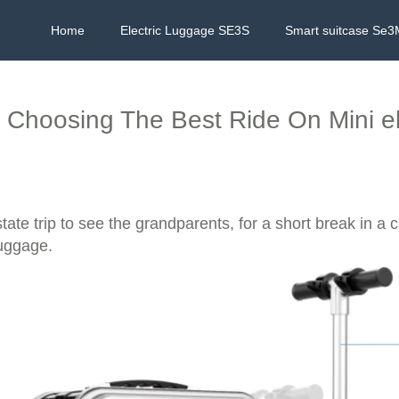
Home
Electric Luggage SE3S
Smart suitcase Se3
Choosing The Best Ride On Mini el
ate trip to see the grandparents, for a short break in a c
luggage.