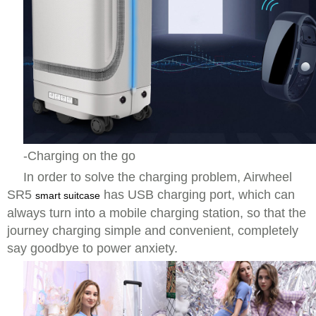
-Charging on the go
In order to solve the charging problem, Airwheel
SR5
has USB charging port, which can
smart suitcase
always turn into a mobile charging station, so that the
journey charging simple and convenient, completely
say goodbye to power anxiety.