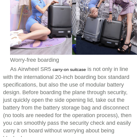
Worry-free boarding
As Airwheel SR5
is not only in line
carry-on suitcase
with the international 20-inch boarding box standard
specifications, but also the use of modular battery
design. Before boarding the plane through security,
just quickly open the side opening lid, take out the
battery from the battery storage bag and disconnect
(no tools are needed for the operation process), then
you can smoothly pass the security check and easily
carry it on board without worrying about being