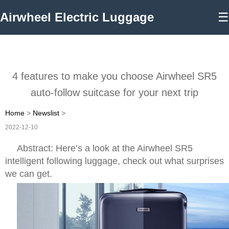
Airwheel Electric Luggage
☰
4 features to make you choose Airwheel SR5
auto-follow suitcase for your next trip
Home
>
Newslist
>
2022-12-10
Abstract: Here’s a look at the Airwheel SR5
intelligent following luggage, check out what surprises
we can get.