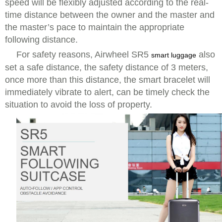
speed will be flexibly adjusted according to the real-
time distance between the owner and the master and
the master’s pace to maintain the appropriate
following distance.
For safety reasons, Airwheel SR5
also
smart luggage
set a safe distance, the safety distance of 3 meters,
once more than this distance, the smart bracelet will
immediately vibrate to alert, can be timely check the
situation to avoid the loss of property.