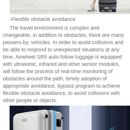
-Flexible obstacle avoidance
The travel environment is complex and
changeable, in addition to obstacles, there are many
passers-by, vehicles. In order to avoid collisions and
be able to respond to unexpected situations at any
time, Airwheel SR5 auto-follow luggage is equipped
with ultrasonic, infrared and other sensor modules,
will follow the process of real-time monitoring of
obstacles around the path, timely adoption of
appropriate avoidance, bypass program to achieve
flexible obstacle avoidance, to avoid collisions with
other people or objects.