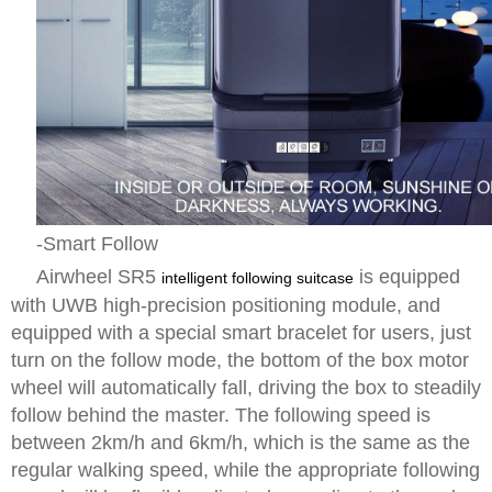
-Smart Follow
Airwheel SR5
is equipped
intelligent following suitcase
with UWB high-precision positioning module, and
equipped with a special smart bracelet for users, just
turn on the follow mode, the bottom of the box motor
wheel will automatically fall, driving the box to steadily
follow behind the master. The following speed is
between 2km/h and 6km/h, which is the same as the
regular walking speed, while the appropriate following