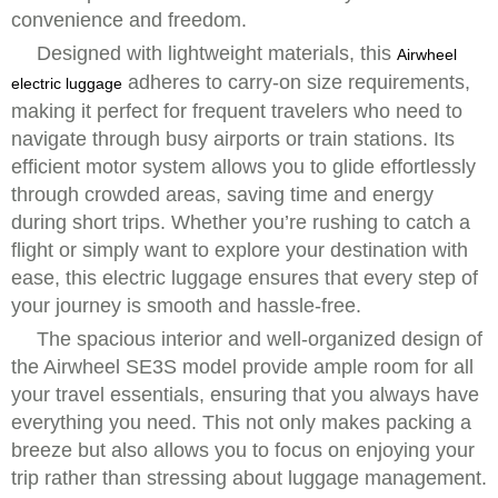
convenience and freedom.
Designed with lightweight materials, this
Airwheel
adheres to carry-on size requirements,
electric luggage
making it perfect for frequent travelers who need to
navigate through busy airports or train stations. Its
efficient motor system allows you to glide effortlessly
through crowded areas, saving time and energy
during short trips. Whether you’re rushing to catch a
flight or simply want to explore your destination with
ease, this electric luggage ensures that every step of
your journey is smooth and hassle-free.
The spacious interior and well-organized design of
the Airwheel SE3S model provide ample room for all
your travel essentials, ensuring that you always have
everything you need. This not only makes packing a
breeze but also allows you to focus on enjoying your
trip rather than stressing about luggage management.