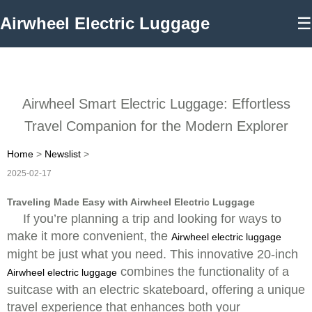
Airwheel Electric Luggage
☰
Airwheel Smart Electric Luggage: Effortless
Travel Companion for the Modern Explorer
Home
>
Newslist
>
2025-02-17
Traveling Made Easy with Airwheel Electric Luggage
If you’re planning a trip and looking for ways to
make it more convenient, the
Airwheel electric luggage
might be just what you need. This innovative 20-inch
combines the functionality of a
Airwheel electric luggage
suitcase with an electric skateboard, offering a unique
travel experience that enhances both your