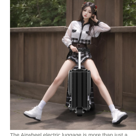
The Airwheel electric luggage is more than just a