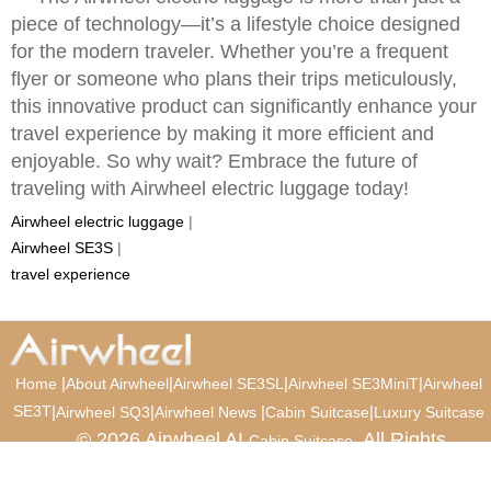
piece of technology—it’s a lifestyle choice designed
for the modern traveler. Whether you’re a frequent
flyer or someone who plans their trips meticulously,
this innovative product can significantly enhance your
travel experience by making it more efficient and
enjoyable. So why wait? Embrace the future of
traveling with Airwheel electric luggage today!
Airwheel electric luggage
|
Airwheel SE3S
|
travel experience
|
|
|
|
Home
About Airwheel
Airwheel SE3SL
Airwheel SE3MiniT
Airwheel
SE3T
|
|
|
|
Airwheel SQ3
Airwheel News
Cabin Suitcase
Luxury Suitcase
© 2026 Airwheel AI
. All Rights
Cabin Suitcase
Reserved.