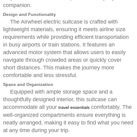
companion.
Design and Functionality
The Airwheel electric suitcase is crafted with
lightweight materials, ensuring it meets airline size
requirements while providing efficient transportation
in busy airports or train stations. It features an
advanced motor system that allows users to easily
navigate through crowded areas or quickly cover
short distances. This makes the journey more
comfortable and less stressful.
Space and Organization
Equipped with ample storage space and a
thoughtfully designed interior, this suitcase can
accommodate all your
comfortably. The
travel essentials
well-organized compartments ensure everything is
neatly arranged, making it easy to find what you need
at any time during your trip.