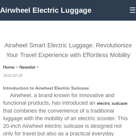
Airwheel Electric Luggage
☰
Airwheel Smart Electric Luggage: Revolutionize
Your Travel Experience with Effortless Mobility
Home
>
Newslist
>
2025-02-18
Introduction to Airwheel Electric Suitcase
Airwheel, a brand known for innovative and
functional products, has introduced an
electric suitcase
that combines the convenience of a traditional
luggage with the mobility of an electric scooter. This
20-inch Airwheel electric suitcase is designed not
only for travel but also as a practical everyday