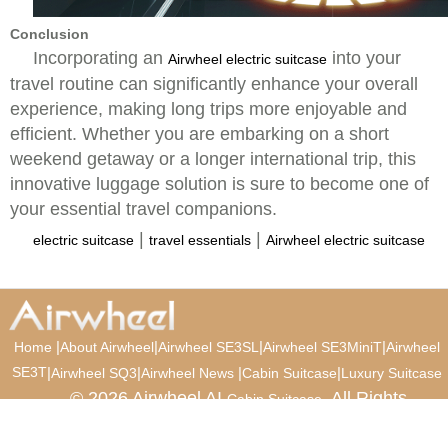
Conclusion
Incorporating an
into your
Airwheel electric suitcase
travel routine can significantly enhance your overall
experience, making long trips more enjoyable and
efficient. Whether you are embarking on a short
weekend getaway or a longer international trip, this
innovative luggage solution is sure to become one of
your essential travel companions.
|
|
electric suitcase
travel essentials
Airwheel electric suitcase
|
|
|
|
Home
About Airwheel
Airwheel SE3SL
Airwheel SE3MiniT
Airwheel
SE3T
|
|
|
|
Airwheel SQ3
Airwheel News
Cabin Suitcase
Luxury Suitcase
© 2026 Airwheel AI
. All Rights
Cabin Suitcase
Reserved.