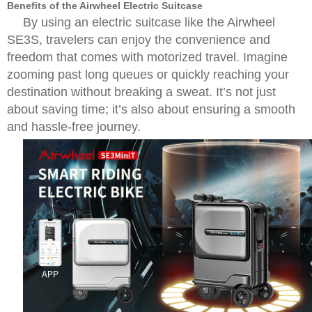
Benefits of the Airwheel Electric Suitcase
By using an electric suitcase like the Airwheel
SE3S, travelers can enjoy the convenience and
freedom that comes with motorized travel. Imagine
zooming past long queues or quickly reaching your
destination without breaking a sweat. It’s not just
about saving time; it’s also about ensuring a smooth
and hassle-free journey.