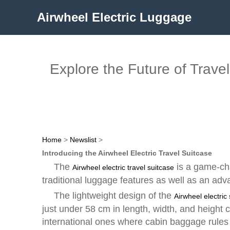
Airwheel Electric Luggage
Explore the Future of Trave
Home
>
Newslist
>
Introducing the Airwheel Electric Travel Suitcase
The
is a game-cha
Airwheel electric travel suitcase
traditional luggage features as well as an ad
The lightweight design of the
Airwheel electric
just under 58 cm in length, width, and height c
international ones where cabin baggage rules a