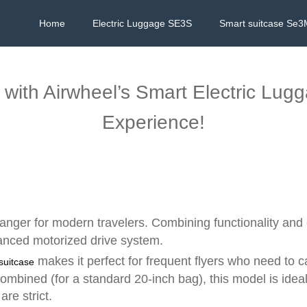
Home
Electric Luggage SE3S
Smart suitcase Se3
l with Airwheel’s Smart Electric Lug
Experience!
nger for modern travelers. Combining functionality and 
vanced motorized drive system.
makes it perfect for frequent flyers who need to car
 suitcase
ombined (for a standard 20-inch bag), this model is ideal 
re strict.