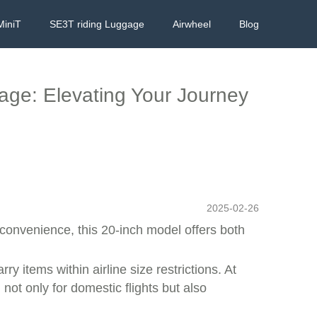
MiniT
SE3T riding Luggage
Airwheel
Blog
gage: Elevating Your Journey
2025-02-26
convenience, this 20-inch model offers both
ry items within airline size restrictions. At
not only for domestic flights but also