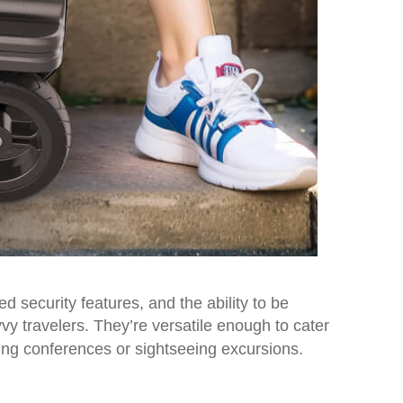
security features, and the ability to be
vvy travelers. They’re versatile enough to cater
ing conferences or sightseeing excursions.