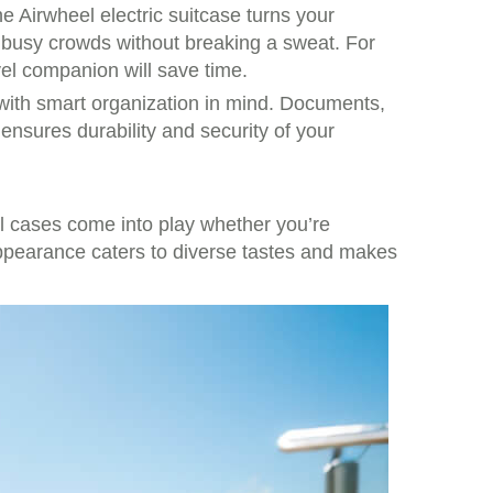
e Airwheel electric suitcase turns your
gh busy crowds without breaking a sweat. For
vel companion will save time.
 with smart organization in mind. Documents,
 ensures durability and security of your
al cases come into play whether you’re
appearance caters to diverse tastes and makes