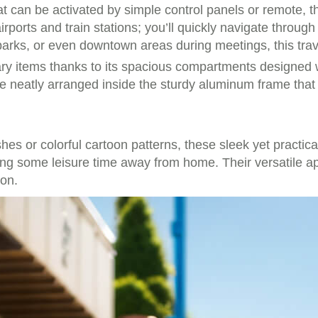
t can be activated by simple control panels or remote, th
airports and train stations; you’ll quickly navigate throu
 parks, or even downtown areas during meetings, this tra
sary items thanks to its spacious compartments designed
ace neatly arranged inside the sturdy aluminum frame that
hes or colorful cartoon patterns, these sleek yet practic
oying some leisure time away from home. Their versatile 
ion.