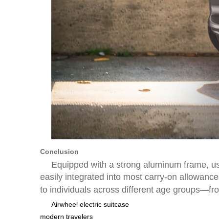
Conclusion
Equipped with a strong aluminum frame, us
easily integrated into most carry-on allowa
to individuals across different age groups—fr
Airwheel electric suitcase
modern travelers