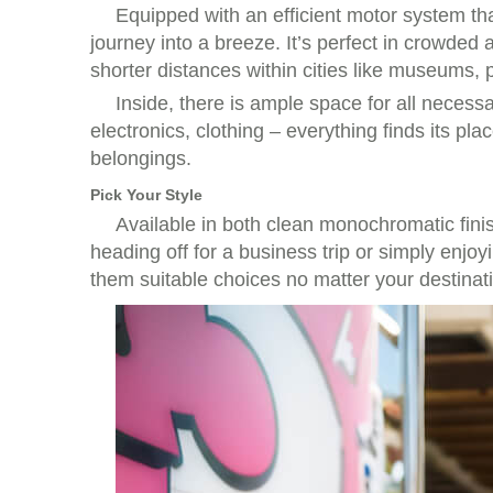
Equipped with an efficient motor system tha
journey into a breeze. It’s perfect in crowded 
shorter distances within cities like museums,
Inside, there is ample space for all neces
electronics, clothing – everything finds its pl
belongings.
Pick Your Style
Available in both clean monochromatic finis
heading off for a business trip or simply enj
them suitable choices no matter your destinat