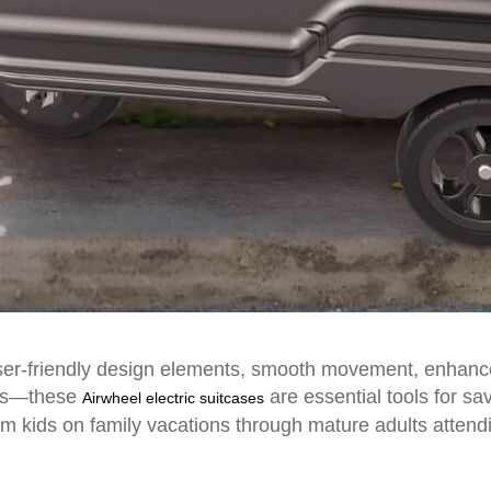
er-friendly design elements, smooth movement, enhanced 
nces—these
are essential tools for sa
Airwheel electric suitcases
om kids on family vacations through mature adults attend