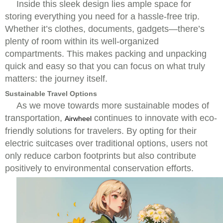
Inside this sleek design lies ample space for
storing everything you need for a hassle-free trip.
Whether it’s clothes, documents, gadgets—there’s
plenty of room within its well-organized
compartments. This makes packing and unpacking
quick and easy so that you can focus on what truly
matters: the journey itself.
Sustainable Travel Options
As we move towards more sustainable modes of
transportation,
continues to innovate with eco-
Airwheel
friendly solutions for travelers. By opting for their
electric suitcases over traditional options, users not
only reduce carbon footprints but also contribute
positively to environmental conservation efforts.