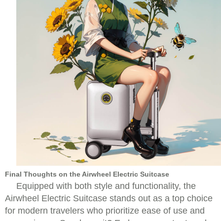
Final Thoughts on the Airwheel Electric Suitcase
Equipped with both style and functionality, the
Airwheel Electric Suitcase stands out as a top choice
for modern travelers who prioritize ease of use and