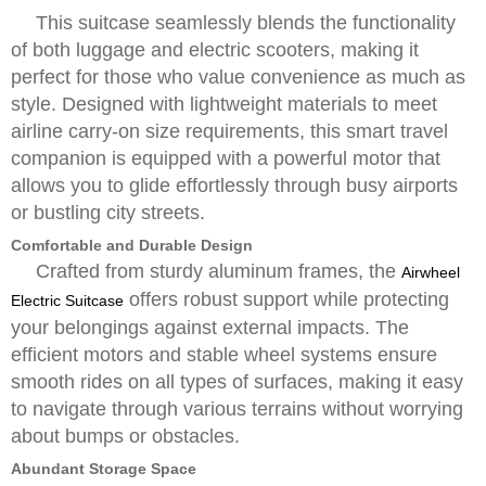
This suitcase seamlessly blends the functionality
of both luggage and electric scooters, making it
perfect for those who value convenience as much as
style. Designed with lightweight materials to meet
airline carry-on size requirements, this smart travel
companion is equipped with a powerful motor that
allows you to glide effortlessly through busy airports
or bustling city streets.
Comfortable and Durable Design
Crafted from sturdy aluminum frames, the
Airwheel
offers robust support while protecting
Electric Suitcase
your belongings against external impacts. The
efficient motors and stable wheel systems ensure
smooth rides on all types of surfaces, making it easy
to navigate through various terrains without worrying
about bumps or obstacles.
Abundant Storage Space