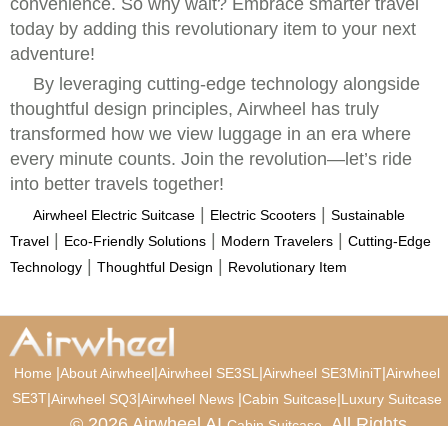
convenience. So why wait? Embrace smarter travel
today by adding this revolutionary item to your next
adventure!
By leveraging cutting-edge technology alongside
thoughtful design principles, Airwheel has truly
transformed how we view luggage in an era where
every minute counts. Join the revolution—let’s ride
into better travels together!
|
|
Airwheel Electric Suitcase
Electric Scooters
Sustainable
|
|
|
Travel
Eco-Friendly Solutions
Modern Travelers
Cutting-Edge
|
|
Technology
Thoughtful Design
Revolutionary Item
|
|
|
|
Home
About Airwheel
Airwheel SE3SL
Airwheel SE3MiniT
Airwheel
SE3T
|
|
|
|
Airwheel SQ3
Airwheel News
Cabin Suitcase
Luxury Suitcase
© 2026 Airwheel AI
. All Rights
Cabin Suitcase