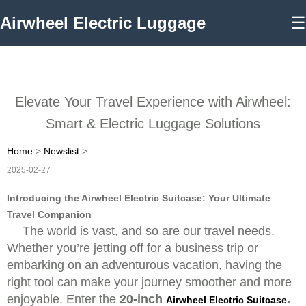
Airwheel Electric Luggage
☰
Elevate Your Travel Experience with Airwheel:
Smart & Electric Luggage Solutions
Home
>
Newslist
>
2025-02-27
Introducing the Airwheel Electric Suitcase: Your Ultimate
Travel Companion
The world is vast, and so are our travel needs.
Whether you’re jetting off for a business trip or
embarking on an adventurous vacation, having the
right tool can make your journey smoother and more
enjoyable. Enter the
20-inch
.
Airwheel Electric Suitcase