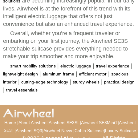
are becoming increasingly popular in our daily
solutions
lives. Airwheel is at the forefront of this trend with its
intelligent electric luggage that offers not just
convenience but also an enhanced travel experience.
Overall, whether you’re a frequent traveler or
embarking on your first journey, the Airwheel SE3S
stretchable suitcase provides everything needed to
make your trip smoother and more enjoyable.
|
|
|
smart mobility solutions
electric luggage
travel experience
|
|
|
lightweight design
aluminum frame
efficient motor
spacious
|
|
|
interior
cutting-edge technology
sturdy wheels
practical design
|
travel essentials
|
|
|
|
Home
About Airwheel
Airwheel SE3SL
Airwheel SE3MiniT
Airwheel
SE3T
|
|
|
|
Airwheel SQ3
Airwheel News
Cabin Suitcase
Luxury Suitcase