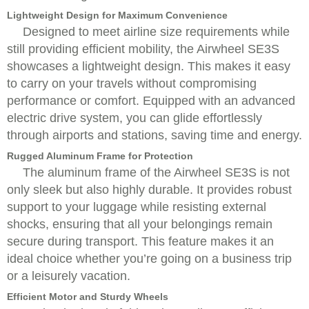
Lightweight Design for Maximum Convenience
Designed to meet airline size requirements while
still providing efficient mobility, the Airwheel SE3S
showcases a lightweight design. This makes it easy
to carry on your travels without compromising
performance or comfort. Equipped with an advanced
electric drive system, you can glide effortlessly
through airports and stations, saving time and energy.
Rugged Aluminum Frame for Protection
The aluminum frame of the Airwheel SE3S is not
only sleek but also highly durable. It provides robust
support to your luggage while resisting external
shocks, ensuring that all your belongings remain
secure during transport. This feature makes it an
ideal choice whether you’re going on a business trip
or a leisurely vacation.
Efficient Motor and Sturdy Wheels