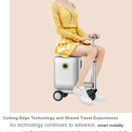
Cutting-Edge Technology and Shared Travel Experiences
As technology continues to advance,
smart mobility