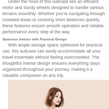
Under the hood of this suitcase lies an efficient
motor and sturdy wheels designed to handle various
terrains smoothly. Whether you’re navigating through
crowded areas or covering short distances quickly,
these features ensure smooth operation and reliable
performance every step of the way.
Spacious Interior with Practical Design
With ample storage space optimized for practical
use, this suitcase can easily accommodate all your
travel essentials without feeling overcrowded. The
thoughtful interior design ensures everything stays
organized throughout your journey, making it a
valuable companion on any trip.