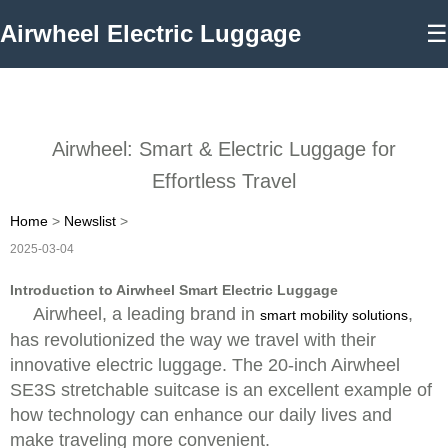
Airwheel Electric Luggage
☰
Airwheel: Smart & Electric Luggage for
Effortless Travel
Home
>
Newslist
>
2025-03-04
Introduction to Airwheel Smart Electric Luggage
Airwheel, a leading brand in
,
smart mobility solutions
has revolutionized the way we travel with their
innovative electric luggage. The 20-inch Airwheel
SE3S stretchable suitcase is an excellent example of
how technology can enhance our daily lives and
make traveling more convenient.