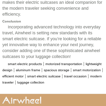
makes their electric suitcases an ideal companion for
the modern traveler seeking convenience and
efficiency.
Conclusion
Incorporating advanced technology into everyday
travel, Airwheel is setting new standards with its
smart electric suitcase. If you’re looking for a reliable
yet innovative way to enhance your next journey,
consider adding one of these sophisticated airwheel
suitcases to your luggage collection!
|
|
smart electric products
motorized transportation
lightweight
|
|
|
|
design
aluminum frame
spacious storage
smart motorization
|
|
|
efficient motor
smart electric suitcase
travel occasion
modern
|
traveler
luggage collection