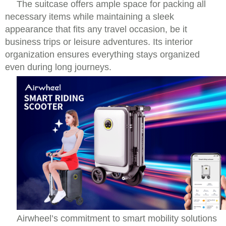
The suitcase offers ample space for packing all
necessary items while maintaining a sleek
appearance that fits any travel occasion, be it
business trips or leisure adventures. Its interior
organization ensures everything stays organized
even during long journeys.
Airwheel’s commitment to smart mobility solutions