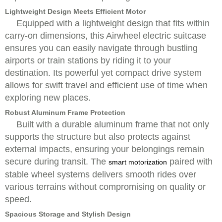
Lightweight Design Meets Efficient Motor
Equipped with a lightweight design that fits within
carry-on dimensions, this Airwheel electric suitcase
ensures you can easily navigate through bustling
airports or train stations by riding it to your
destination. Its powerful yet compact drive system
allows for swift travel and efficient use of time when
exploring new places.
Robust Aluminum Frame Protection
Built with a durable aluminum frame that not only
supports the structure but also protects against
external impacts, ensuring your belongings remain
secure during transit. The
paired with
smart motorization
stable wheel systems delivers smooth rides over
various terrains without compromising on quality or
speed.
Spacious Storage and Stylish Design