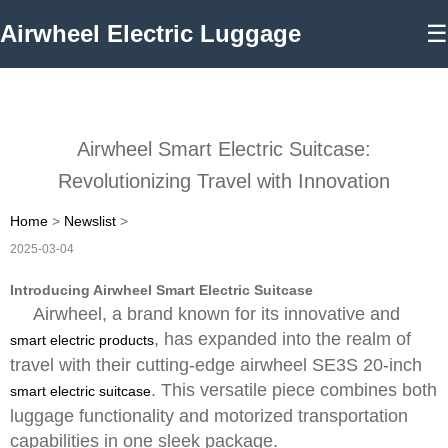
Airwheel Electric Luggage
☰
Airwheel Smart Electric Suitcase:
Revolutionizing Travel with Innovation
Home
>
Newslist
>
2025-03-04
Introducing Airwheel Smart Electric Suitcase
Airwheel, a brand known for its innovative and
, has expanded into the realm of
smart electric products
travel with their cutting-edge airwheel SE3S 20-inch
. This versatile piece combines both
smart electric suitcase
luggage functionality and motorized transportation
capabilities in one sleek package.