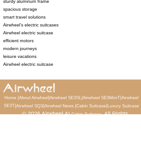
sturdy aluminum frame
spacious storage
smart travel solutions
Airwheel’s electric suitcases
Airwheel electric suitcase
efficient motors
modern journeys
leisure vacations
Airwheel electric suitcase
|
|
|
|
Home
About Airwheel
Airwheel SE3SL
Airwheel SE3MiniT
Airwheel
SE3T
|
|
|
|
Airwheel SQ3
Airwheel News
Cabin Suitcase
Luxury Suitcase
© 2026 Airwheel AI
. All Rights
Cabin Suitcase
Reserved.