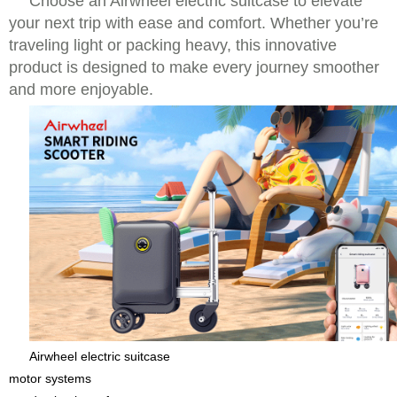
Choose an Airwheel electric suitcase to elevate
your next trip with ease and comfort. Whether you’re
traveling light or packing heavy, this innovative
product is designed to make every journey smoother
and more enjoyable.
Airwheel electric suitcase
motor systems