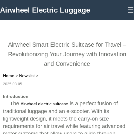
Airwheel Electric Luggage
☰
Airwheel Smart Electric Suitcase for Travel –
Revolutionizing Your Journey with Innovation
and Convenience
Home
>
Newslist
>
2025-03-05
Introduction
The
is a perfect fusion of
Airwheel electric suitcase
traditional luggage and an e-scooter. With its
lightweight design, it meets the carry-on size
requirements for air travel while featuring advanced
motor systems that allow users to glide through