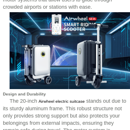
crowded airports or stations with ease.
Design and Durability
The 20-inch
stands out due to
Airwheel electric suitcase
its sturdy aluminum frame. This robust structure not
only provides strong support but also protects your
belongings from external impacts, ensuring they