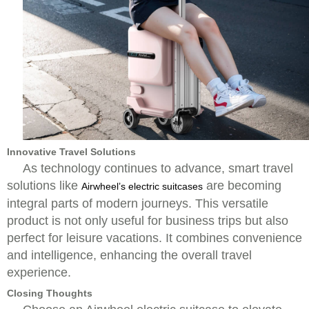
Innovative Travel Solutions
As technology continues to advance, smart travel
solutions like
are becoming
Airwheel’s electric suitcases
integral parts of modern journeys. This versatile
product is not only useful for business trips but also
perfect for leisure vacations. It combines convenience
and intelligence, enhancing the overall travel
experience.
Closing Thoughts