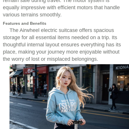
remain safe during travel. The motor system is
equally impressive with efficient motors that handle
various terrains smoothly.
Features and Benefits
The Airwheel electric suitcase offers spacious
storage for all essential items needed on a trip. Its
thoughtful internal layout ensures everything has its
place, making your journey more enjoyable without
the worry of lost or misplaced belongings.