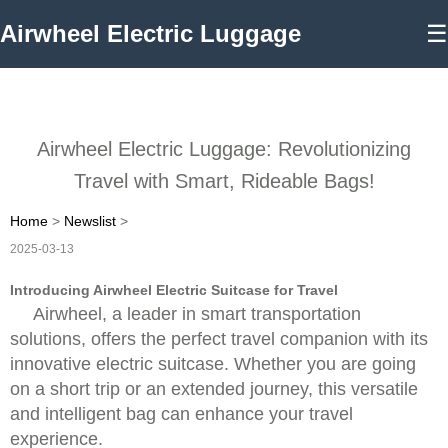
Airwheel Electric Luggage
☰
Airwheel Electric Luggage: Revolutionizing
Travel with Smart, Rideable Bags!
Home
>
Newslist
>
2025-03-13
Introducing Airwheel Electric Suitcase for Travel
Airwheel, a leader in smart transportation
solutions, offers the perfect travel companion with its
innovative electric suitcase. Whether you are going
on a short trip or an extended journey, this versatile
and intelligent bag can enhance your travel
experience.