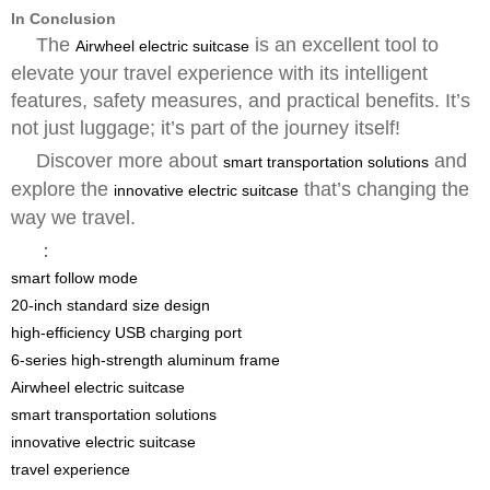
In Conclusion
The
is an excellent tool to
Airwheel electric suitcase
elevate your travel experience with its intelligent
features, safety measures, and practical benefits. It’s
not just luggage; it’s part of the journey itself!
Discover more about
and
smart transportation solutions
explore the
that’s changing the
innovative electric suitcase
way we travel.
：
smart follow mode
20-inch standard size design
high-efficiency USB charging port
6-series high-strength aluminum frame
Airwheel electric suitcase
smart transportation solutions
innovative electric suitcase
travel experience