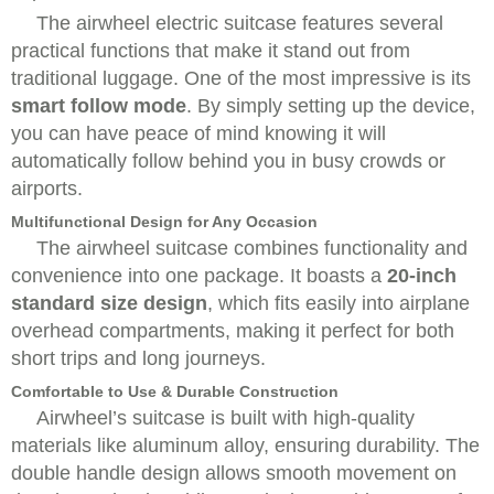
The airwheel electric suitcase features several
practical functions that make it stand out from
traditional luggage. One of the most impressive is its
smart follow mode
. By simply setting up the device,
you can have peace of mind knowing it will
automatically follow behind you in busy crowds or
airports.
Multifunctional Design for Any Occasion
The airwheel suitcase combines functionality and
convenience into one package. It boasts a
20-inch
standard size design
, which fits easily into airplane
overhead compartments, making it perfect for both
short trips and long journeys.
Comfortable to Use & Durable Construction
Airwheel’s suitcase is built with high-quality
materials like aluminum alloy, ensuring durability. The
double handle design allows smooth movement on