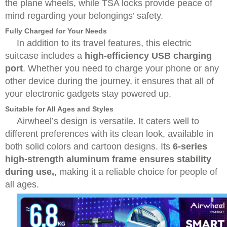
the plane wheels, while TSA locks provide peace of
mind regarding your belongings’ safety.
Fully Charged for Your Needs
In addition to its travel features, this electric
suitcase includes a
high-efficiency USB charging
port
. Whether you need to charge your phone or any
other device during the journey, it ensures that all of
your electronic gadgets stay powered up.
Suitable for All Ages and Styles
Airwheel’s design is versatile. It caters well to
different preferences with its clean look, available in
both solid colors and cartoon designs. Its
6-series
high-strength aluminum frame ensures stability
during use,
, making it a reliable choice for people of
all ages.