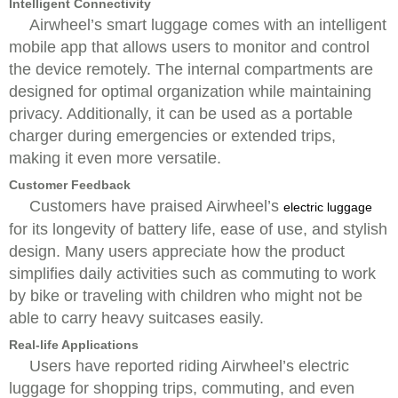
Intelligent Connectivity
Airwheel’s smart luggage comes with an intelligent
mobile app that allows users to monitor and control
the device remotely. The internal compartments are
designed for optimal organization while maintaining
privacy. Additionally, it can be used as a portable
charger during emergencies or extended trips,
making it even more versatile.
Customer Feedback
Customers have praised Airwheel’s
electric luggage
for its longevity of battery life, ease of use, and stylish
design. Many users appreciate how the product
simplifies daily activities such as commuting to work
by bike or traveling with children who might not be
able to carry heavy suitcases easily.
Real-life Applications
Users have reported riding Airwheel’s electric
luggage for shopping trips, commuting, and even