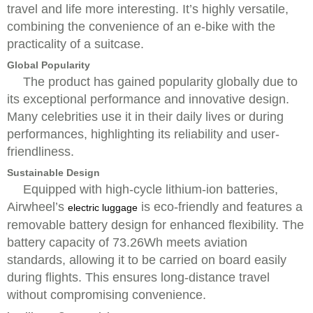
travel and life more interesting. It’s highly versatile,
combining the convenience of an e-bike with the
practicality of a suitcase.
Global Popularity
The product has gained popularity globally due to
its exceptional performance and innovative design.
Many celebrities use it in their daily lives or during
performances, highlighting its reliability and user-
friendliness.
Sustainable Design
Equipped with high-cycle lithium-ion batteries,
Airwheel’s
is eco-friendly and features a
electric luggage
removable battery design for enhanced flexibility. The
battery capacity of 73.26Wh meets aviation
standards, allowing it to be carried on board easily
during flights. This ensures long-distance travel
without compromising convenience.