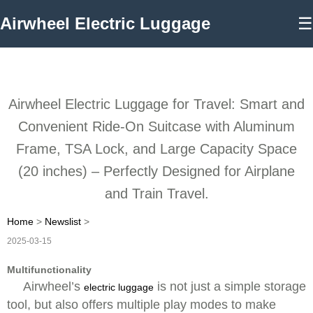
Airwheel Electric Luggage
☰
Airwheel Electric Luggage for Travel: Smart and
Convenient Ride-On Suitcase with Aluminum
Frame, TSA Lock, and Large Capacity Space
(20 inches) – Perfectly Designed for Airplane
and Train Travel.
Home
>
Newslist
>
2025-03-15
Multifunctionality
Airwheel’s
is not just a simple storage
electric luggage
tool, but also offers multiple play modes to make