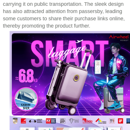
carrying it on public transportation. The sleek design
has also attracted attention from passersby, leading
some customers to share their purchase links online,
thereby promoting the product further.