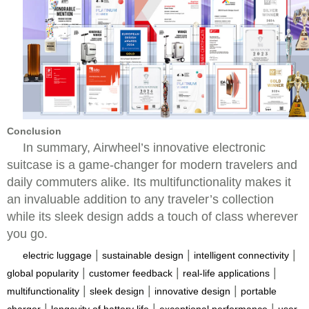
Conclusion
In summary, Airwheel’s innovative electronic
suitcase is a game-changer for modern travelers and
daily commuters alike. Its multifunctionality makes it
an invaluable addition to any traveler’s collection
while its sleek design adds a touch of class wherever
you go.
|
|
|
electric luggage
sustainable design
intelligent connectivity
|
|
|
global popularity
customer feedback
real-life applications
|
|
|
multifunctionality
sleek design
innovative design
portable
|
|
|
charger
longevity of battery life
exceptional performance
user-