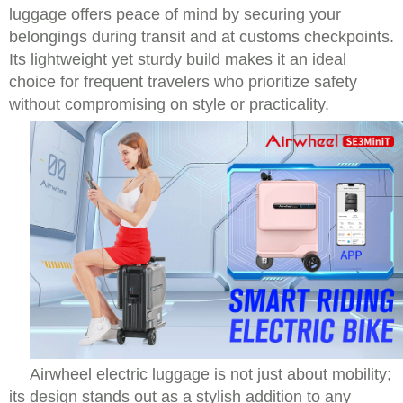
luggage offers peace of mind by securing your
belongings during transit and at customs checkpoints.
Its lightweight yet sturdy build makes it an ideal
choice for frequent travelers who prioritize safety
without compromising on style or practicality.
Airwheel electric luggage is not just about mobility;
its design stands out as a stylish addition to any