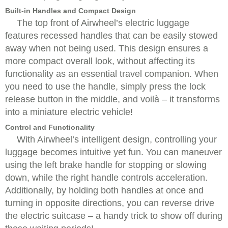
Built-in Handles and Compact Design
The top front of Airwheel’s electric luggage
features recessed handles that can be easily stowed
away when not being used. This design ensures a
more compact overall look, without affecting its
functionality as an essential travel companion. When
you need to use the handle, simply press the lock
release button in the middle, and voilà – it transforms
into a miniature electric vehicle!
Control and Functionality
With Airwheel’s intelligent design, controlling your
luggage becomes intuitive yet fun. You can maneuver
using the left brake handle for stopping or slowing
down, while the right handle controls acceleration.
Additionally, by holding both handles at once and
turning in opposite directions, you can reverse drive
the electric suitcase – a handy trick to show off during