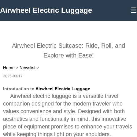
Airwheel Electric Luggage
☰
Airwheel Electric Suitcase: Ride, Roll, and
Explore with Ease!
Home
>
Newslist
>
2025-03-17
Introduction to
Airwheel Electric Luggage
Airwheel electric luggage is a versatile travel
companion designed for the modern traveler who
values convenience and style. Designed with both
aesthetics and functionality in mind, this innovative
piece of equipment promises to enhance your travels
while keeping things light on your shoulders.