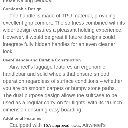
those waiting periods!
Comfortable Design
The handle is made of TPU material, providing
excellent grip comfort. The softness combined with its
wider design ensures a pleasant holding experience.
However, it would be great if future designs could
integrate fully hidden handles for an even cleaner
look.
User-Friendly and Durable Construction
Airwheel’s luggage features an ergonomic
handlebar and solid wheels that ensure smooth
operation regardless of surface conditions – whether
you are on smooth carpets or bumpy stone paths.
The dual-purpose design allows the suitcase to be
used as a regular carry-on for flights, with its 20-inch
dimension ensuring easy boarding.
Additional Features
Equipped with
, Airwheel’s
TSA-approved locks