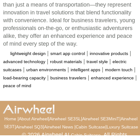
than just a means of transportation—they represent
innovation in travel solutions that blend functionality
with convenience. Ideal for business travelers, young
professionals on-the-go, or enthusiastic adventurers
alike, they offer an enhanced experience and peace
of mind every step of the way.
|
|
|
lightweight design
smart app control
innovative products
|
|
|
advanced technology
robust materials
travel style
electric
|
|
|
|
suitcases
urban environments
intelligent apps
modern touch
|
|
|
load-bearing capacity
business travelers
enhanced experience
peace of mind
|
|
|
|
Home
About Airwheel
Airwheel SE3SL
Airwheel SE3MiniT
Airwheel
SE3T
|
|
|
|
Airwheel SQ3
Airwheel News
Cabin Suitcase
Luxury Suitcase
© 2026 Airwheel AI
. All Rights
Cabin Suitcase