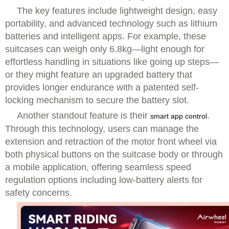
The key features include lightweight design, easy
portability, and advanced technology such as lithium
batteries and intelligent apps. For example, these
suitcases can weigh only 6.8kg—light enough for
effortless handling in situations like going up steps—
or they might feature an upgraded battery that
provides longer endurance with a patented self-
locking mechanism to secure the battery slot.
Another standout feature is their
.
smart app control
Through this technology, users can manage the
extension and retraction of the motor front wheel via
both physical buttons on the suitcase body or through
a mobile application, offering seamless speed
regulation options including low-battery alerts for
safety concerns.