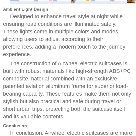
Ambient Light Design
Designed to enhance travel style at night while
ensuring road conditions are illuminated safely.
These lights come in multiple colors and modes
allowing users to adjust according to their
preferences, adding a modern touch to the journey
experience.
The construction of Airwheel electric suitcases is
built with robust materials like high-strength ABS+PC
composite material combined with an exclusive
patented aviation aluminum frame for superior load-
bearing capacity. These features make them not only
stylish but also practical and safe during travel or
short urban trips, protecting both the suitcase itself
and its valuable contents.
Conclusion
In conclusion, Airwheel electric suitcases are more