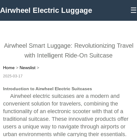
Airwheel Electric Luggage
☰
Airwheel Smart Luggage: Revolutionizing Travel
with Intelligent Ride-On Suitcase
Home
>
Newslist
>
2025-03-17
Introduction to Airwheel Electric Suitcases
Airwheel electric suitcases are a modern and
convenient solution for travelers, combining the
functionality of an electronic scooter with that of a
traditional suitcase. These innovative products offer
users a unique way to navigate through airports or
urban environments while carrying their essentials.