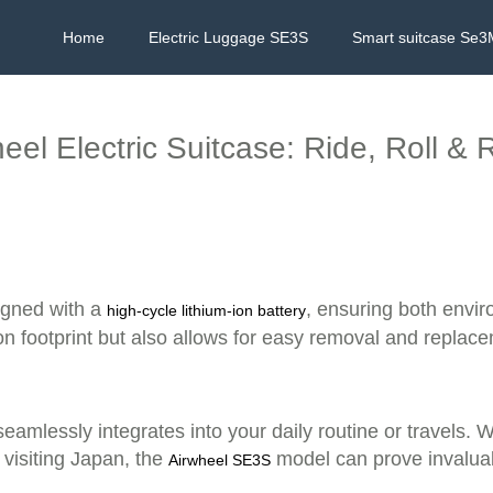
Home
Electric Luggage SE3S
Smart suitcase Se3
eel Electric Suitcase: Ride, Roll & 
signed with a
, ensuring both enviro
high-cycle lithium-ion battery
on footprint but also allows for easy removal and replace
seamlessly integrates into your daily routine or travels. 
 visiting Japan, the
model can prove invaluab
Airwheel SE3S