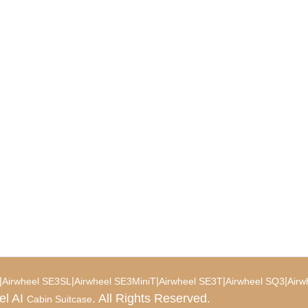
|
|
|
|
|
Airwheel SE3SL
Airwheel SE3MiniT
Airwheel SE3T
Airwheel SQ3
Airw
el AI
. All Rights Reserved.
Cabin Suitcase