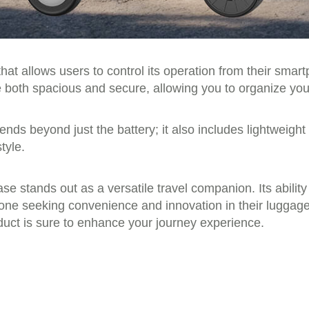
at allows users to control its operation from their smart
both spacious and secure, allowing you to organize your 
ends beyond just the battery; it also includes lightweight
tyle.
se stands out as a versatile travel companion. Its ability
nyone seeking convenience and innovation in their lugga
duct is sure to enhance your journey experience.