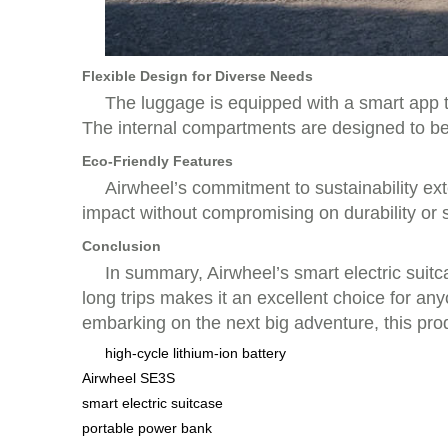
Flexible Design for Diverse Needs
The luggage is equipped with a smart app th
The internal compartments are designed to be 
Eco-Friendly Features
Airwheel’s commitment to sustainability ext
impact without compromising on durability or s
Conclusion
In summary, Airwheel’s smart electric suitca
long trips makes it an excellent choice for a
embarking on the next big adventure, this pro
high-cycle lithium-ion battery
Airwheel SE3S
smart electric suitcase
portable power bank