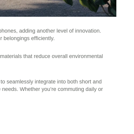
phones, adding another level of innovation.
belongings efficiently.
 materials that reduce overall environmental
 to seamlessly integrate into both short and
ge needs. Whether you’re commuting daily or