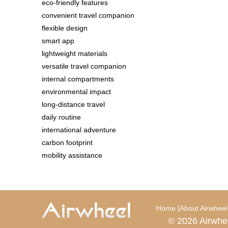
eco-friendly features
convenient travel companion
flexible design
smart app
lightweight materials
versatile travel companion
internal compartments
environmental impact
long-distance travel
daily routine
international adventure
carbon footprint
mobility assistance
|
Home
About Airwheel
© 2026 Airwhe