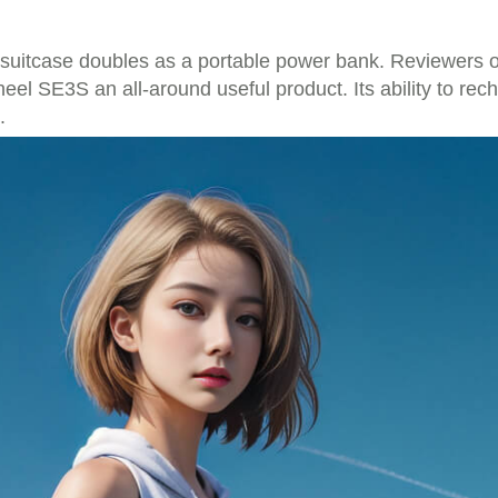
 suitcase doubles as a portable power bank. Reviewers of
heel SE3S an all-around useful product. Its ability to re
.