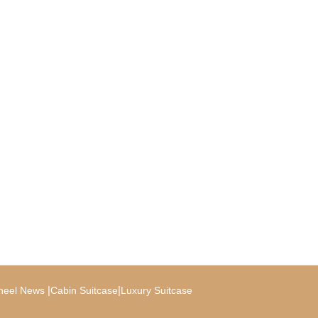
|
|
heel News
Cabin Suitcase
Luxury Suitcase