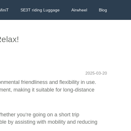
MiniT
SE3T riding Luggage
Airwheel
Blog
Relax!
2025-03-20
nmental friendliness and flexibility in use.
ment, making it suitable for long-distance
Whether you’re going on a short trip
le by assisting with mobility and reducing