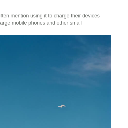
ten mention using it to charge their devices
charge mobile phones and other small