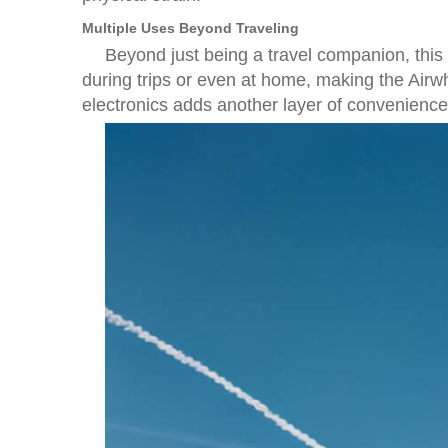
Multiple Uses Beyond Traveling
Beyond just being a travel companion, this
during trips or even at home, making the Airw
electronics adds another layer of convenience