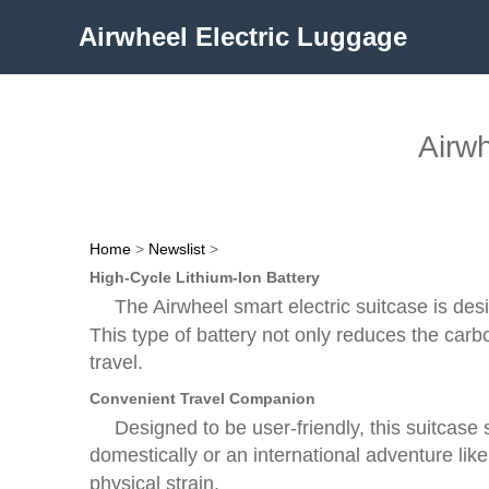
Airwheel Electric Luggage
Airwh
Home
>
Newslist
>
High-Cycle Lithium-Ion Battery
The Airwheel smart electric suitcase is de
This type of battery not only reduces the carb
travel.
Convenient Travel Companion
Designed to be user-friendly, this suitcase 
domestically or an international adventure like
physical strain.