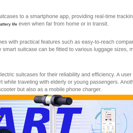
suitcases to a smartphone app, providing real-time track
even when far from home or in transit.
attery life
omes with practical features such as easy-to-reach compar
 smart suitcase can be fitted to various luggage sizes, 
ctric suitcases for their reliability and efficiency. A us
ort while traveling with elderly or young passengers. Anoth
-scooter but also as a mobile phone charger.