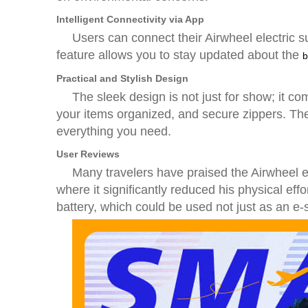
Intelligent Connectivity via App
Users can connect their Airwheel electric 
feature allows you to stay updated about the
b
Practical and Stylish Design
The sleek design is not just for show; it c
your items organized, and secure zippers. The
everything you need.
User Reviews
Many travelers have praised the Airwheel ele
where it significantly reduced his physical eff
battery, which could be used not just as an e