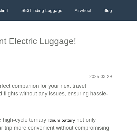
MiniT
SE3T riding Luggage
Airwheel
Blog
ent Electric Luggage!
2025-03-29
rfect companion for your next travel
 flights without any issues, ensuring hassle-
e high-cycle ternary
not only
lithium battery
our trip more convenient without compromising