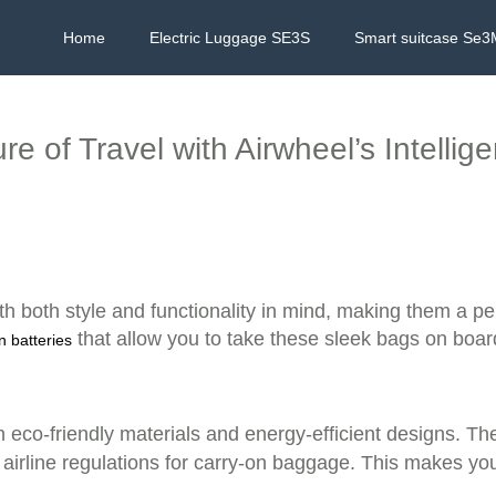
Home
Electric Luggage SE3S
Smart suitcase Se3
e of Travel with Airwheel’s Intellig
th both style and functionality in mind, making them a pe
that allow you to take these sleek bags on board
on batteries
th eco-friendly materials and energy-efficient designs. Th
 airline regulations for carry-on baggage. This makes y