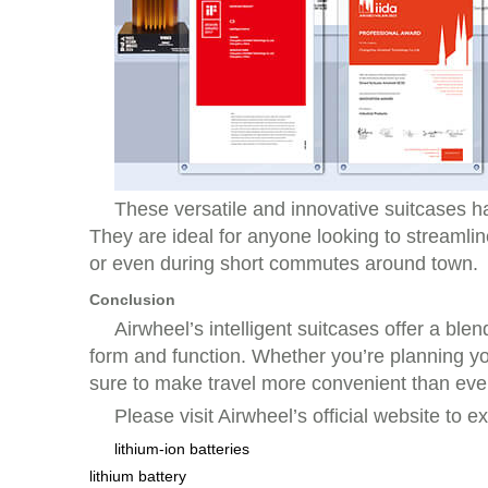
These versatile and innovative suitcases h
They are ideal for anyone looking to streamlin
or even during short commutes around town.
Conclusion
Airwheel’s intelligent suitcases offer a bl
form and function. Whether you’re planning you
sure to make travel more convenient than eve
Please visit Airwheel’s official website to e
lithium-ion batteries
lithium battery