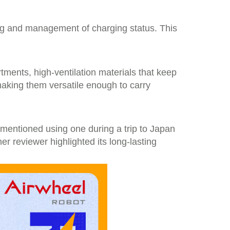
ing and management of charging status. This
tments, high-ventilation materials that keep
making them versatile enough to carry
er mentioned using one during a trip to Japan
er reviewer highlighted its long-lasting