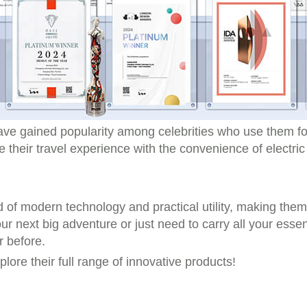
ave gained popularity among celebrities who use them fo
e their travel experience with the convenience of electri
end of modern technology and practical utility, making the
r next big adventure or just need to carry all your essent
r before.
xplore their full range of innovative products!