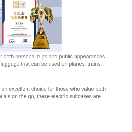
r both personal trips and public appearances.
c luggage that can be used on planes, trains,
m an excellent choice for those who value both
ials on the go, these electric suitcases are