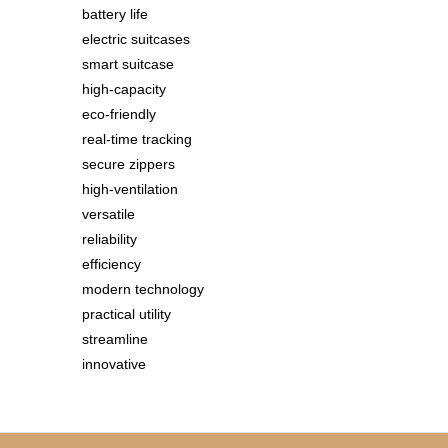
battery life
electric suitcases
smart suitcase
high-capacity
eco-friendly
real-time tracking
secure zippers
high-ventilation
versatile
reliability
efficiency
modern technology
practical utility
streamline
innovative