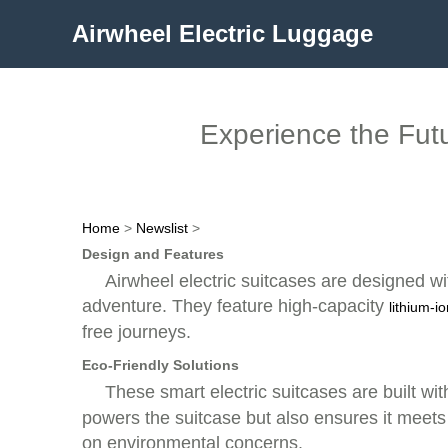
Airwheel Electric Luggage
Experience the Futur
Home
>
Newslist
>
Design and Features
Airwheel electric suitcases are designed wi
adventure. They feature high-capacity
lithium-i
free journeys.
Eco-Friendly Solutions
These smart electric suitcases are built wi
powers the suitcase but also ensures it meets
on environmental concerns.