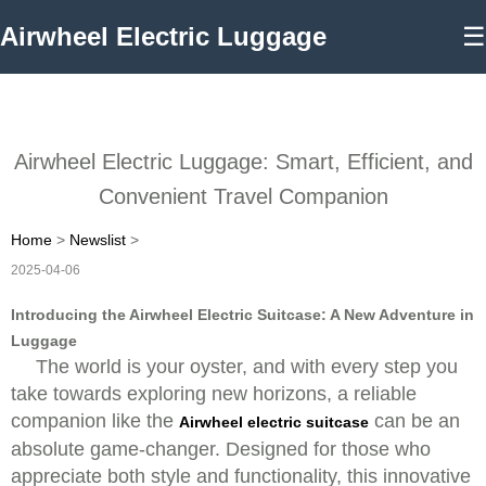
Airwheel Electric Luggage
☰
Airwheel Electric Luggage: Smart, Efficient, and
Convenient Travel Companion
Home
>
Newslist
>
2025-04-06
Introducing the Airwheel Electric Suitcase: A New Adventure in
Luggage
The world is your oyster, and with every step you
take towards exploring new horizons, a reliable
companion like the
can be an
Airwheel electric suitcase
absolute game-changer. Designed for those who
appreciate both style and functionality, this innovative