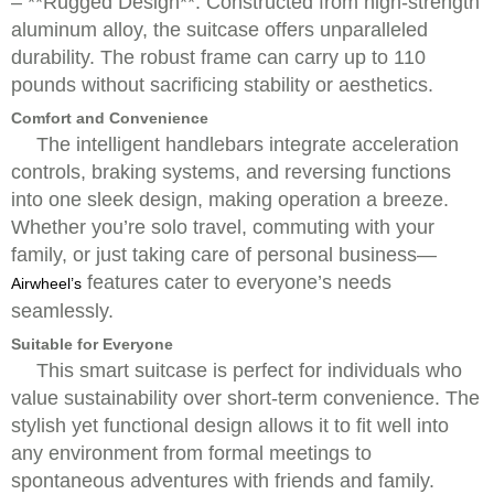
– **Rugged Design**: Constructed from high-strength
aluminum alloy, the suitcase offers unparalleled
durability. The robust frame can carry up to 110
pounds without sacrificing stability or aesthetics.
Comfort and Convenience
The intelligent handlebars integrate acceleration
controls, braking systems, and reversing functions
into one sleek design, making operation a breeze.
Whether you’re solo travel, commuting with your
family, or just taking care of personal business—
features cater to everyone’s needs
Airwheel’s
seamlessly.
Suitable for Everyone
This smart suitcase is perfect for individuals who
value sustainability over short-term convenience. The
stylish yet functional design allows it to fit well into
any environment from formal meetings to
spontaneous adventures with friends and family.