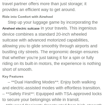
travel partner offers more than just storage; it
provides an efficient way to get around.
Ride into Comfort with Airwheel
Step up your luggage game by incorporating the
in your travels. This ingenious
Airwheel electric suitcase
device combines a standard 20-inch wheeled
suitcase with advanced motorized capabilities,
allowing you to glide smoothly through airports and
bustling city streets. The ergonomic design ensures
that whether you’re just taking it for a spin or fully
riding on its built-in motors, the experience is nothing
short of smooth.
Key Features
– **Dual Handling Modes**: Enjoy both walking
and electric-assisted modes with effortless transition.
– **Safety First**: Equipped with TSA-approved locks
to secure your belongings while in transit.