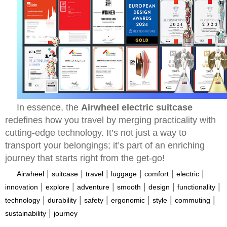
In essence, the
Airwheel electric suitcase
redefines how you travel by merging practicality with
cutting-edge technology. It’s not just a way to
transport your belongings; it’s part of an enriching
journey that starts right from the get-go!
|
|
|
|
|
|
Airwheel
suitcase
travel
luggage
comfort
electric
|
|
|
|
|
|
innovation
explore
adventure
smooth
design
functionality
|
|
|
|
|
|
technology
durability
safety
ergonomic
style
commuting
|
sustainability
journey