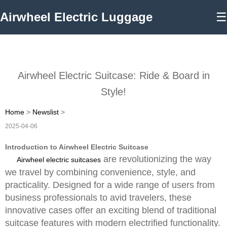
Airwheel Electric Luggage
☰
Airwheel Electric Suitcase: Ride & Board in
Style!
Home
>
Newslist
>
2025-04-06
Introduction to Airwheel Electric Suitcase
are revolutionizing the way
Airwheel electric suitcases
we travel by combining convenience, style, and
practicality. Designed for a wide range of users from
business professionals to avid travelers, these
innovative cases offer an exciting blend of traditional
suitcase features with modern electrified functionality.