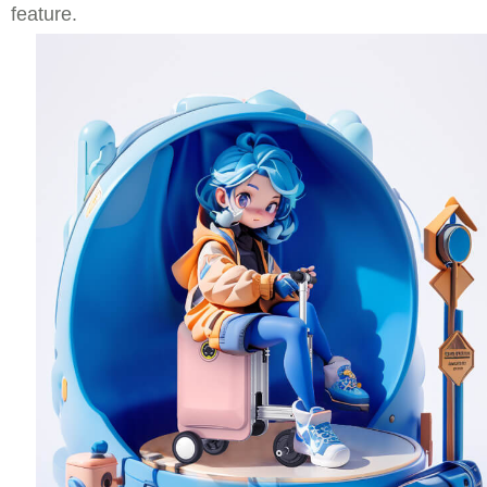
feature.