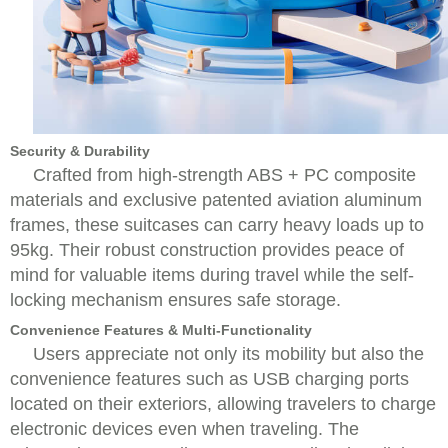
Security & Durability
Crafted from high-strength ABS + PC composite
materials and exclusive patented aviation aluminum
frames, these suitcases can carry heavy loads up to
95kg. Their robust construction provides peace of
mind for valuable items during travel while the self-
locking mechanism ensures safe storage.
Convenience Features & Multi-Functionality
Users appreciate not only its mobility but also the
convenience features such as USB charging ports
located on their exteriors, allowing travelers to charge
electronic devices even when traveling. The