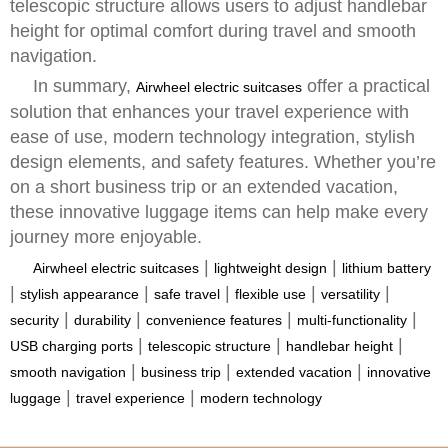
telescopic structure allows users to adjust handlebar
height for optimal comfort during travel and smooth
navigation.
In summary,
offer a practical
Airwheel electric suitcases
solution that enhances your travel experience with
ease of use, modern technology integration, stylish
design elements, and safety features. Whether you’re
on a short business trip or an extended vacation,
these innovative luggage items can help make every
journey more enjoyable.
|
|
Airwheel electric suitcases
lightweight design
lithium battery
|
|
|
|
|
stylish appearance
safe travel
flexible use
versatility
|
|
|
|
security
durability
convenience features
multi-functionality
|
|
|
USB charging ports
telescopic structure
handlebar height
|
|
|
smooth navigation
business trip
extended vacation
innovative
|
|
luggage
travel experience
modern technology