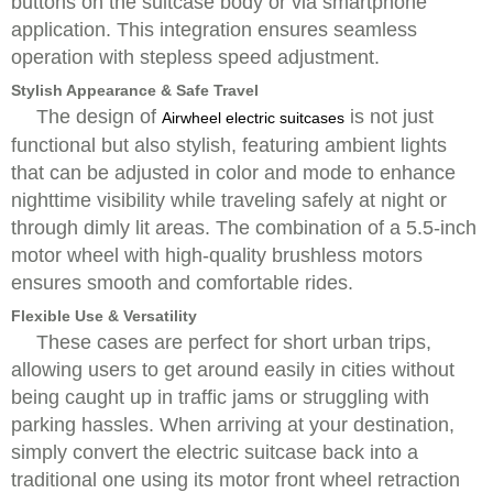
buttons on the suitcase body or via smartphone
application. This integration ensures seamless
operation with stepless speed adjustment.
Stylish Appearance & Safe Travel
The design of
is not just
Airwheel electric suitcases
functional but also stylish, featuring ambient lights
that can be adjusted in color and mode to enhance
nighttime visibility while traveling safely at night or
through dimly lit areas. The combination of a 5.5-inch
motor wheel with high-quality brushless motors
ensures smooth and comfortable rides.
Flexible Use & Versatility
These cases are perfect for short urban trips,
allowing users to get around easily in cities without
being caught up in traffic jams or struggling with
parking hassles. When arriving at your destination,
simply convert the electric suitcase back into a
traditional one using its motor front wheel retraction