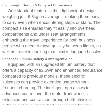
Lightweight Design & Compact Dimensions
One standout feature is their lightweight design –
weighing just 6.8kg on average – making them easy
to carry even when encountering steps or stairs. The
compact size ensures they fit easily into overhead
compartments and under seat arrangements,
enhancing the travel experience for both business
people who need to move quickly between flights, as
well as travelers looking to minimize luggage hassles.
Enhanced Lithium Battery & Intelligent APP
Equipped with an upgraded lithium battery that
offers a capacity of 92.5Wh and enhanced endurance
compared to previous models, these electric
suitcases can provide extended usage without
frequent charging. The intelligent app allows for
advanced control over the motor front wheel’s
extension and contraction through both physical