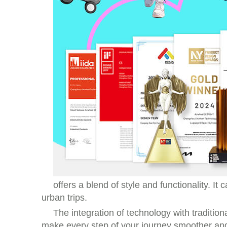
offers a blend of style and functionality. I
urban trips.
The integration of technology with traditio
make every step of your journey smoother an