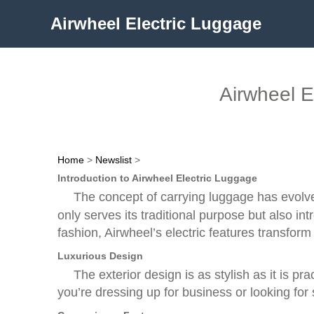
Airwheel Electric Luggage
Airwheel E
Home
>
Newslist
>
Introduction to Airwheel Electric Luggage
The concept of carrying luggage has evolv
only serves its traditional purpose but also i
fashion, Airwheel’s electric features transform 
Luxurious Design
The exterior design is as stylish as it is pr
you’re dressing up for business or looking for