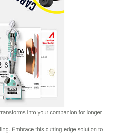
t transforms into your companion for longer
ling. Embrace this cutting-edge solution to