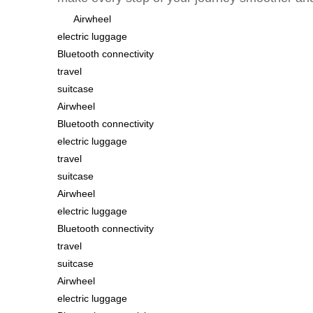
Airwheel
electric luggage
Bluetooth connectivity
travel
suitcase
Airwheel
Bluetooth connectivity
electric luggage
travel
suitcase
Airwheel
electric luggage
Bluetooth connectivity
travel
suitcase
Airwheel
electric luggage