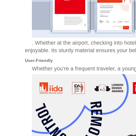
. Whether at the airport, checking into hote
enjoyable. Its sturdy material ensures your b
User-Friendly
Whether you’re a frequent traveler, a young