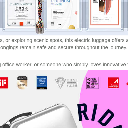
ls, or exploring scenic spots, this electric luggage offer
elongings remain safe and secure throughout the journey.
 office worker, or someone who simply loves innovative t