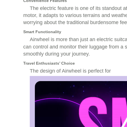
Convenience Features
The electric feature is one of its standou
motor, it adapts to various terrains and weath
worrying about the traditional burdensome fe
Smart Functionality
Airwheel is more than just an electric suitc
can control and monitor their luggage from a s
smoothly during your journey.
Travel Enthusiasts’ Choice
The design of Airwheel is perfect for