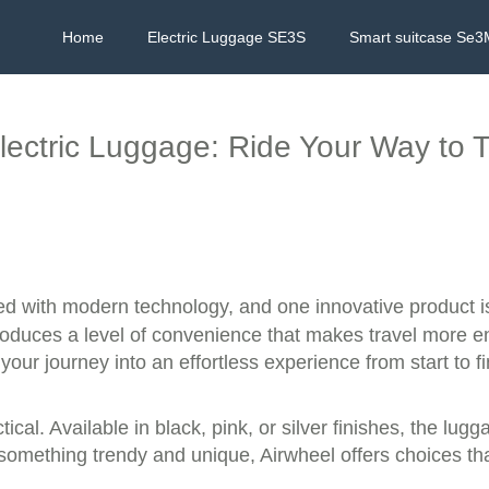
Home
Electric Luggage SE3S
Smart suitcase Se3
lectric Luggage: Ride Your Way to 
ed with modern technology, and one innovative product i
ntroduces a level of convenience that makes travel more e
your journey into an effortless experience from start to fi
actical. Available in black, pink, or silver finishes, the l
 something trendy and unique, Airwheel offers choices th