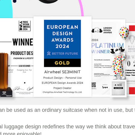
t can be used as an ordinary suitcase when not in use, bu
nal luggage design redefines the way we think about trave
d more enjoyable!