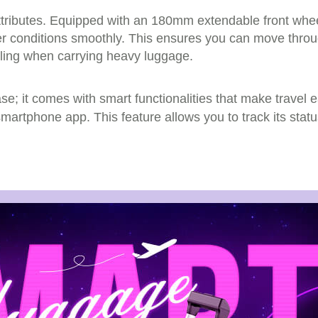
t attributes. Equipped with an 180mm extendable front w
er conditions smoothly. This ensures you can move throug
eling when carrying heavy luggage.
ase; it comes with smart functionalities that make travel 
martphone app. This feature allows you to track its stat