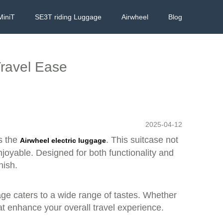
MiniT
SE3T riding Luggage
Airwheel
Blog
Travel Ease
2025-04-12
s the
. This suitcase not
Airwheel electric luggage
njoyable. Designed for both functionality and
nish.
uggage caters to a wide range of tastes. Whether
at enhance your overall travel experience.