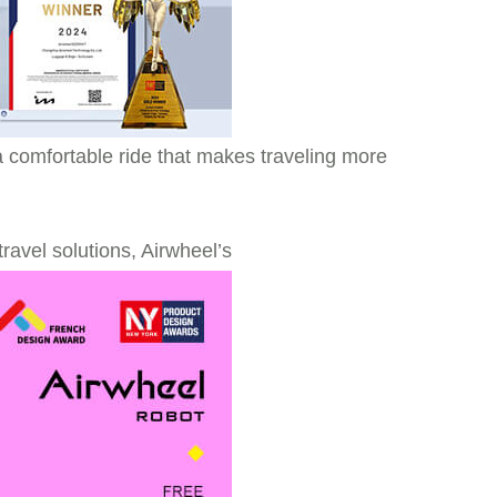
s a comfortable ride that makes traveling more
ravel solutions, Airwheel’s