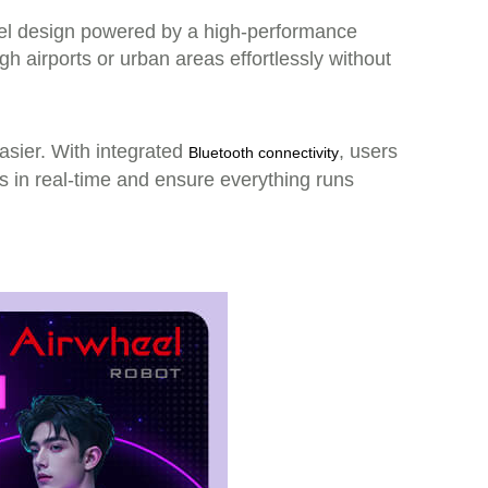
heel design powered by a high-performance
h airports or urban areas effortlessly without
easier. With integrated
, users
Bluetooth connectivity
us in real-time and ensure everything runs