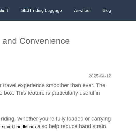
MiniT
SE3T riding Luggage
Airwheel
Blog
le and Convenience
2025-04-12
r travel experience smoother than ever. The
box. This feature is particularly useful in
iding. Whether you’re fully loaded or carrying
e
also help reduce hand strain
smart handlebars