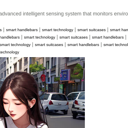
advanced intelligent sensing system that monitors enviro
|
|
|
|
s
smart handlebars
smart technology
smart suitcases
smart han
|
|
|
|
handlebars
smart technology
smart suitcases
smart handlebars
|
|
|
smart technology
smart suitcases
smart handlebars
smart techno
technology