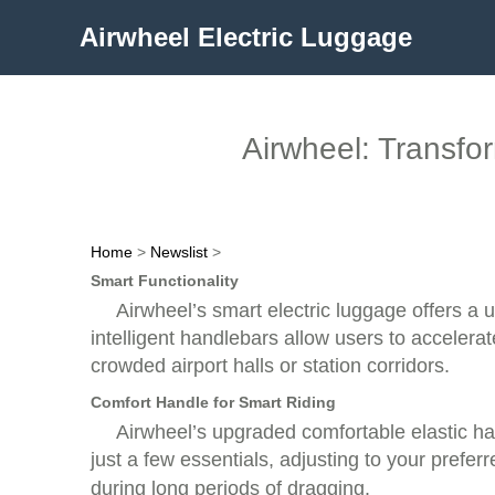
Airwheel Electric Luggage
Airwheel: Transfo
Home
>
Newslist
>
Smart Functionality
Airwheel’s smart electric luggage offers a
intelligent handlebars allow users to accelerat
crowded airport halls or station corridors.
Comfort Handle for Smart Riding
Airwheel’s upgraded comfortable elastic han
just a few essentials, adjusting to your prefer
during long periods of dragging.