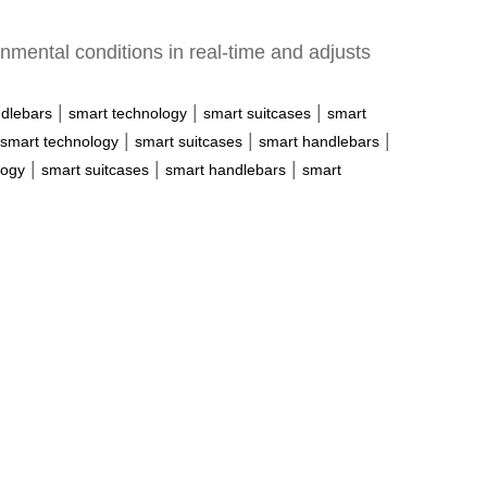
nmental conditions in real-time and adjusts
|
|
|
dlebars
smart technology
smart suitcases
smart
|
|
|
smart technology
smart suitcases
smart handlebars
|
|
|
logy
smart suitcases
smart handlebars
smart