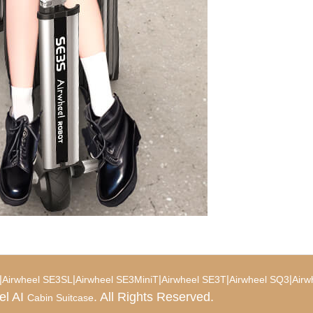
|
|
|
|
|
Airwheel SE3SL
Airwheel SE3MiniT
Airwheel SE3T
Airwheel SQ3
Airw
el AI
. All Rights Reserved.
Cabin Suitcase