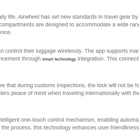
ly life, Airwheel has set new standards in travel gear by o
ous compartments are designed to accommodate a wide rang
ence.
can control their luggage wirelessly. The app supports m
ancement through
integration. This connec
smart technology
hat during customs inspections, the lock will not be forc
elers peace of mind when traveling internationally with t
intelligent one-touch control mechanism, enabling automat
fy the process, this technology enhances user-friendline