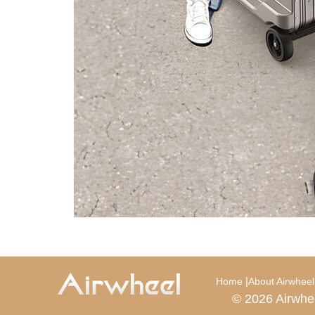
|
Home
About Airwheel
© 2026 Airwhe