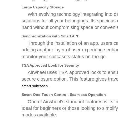
Large Capacity Storage
With evolving technology integrating into dai
solutions for all your belongings. Its spaci
hand without compromising space or conveni
Synchronization with Smart APP
Through the installation of an app, users 
adding another layer of user experience enh
monitor your suitcase’s status on-the-go.
TSA Approved Lock for Security
Airwheel uses TSA-approved locks to ensure t
secure closure option. This feature gives trav
.
smart suitcases
Smart One-Touch Control: Seamless Operation
One of Airwheel’s standout features is its 
Ideal for beginners or those looking to simpli
modes available.