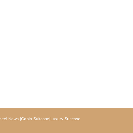
|
|
heel News
Cabin Suitcase
Luxury Suitcase