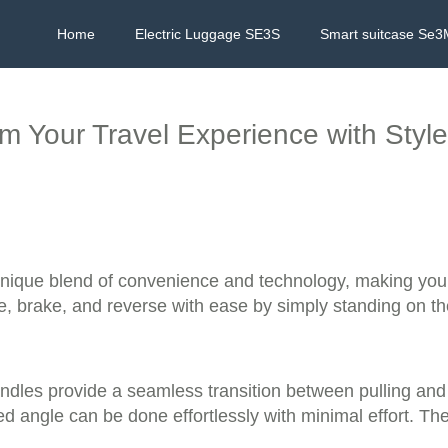
Home
Electric Luggage SE3S
Smart suitcase Se3
rm Your Travel Experience with Sty
 unique blend of convenience and technology, making you
e, brake, and reverse with ease by simply standing on the 
dles provide a seamless transition between pulling and r
red angle can be done effortlessly with minimal effort. Th