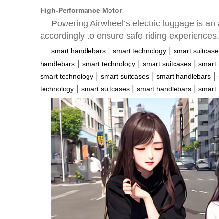
High-Performance Motor
Powering Airwheel’s electric luggage is an 
accordingly to ensure safe riding experiences.
|
|
smart handlebars
smart technology
smart suitcase
|
|
|
handlebars
smart technology
smart suitcases
smart 
|
|
|
smart technology
smart suitcases
smart handlebars
|
|
|
technology
smart suitcases
smart handlebars
smart 