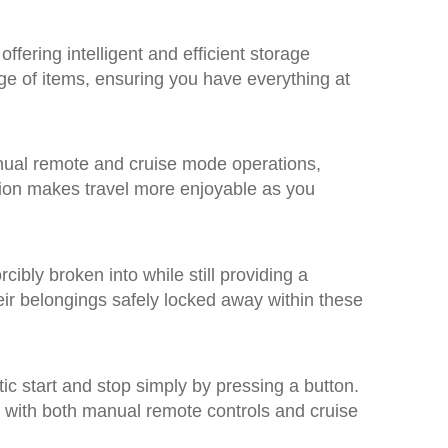
ffering intelligent and efficient storage
e of items, ensuring you have everything at
anual remote and cruise mode operations,
tion makes travel more enjoyable as you
ibly broken into while still providing a
heir belongings safely locked away within these
ic start and stop simply by pressing a button.
ss with both manual remote controls and cruise