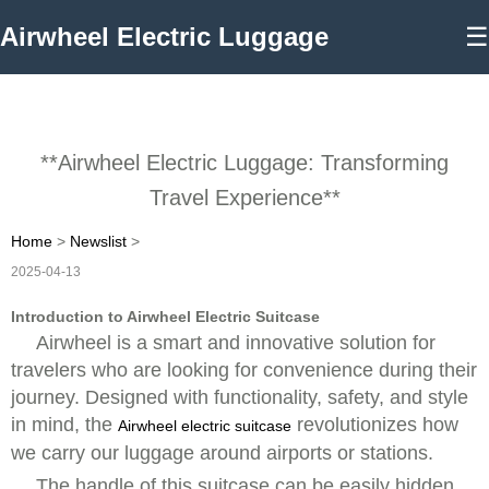
Airwheel Electric Luggage
☰
**Airwheel Electric Luggage: Transforming
Travel Experience**
Home
>
Newslist
>
2025-04-13
Introduction to Airwheel Electric Suitcase
Airwheel is a smart and innovative solution for
travelers who are looking for convenience during their
journey. Designed with functionality, safety, and style
in mind, the
revolutionizes how
Airwheel electric suitcase
we carry our luggage around airports or stations.
The handle of this suitcase can be easily hidden