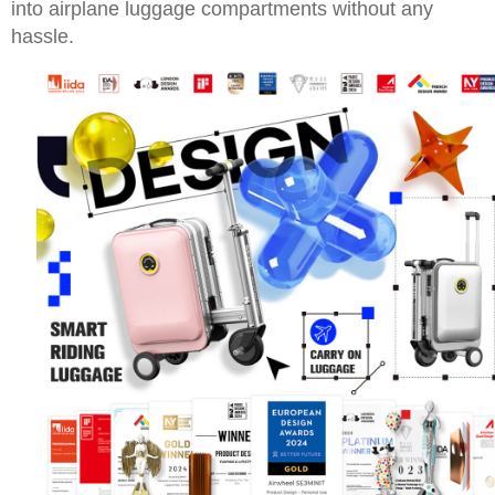
into airplane luggage compartments without any
hassle.