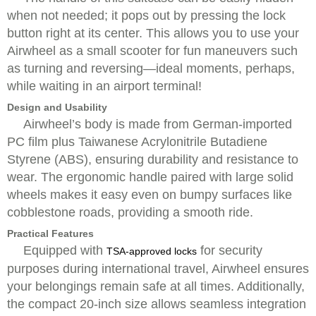
when not needed; it pops out by pressing the lock
button right at its center. This allows you to use your
Airwheel as a small scooter for fun maneuvers such
as turning and reversing—ideal moments, perhaps,
while waiting in an airport terminal!
Design and Usability
Airwheel’s body is made from German-imported
PC film plus Taiwanese Acrylonitrile Butadiene
Styrene (ABS), ensuring durability and resistance to
wear. The ergonomic handle paired with large solid
wheels makes it easy even on bumpy surfaces like
cobblestone roads, providing a smooth ride.
Practical Features
Equipped with
for security
TSA-approved locks
purposes during international travel, Airwheel ensures
your belongings remain safe at all times. Additionally,
the compact 20-inch size allows seamless integration