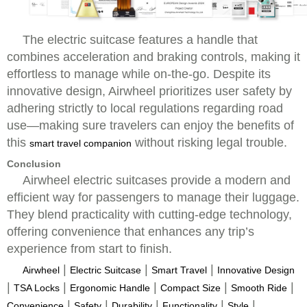
The electric suitcase features a handle that
combines acceleration and braking controls, making it
effortless to manage while on-the-go. Despite its
innovative design, Airwheel prioritizes user safety by
adhering strictly to local regulations regarding road
use—making sure travelers can enjoy the benefits of
this
without risking legal trouble.
smart travel companion
Conclusion
Airwheel electric suitcases provide a modern and
efficient way for passengers to manage their luggage.
They blend practicality with cutting-edge technology,
offering convenience that enhances any trip’s
experience from start to finish.
|
|
|
Airwheel
Electric Suitcase
Smart Travel
Innovative Design
|
|
|
|
|
TSA Locks
Ergonomic Handle
Compact Size
Smooth Ride
|
|
|
|
|
Convenience
Safety
Durability
Functionality
Style