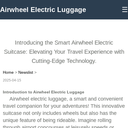
Airwheel Electric Luggage
☰
Introducing the Smart Airwheel Electric
Suitcase: Elevating Your Travel Experience with
Cutting-Edge Technology.
Home
>
Newslist
>
2025-04-15
Introduction to Airwheel Electric Luggage
Airwheel electric luggage, a smart and convenient
travel companion for your adventures! This innovative
suitcase not only includes wheels but also has the
unique feature of being rideable. Imagine rolling
through airport concourses at leisurely speeds or