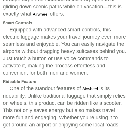
gliding down scenic paths while on vacation—this is
exactly what
offers.
Airwheel
Smart Controls
Equipped with advanced smart controls, this
electric luggage makes your travel journey even more
seamless and enjoyable. You can easily navigate the
airports without dragging heavy suitcases behind you.
Just touch a button or use voice commands to
activate it, making the process effortless and
convenient for both men and women.
Rideable Feature
One of the standout features of
is its
Airwheel
rideability. Unlike traditional luggage that simply relies
on wheels, this product can be ridden like a scooter.
This not only saves energy but also makes travel
more fun and engaging. Whether you’re using it to
get around an airport or enjoying some local roads