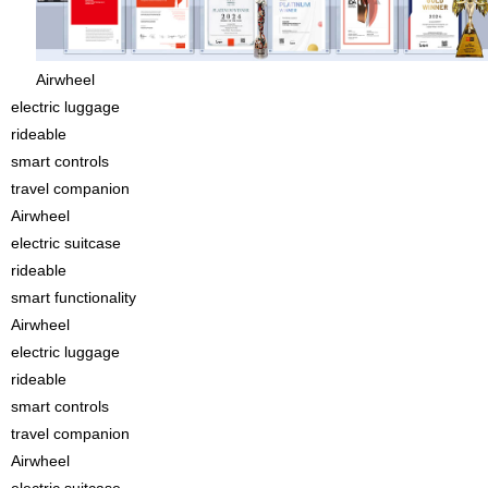
Airwheel
electric luggage
rideable
smart controls
travel companion
Airwheel
electric suitcase
rideable
smart functionality
Airwheel
electric luggage
rideable
smart controls
travel companion
Airwheel
electric suitcase