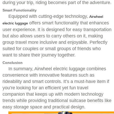
during your trip, riding becomes part of the adventure.
Smart Functionality
Equipped with cutting-edge technology,
Airwheel
offers smart functionality that enhances
electric luggage
user experience. It is designed for easy transportation
but also allows users to carry others on it, making
group travel more inclusive and enjoyable. Perfectly
suited for couples or small groups of friends who
want to share their journey together.
Conclusion
In summary, Airwheel electric luggage combines
convenience with innovative features such as
rideability and smart controls. It’s a must-have item if
you’re looking for an efficient yet fun travel
companion that keeps up with modern technology
trends while providing traditional suitcase benefits like
easy storage space and practical design.