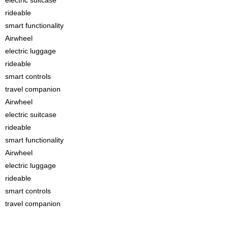
rideable
smart functionality
Airwheel
electric luggage
rideable
smart controls
travel companion
Airwheel
electric suitcase
rideable
smart functionality
Airwheel
electric luggage
rideable
smart controls
travel companion