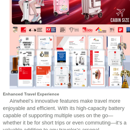
Enhanced Travel Experience
Airwheel’s innovative features make travel more
enjoyable and efficient. With its high-capacity battery
capable of supporting multiple uses on the go—
whether it be for short trips or even commuting—it’s a
valuable addition to any traveler’s arsenal.