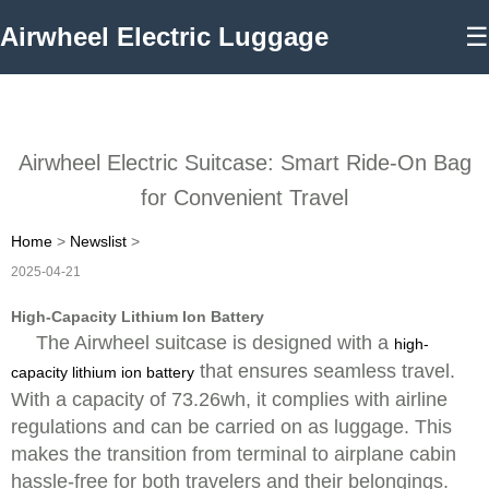
Airwheel Electric Luggage
☰
Airwheel Electric Suitcase: Smart Ride-On Bag
for Convenient Travel
Home
>
Newslist
>
2025-04-21
High-Capacity Lithium Ion Battery
The Airwheel suitcase is designed with a
high-
that ensures seamless travel.
capacity lithium ion battery
With a capacity of 73.26wh, it complies with airline
regulations and can be carried on as luggage. This
makes the transition from terminal to airplane cabin
hassle-free for both travelers and their belongings.