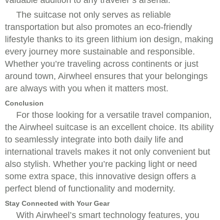
The suitcase not only serves as reliable
transportation but also promotes an eco-friendly
lifestyle thanks to its green lithium ion design, making
every journey more sustainable and responsible.
Whether you’re traveling across continents or just
around town, Airwheel ensures that your belongings
are always with you when it matters most.
Conclusion
For those looking for a versatile travel companion,
the Airwheel suitcase is an excellent choice. Its ability
to seamlessly integrate into both daily life and
international travels makes it not only convenient but
also stylish. Whether you’re packing light or need
some extra space, this innovative design offers a
perfect blend of functionality and modernity.
Stay Connected with Your Gear
With Airwheel’s smart technology features, you