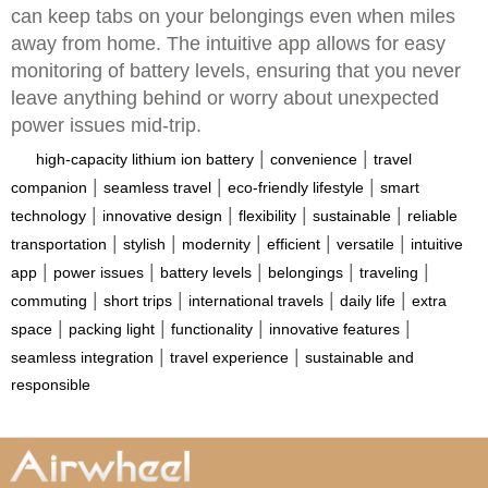
can keep tabs on your belongings even when miles
away from home. The intuitive app allows for easy
monitoring of battery levels, ensuring that you never
leave anything behind or worry about unexpected
power issues mid-trip.
|
|
high-capacity lithium ion battery
convenience
travel
|
|
|
companion
seamless travel
eco-friendly lifestyle
smart
|
|
|
|
technology
innovative design
flexibility
sustainable
reliable
|
|
|
|
|
transportation
stylish
modernity
efficient
versatile
intuitive
|
|
|
|
|
app
power issues
battery levels
belongings
traveling
|
|
|
|
commuting
short trips
international travels
daily life
extra
|
|
|
|
space
packing light
functionality
innovative features
|
|
seamless integration
travel experience
sustainable and
responsible