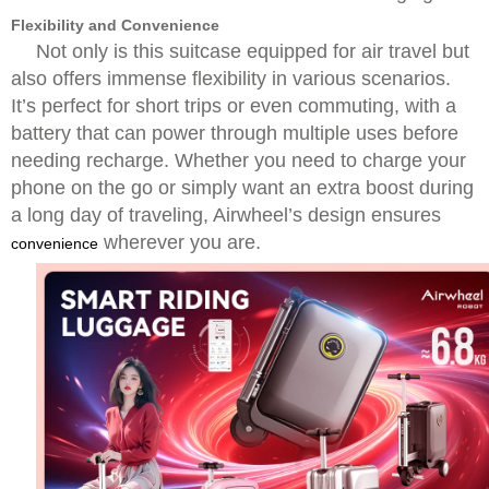
Flexibility and Convenience
Not only is this suitcase equipped for air travel but
also offers immense flexibility in various scenarios.
It’s perfect for short trips or even commuting, with a
battery that can power through multiple uses before
needing recharge. Whether you need to charge your
phone on the go or simply want an extra boost during
a long day of traveling, Airwheel’s design ensures
wherever you are.
convenience