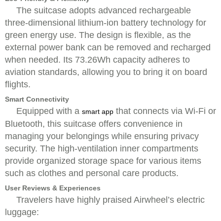
The suitcase adopts advanced rechargeable
three-dimensional lithium-ion battery technology for
green energy use. The design is flexible, as the
external power bank can be removed and recharged
when needed. Its 73.26Wh capacity adheres to
aviation standards, allowing you to bring it on board
flights.
Smart Connectivity
Equipped with a
that connects via Wi-Fi or
smart app
Bluetooth, this suitcase offers convenience in
managing your belongings while ensuring privacy
security. The high-ventilation inner compartments
provide organized storage space for various items
such as clothes and personal care products.
User Reviews & Experiences
Travelers have highly praised Airwheel’s electric
luggage: