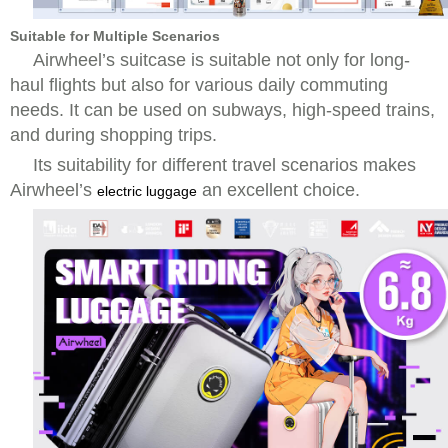
Suitable for Multiple Scenarios
Airwheel’s suitcase is suitable not only for long-
haul flights but also for various daily commuting
needs. It can be used on subways, high-speed trains,
and during shopping trips.
Its suitability for different travel scenarios makes
Airwheel’s
an excellent choice.
electric luggage