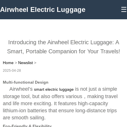
Airwheel Electric Luggage
☰
Introducing the Airwheel Electric Luggage: A
Smart, Portable Companion for Your Travels!
Home
>
Newslist
>
2025-04-28
Multi-functional Design
Airwheel’s
is not just a simple
smart electric luggage
storage tool, but also offers various，making travel
and life more exciting. It features high-capacity
lithium-ion batteries that ensure long-distance trips
are smooth sailing.
Eco-Friendly & Flexibility