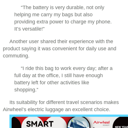
“The battery is very durable, not only
helping me carry my bags but also
providing extra power to charge my phone.
It’s versatile!”
Another user shared their experience with the
product saying it was convenient for daily use and
commuting.
“I ride this bag to work every day; after a
full day at the office, I still have enough
battery left for other activities like
shopping.”
Its suitability for different travel scenarios makes
Airwheel’s electric luggage an excellent choice.