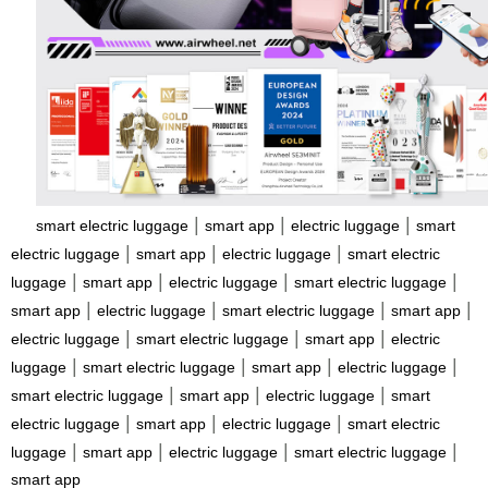
|
|
|
smart electric luggage
smart app
electric luggage
smart
|
|
|
electric luggage
smart app
electric luggage
smart electric
|
|
|
|
luggage
smart app
electric luggage
smart electric luggage
|
|
|
|
smart app
electric luggage
smart electric luggage
smart app
|
|
|
electric luggage
smart electric luggage
smart app
electric
|
|
|
|
luggage
smart electric luggage
smart app
electric luggage
|
|
|
smart electric luggage
smart app
electric luggage
smart
|
|
|
electric luggage
smart app
electric luggage
smart electric
|
|
|
|
luggage
smart app
electric luggage
smart electric luggage
smart app