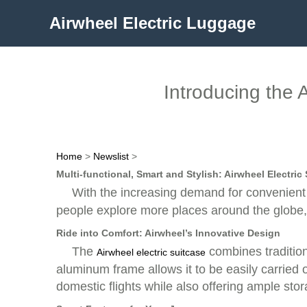
Airwheel Electric Luggage
Introducing the 
Home
>
Newslist
>
Multi-functional, Smart and Stylish: Airwheel Electric
With the increasing demand for convenient 
people explore more places around the globe, h
Ride into Comfort: Airwheel’s Innovative Design
The
combines tradition
Airwheel electric suitcase
aluminum frame allows it to be easily carried o
domestic flights while also offering ample sto