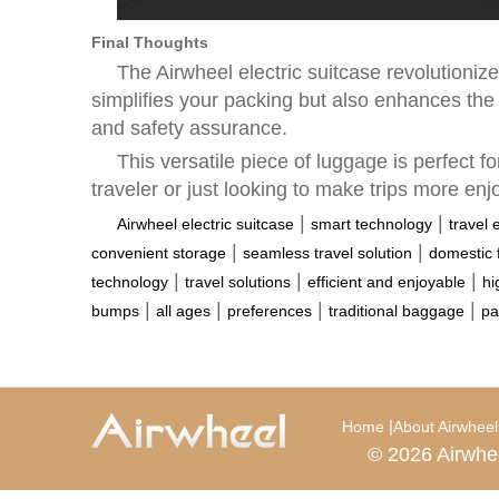
Final Thoughts
The Airwheel electric suitcase revolutioniz
simplifies your packing but also enhances the 
and safety assurance.
This versatile piece of luggage is perfect 
traveler or just looking to make trips more enj
|
|
Airwheel electric suitcase
smart technology
travel 
|
|
convenient storage
seamless travel solution
domestic f
|
|
|
technology
travel solutions
efficient and enjoyable
hi
|
|
|
|
bumps
all ages
preferences
traditional baggage
pa
|
Home
About Airwheel
© 2026 Airwhe