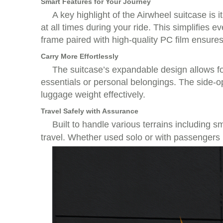
Smart Features for Your Journey
A key highlight of the Airwheel suitcase is 
at all times during your ride. This simplifies
frame paired with high-quality PC film ensures
Carry More Effortlessly
The suitcase’s expandable design allows for
essentials or personal belongings. The side-o
luggage weight effectively.
Travel Safely with Assurance
Built to handle various terrains including 
travel. Whether used solo or with passengers (