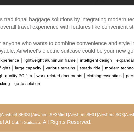
es traditional baggage solutions by integrating modern tec
overall travel experience with features like convenient st
for anyone who wants to combine convenience and style in
oyable, Airwheel’s electric suitcase could be your new go-
|
|
|
experience
lightweight aluminum frame
intelligent design
expandab
|
|
|
|
lights
large capacity
various terrains
steady ride
modern techno
|
|
|
gh-quality PC film
work-related documents
clothing essentials
pers
|
cking
go-to solution
|
|
|
|
|
Airwheel SE3SL
Airwheel SE3MiniT
Airwheel SE3T
Airwheel SQ3
Airw
el AI
. All Rights Reserved.
Cabin Suitcase