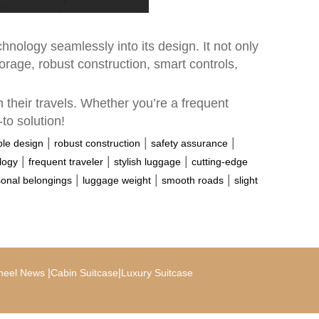
hnology seamlessly into its design. It not only
orage, robust construction, smart controls,
 their travels. Whether you’re a frequent
to solution!
|
|
|
le design
robust construction
safety assurance
|
|
|
logy
frequent traveler
stylish luggage
cutting-edge
|
|
|
onal belongings
luggage weight
smooth roads
slight
|
|
heel News
Cabin Suitcase
Luxury Suitcase