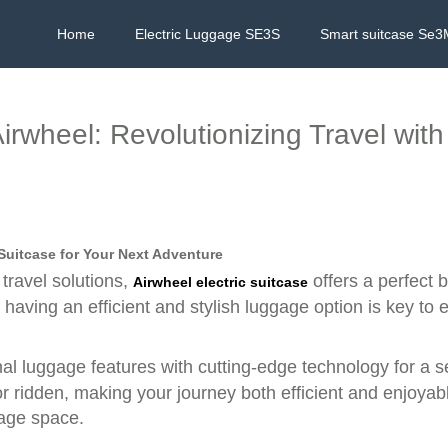
Home
Electric Luggage SE3S
Smart suitcase Se3
Airwheel: Revolutionizing Travel wit
 Suitcase for Your Next Adventure
travel solutions,
offers a perfect b
Airwheel electric suitcase
aving an efficient and stylish luggage option is key to 
al luggage features with cutting-edge technology for a s
r ridden, making your journey both efficient and enjoyable
rage space.