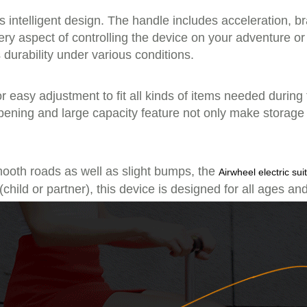
its intelligent design. The handle includes acceleration, 
 every aspect of controlling the device on your adventure 
 durability under various conditions.
 easy adjustment to fit all kinds of items needed during
pening and large capacity feature not only make storage
smooth roads as well as slight bumps, the
Airwheel electric sui
child or partner), this device is designed for all ages an