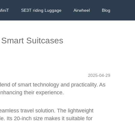
MiniT
SE3T riding Luggage
Airwheel
Blog
h Smart Suitcases
2025-04-29
lend of smart technology and practicality. As
enhancing their experience.
eamless travel solution. The lightweight
. Its 20-inch size makes it suitable for