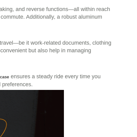
braking, and reverse functions—all within reach
or commute. Additionally, a robust aluminum
 travel—be it work-related documents, clothing
 convenient but also help in managing
ensures a steady ride every time you
tcase
d preferences.