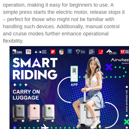
operation, making it easy for beginners to use. A
simple press starts the electric motor, release stops it
– perfect for those who might not be familiar with
handling such devices. Additionally, manual control
and cruise modes further enhance operational
flexibility.