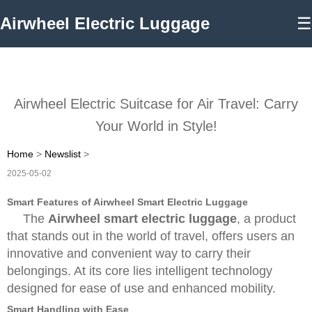
Airwheel Electric Luggage
☰
Airwheel Electric Suitcase for Air Travel: Carry
Your World in Style!
Home
>
Newslist
>
2025-05-02
Smart Features of Airwheel Smart Electric Luggage
The
Airwheel smart electric luggage
, a product
that stands out in the world of travel, offers users an
innovative and convenient way to carry their
belongings. At its core lies intelligent technology
designed for ease of use and enhanced mobility.
Smart Handling with Ease