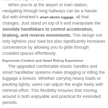
When you’re at the airport or train station,
navigating through long hallways can be a hassle.
But with Airwheel’s
, all that
smart electric luggage
changes. Just stand on top of it and manipulate the
sensible handlebars to control acceleration,
braking, and reverse movements.
This design not
only lightens your load but also significantly increases
convenience by allowing you to glide through
crowded spaces effortlessly.
Ergonomic Comfort and Smart Riding Experience
The upgraded comfortable elastic handles and
smart handlebar systems make dragging or riding the
luggage a breeze. Whether carrying heavy loads or
packing lightly, users can adjust the angle freely with
minimal effort. This flexibility ensures that moving
around is both enjoyable and practical for extended
periods.