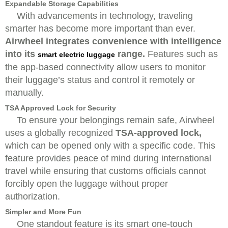
Expandable Storage Capabilities
With advancements in technology, traveling
smarter has become more important than ever.
Airwheel integrates convenience with intelligence
into its
range.
Features such as
smart electric luggage
the app-based connectivity allow users to monitor
their luggage’s status and control it remotely or
manually.
TSA Approved Lock for Security
To ensure your belongings remain safe, Airwheel
uses a globally recognized
TSA-approved lock,
which can be opened only with a specific code. This
feature provides peace of mind during international
travel while ensuring that customs officials cannot
forcibly open the luggage without proper
authorization.
Simpler and More Fun
One standout feature is its smart one-touch