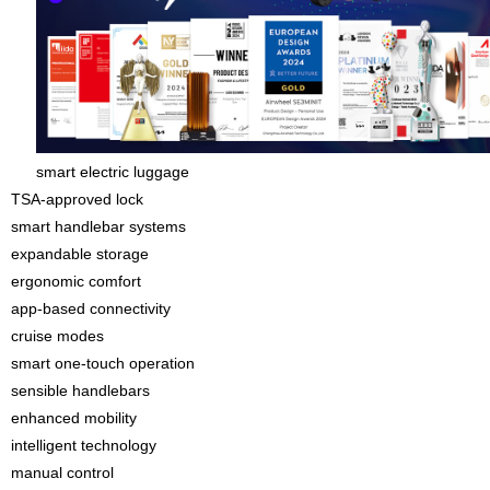
smart electric luggage
TSA-approved lock
smart handlebar systems
expandable storage
ergonomic comfort
app-based connectivity
cruise modes
smart one-touch operation
sensible handlebars
enhanced mobility
intelligent technology
manual control