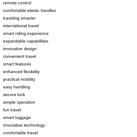
remote control
comfortable elastic handles
traveling smarter
international travel
smart riding experience
expandable capabilities
innovative design
convenient travel
smart features
enhanced flexibility
practical mobility
easy handling
secure lock
simple operation
fun travel
smart luggage
innovative technology
comfortable travel