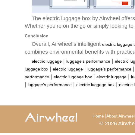
The electric luggage box by Airwheel offers 
Whether you’re on the go or simply looking to 
Conclusion
Overall, Airwheel’s intelligent
electric luggage 
combines environmental benefits with practic
|
|
electric luggage
luggage’s performance
electric l
|
|
luggage box
electric luggage
luggage’s performance
|
|
|
performance
electric luggage box
electric luggage
l
|
|
|
luggage’s performance
electric luggage box
electric
|
Home
About Airwheel
© 2026 Airwhe