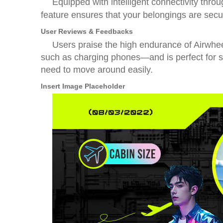
Equipped with intelligent connectivity thro
feature ensures that your belongings are secu
User Reviews & Feedbacks
Users praise the high endurance of Airwheel
such as charging phones—and is perfect for sh
need to move around easily.
Insert Image Placeholder