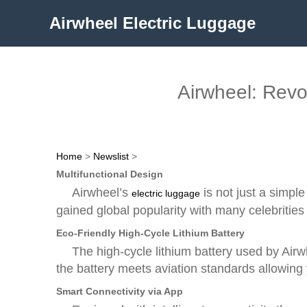
Airwheel Electric Luggage
Airwheel: Revol
Home
>
Newslist
>
Multifunctional Design
Airwheel’s
is not just a simple
electric luggage
gained global popularity with many celebrities u
Eco-Friendly High-Cycle Lithium Battery
The high-cycle lithium battery used by Airw
the battery meets aviation standards allowing y
Smart Connectivity via App