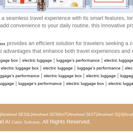
a seamless travel experience with its smart features, long
add convenience to your daily routine, this innovative pr
provides an efficient solution for travelers seeking a c
box
al advantages that enhance both travel experiences and
|
|
|
uggage box
electric luggage
luggage’s performance
electric luggag
|
|
|
|
electric luggage box
electric luggage
luggage’s performance
elec
|
|
|
uggage’s performance
electric luggage box
electric luggage
luggag
|
|
|
 luggage
luggage’s performance
electric luggage box
electric lugg
|
|
|
|
|
Airwheel SE3SL
Airwheel SE3MiniT
Airwheel SE3T
Airwheel SQ3
Airw
el AI
. All Rights Reserved.
Cabin Suitcase