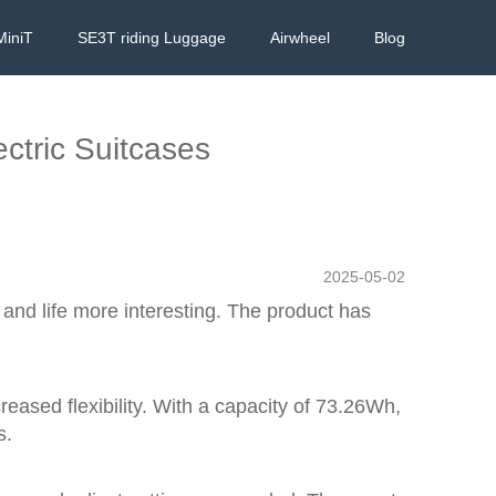
MiniT
SE3T riding Luggage
Airwheel
Blog
ectric Suitcases
2025-05-02
l and life more interesting. The product has
reased flexibility. With a capacity of 73.26Wh,
s.