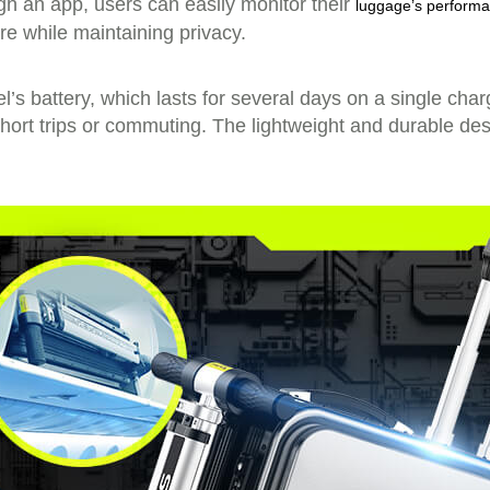
ugh an app, users can easily monitor their
luggage’s perform
re while maintaining privacy.
’s battery, which lasts for several days on a single char
ort trips or commuting. The lightweight and durable des