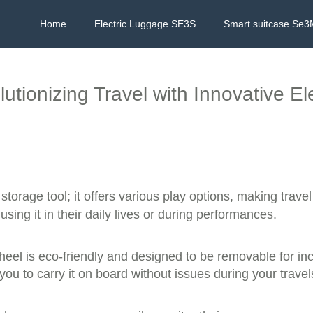
Home
Electric Luggage SE3S
Smart suitcase Se3
utionizing Travel with Innovative El
 storage tool; it offers various play options, making trave
sing it in their daily lives or during performances.
heel is eco-friendly and designed to be removable for inc
ou to carry it on board without issues during your travel