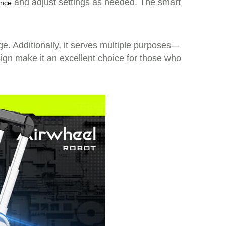
and adjust settings as needed. The smart
ance
ge. Additionally, it serves multiple purposes—
ign make it an excellent choice for those who