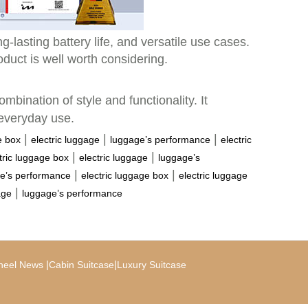
-lasting battery life, and versatile use cases.
oduct is well worth considering.
ombination of style and functionality. It
 everyday use.
|
|
|
e box
electric luggage
luggage’s performance
electric
|
|
tric luggage box
electric luggage
luggage’s
|
|
e’s performance
electric luggage box
electric luggage
|
age
luggage’s performance
|
|
heel News
Cabin Suitcase
Luxury Suitcase