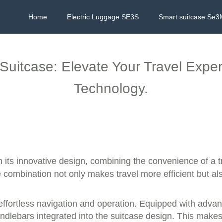
Home
Electric Luggage SE3S
Smart suitcase Se3
 Suitcase: Elevate Your Travel Expe
Technology.
h its innovative design, combining the convenience of a 
ue combination not only makes travel more efficient but a
effortless navigation and operation. Equipped with advan
dlebars integrated into the suitcase design. This makes