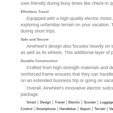
user-friendly during busy times like check-in 
Effortless Travel
Equipped with a high-quality electric motor
exploring unfamiliar terrain on your vacation.
during short trips.
Safe and Secure
Airwheel’s design also focuses heavily on 
as well as its wheels. This additional layer of
Durable Construction
Crafted from high-strength materials and de
reinforced frame ensures that they can handle
on an extended business trip or going on vaca
Overall, Airwheel’s innovative electric sui
package.
|
|
|
|
|
Smart
Design
Travel
Electric
Scooter
Luggag
|
|
|
|
|
Control
Smartphone
Handlebar
Airport
Terrain
Va