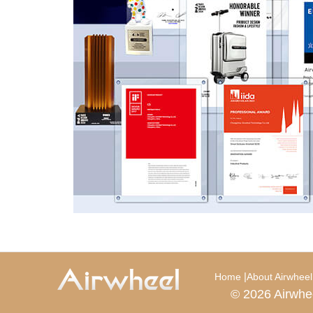
|
Home
About Airwheel
© 2026 Airwhe