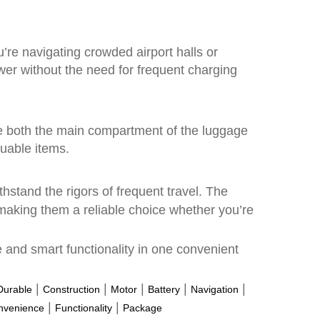
’re navigating crowded airport halls or
ower without the need for frequent charging
ure both the main compartment of the luggage
luable items.
ithstand the rigors of frequent travel. The
making them a reliable choice whether you’re
e and smart functionality in one convenient
|
|
|
|
|
Durable
Construction
Motor
Battery
Navigation
|
|
nvenience
Functionality
Package