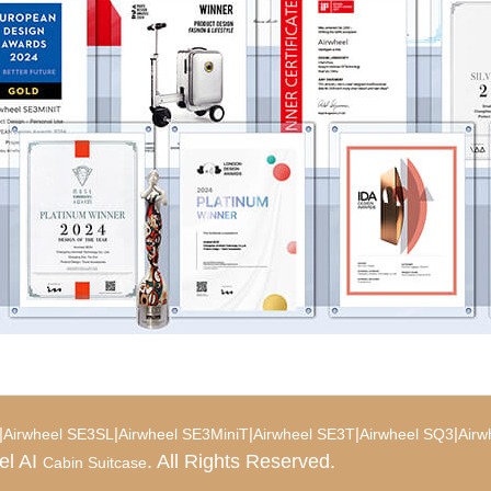
|
|
|
|
|
Airwheel SE3SL
Airwheel SE3MiniT
Airwheel SE3T
Airwheel SQ3
Airw
el AI
. All Rights Reserved.
Cabin Suitcase