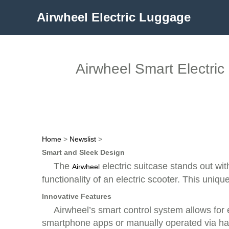
Airwheel Electric Luggage
Airwheel Smart Electric
Home
>
Newslist
>
Smart and Sleek Design
The
electric suitcase stands out wit
Airwheel
functionality of an electric scooter. This uniq
Innovative Features
Airwheel’s smart control system allows for 
smartphone apps or manually operated via han