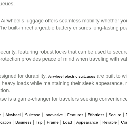
queues.
, Airwheel’s luggage offers seamless mobility whether you
 The built-in rechargeable battery ensures long-lasting p
security, featuring robust locks that can be used to sec
 protection provides peace of mind when traveling with va
signed for durability,
are built to w
Airwheel electric suitcases
 heavy loads while maintaining their sleek appearance, 
tion.
tcase is a game-changer for travelers seeking convenienc
|
|
|
|
|
|
|
e
Airwheel
Suitcase
Innovative
Features
Effortless
Secure
|
|
|
|
|
|
|
cation
Business
Trip
Frame
Load
Appearance
Reliable
Co