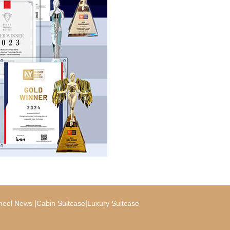
|
|
heel News
Cabin Suitcase
Luxury Suitcase