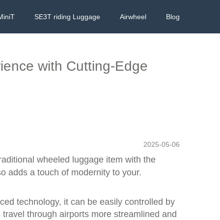
MiniT
SE3T riding Luggage
Airwheel
Blog
rience with Cutting-Edge
2025-05-06
traditional wheeled luggage item with the
lso adds a touch of modernity to your.
ced technology, it can be easily controlled by
 travel through airports more streamlined and