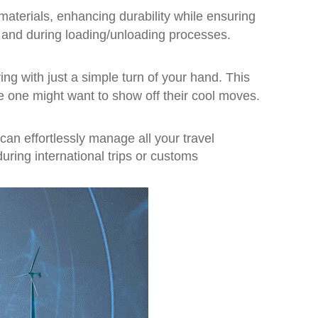
terials, enhancing durability while ensuring
e and during loading/unloading processes.
ving with just a simple turn of your hand. This
e one might want to show off their cool moves.
an effortlessly manage all your travel
ring international trips or customs