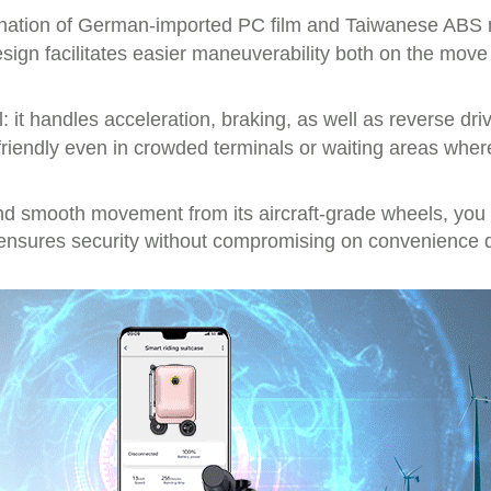
ination of German-imported PC film and Taiwanese ABS ma
sign facilitates easier maneuverability both on the mov
ol: it handles acceleration, braking, as well as reverse dri
friendly even in crowded terminals or waiting areas wher
 smooth movement from its aircraft-grade wheels, you c
nsures security without compromising on convenience du