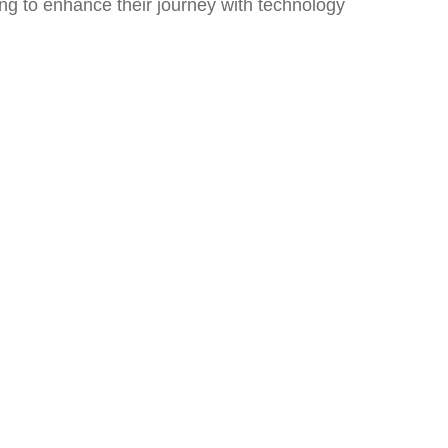
ing to enhance their journey with technology