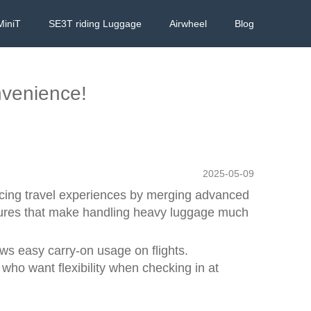
MiniT
SE3T riding Luggage
Airwheel
Blog
nvenience!
2025-05-09
ancing travel experiences by merging advanced
eatures that make handling heavy luggage much
ows easy carry-on usage on flights.
 who want flexibility when checking in at