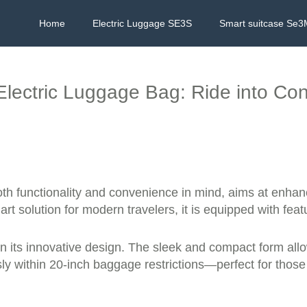
Home
Electric Luggage SE3S
Smart suitcase Se3
Electric Luggage Bag: Ride into Co
both functionality and convenience in mind, aims at enh
art solution for modern travelers, it is equipped with f
 in its innovative design. The sleek and compact form all
ssly within 20-inch baggage restrictions—perfect for those