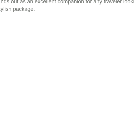
tands out as an excellent companion for any traveler look
tylish package.