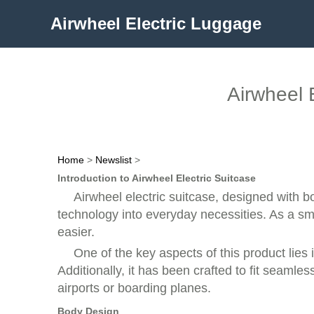
Airwheel Electric Luggage
Airwheel 
Home
>
Newslist
>
Introduction to Airwheel Electric Suitcase
Airwheel electric suitcase, designed with 
technology into everyday necessities. As a sm
easier.
One of the key aspects of this product lies
Additionally, it has been crafted to fit seamle
airports or boarding planes.
Body Design