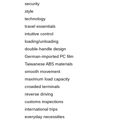
security
style
technology
travel essentials
intuitive control
loading/unloading
double-handle design
German-imported PC film
Taiwanese ABS materials
smooth movement
maximum load capacity
crowded terminals
reverse driving
customs inspections
international trips
everyday necessities