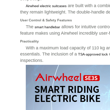
are built with a comb
Airwheel electric suitcases
they remain lightweight. The double-handle de
User Control & Safety Features
The
allows for intuitive contr
smart handlebar
feature makes using Airwheel incredibly user-
Practicality
With a maximum load capacity of 110 kg and
essentials. The inclusion of a
e
TSA-approved lock
inspections.