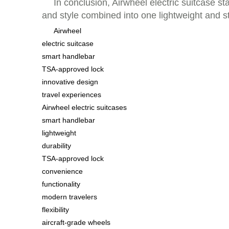
In conclusion, Airwheel electric suitcase s
and style combined into one lightweight and s
Airwheel
electric suitcase
smart handlebar
TSA-approved lock
innovative design
travel experiences
Airwheel electric suitcases
smart handlebar
lightweight
durability
TSA-approved lock
convenience
functionality
modern travelers
flexibility
aircraft-grade wheels