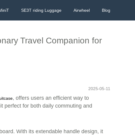
MiniT
SE3T riding Luggage
Airwheel
Blog
ionary Travel Companion for
2025-05-11
, offers users an efficient way to
uitcase
 it perfect for both daily commuting and
board. With its extendable handle design, it