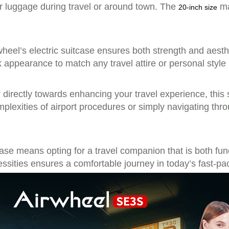
our luggage during travel or around town. The
ma
20-inch size
eel’s electric suitcase ensures both strength and aesthe
ek appearance to match any travel attire or personal style
er directly towards enhancing your travel experience, thi
plexities of airport procedures or simply navigating thr
case means opting for a travel companion that is both func
ssities ensures a comfortable journey in today’s fast-pa