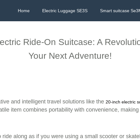
Home
Electric Luggage SE3S
Smart suitcase Se3
lectric Ride-On Suitcase: A Revolut
Your Next Adventure!
ive and intelligent travel solutions like the
20-inch electric s
satile item combines portability with convenience, making
o ride along as if you were using a small scooter or skate