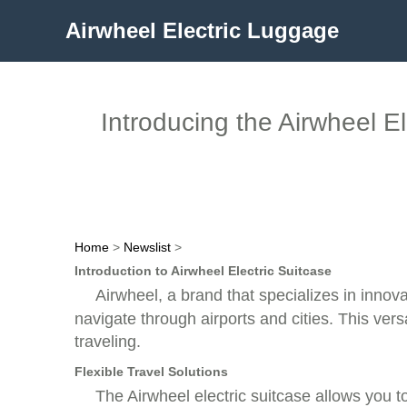
Airwheel Electric Luggage
Introducing the Airwheel E
Home
>
Newslist
>
Introduction to Airwheel Electric Suitcase
Airwheel, a brand that specializes in innovat
navigate through airports and cities. This ver
traveling.
Flexible Travel Solutions
The Airwheel electric suitcase allows you t