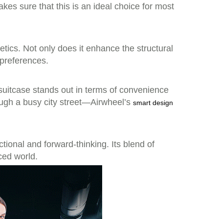
kes sure that this is an ideal choice for most
tics. Not only does it enhance the structural
 preferences.
s suitcase stands out in terms of convenience
ough a busy city street—Airwheel’s
smart design
tional and forward-thinking. Its blend of
ced world.