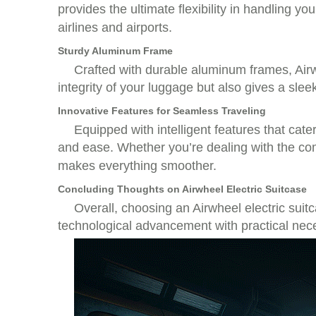
provides the ultimate flexibility in handling y
airlines and airports.
Sturdy Aluminum Frame
Crafted with durable aluminum frames, Airwh
integrity of your luggage but also gives a sle
Innovative Features for Seamless Traveling
Equipped with intelligent features that cat
and ease. Whether you’re dealing with the com
makes everything smoother.
Concluding Thoughts on Airwheel Electric Suitcase
Overall, choosing an Airwheel electric suit
technological advancement with practical nece