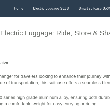
Home
Electric Luggage SE3S
Smart suitcase Se3
Electric Luggage: Ride, Store & Sh
anion
changer for travelers looking to enhance their journey w
de of transportation, this suitcase offers a seamless ble
0 series high-grade aluminum alloy, ensuring both durabili
g a comfortable weight for easy carrying or riding.