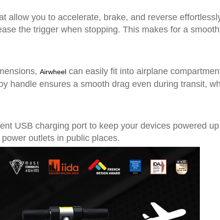
hat allow you to accelerate, brake, and reverse effortlessl
se the trigger when stopping. This makes for a smooth 
imensions,
can easily fit into airplane compartment
Airwheel
alloy handle ensures a smooth drag even during transit, w
ient USB charging port to keep your devices powered up 
 power outlets in public places.