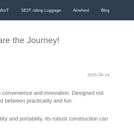
MiniT
SE3T riding Luggage
Airwheel
Blog
are the Journey!
2025-05-14
ith convenience and innovation. Designed not
nd between practicality and fun.
ty and portability. Its robust construction can