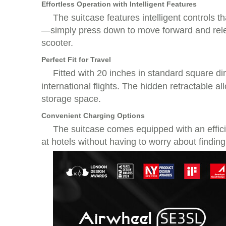
Effortless Operation with Intelligent Features
The suitcase features intelligent controls t
—simply press down to move forward and relea
scooter.
Perfect Fit for Travel
Fitted with 20 inches in standard square d
international flights. The hidden retractable 
storage space.
Convenient Charging Options
The suitcase comes equipped with an effic
at hotels without having to worry about finding