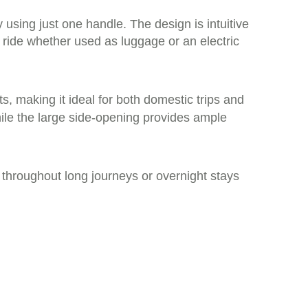
y using just one handle. The design is intuitive
ride whether used as luggage or an electric
s, making it ideal for both domestic trips and
hile the large side-opening provides ample
throughout long journeys or overnight stays