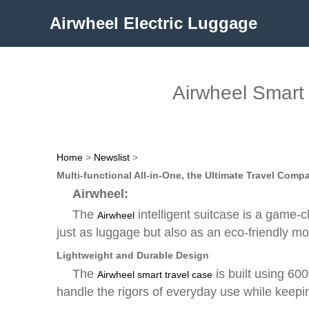
Airwheel Electric Luggage
Airwheel Smart 
Home
>
Newslist
>
Multi-functional All-in-One, the Ultimate Travel Comp
Airwheel:
The
intelligent suitcase is a game-
Airwheel
just as luggage but also as an eco-friendly mo
Lightweight and Durable Design
The
is built using 600
Airwheel smart travel case
handle the rigors of everyday use while keepin