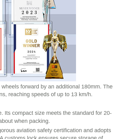
he wheels forward by an additional 180mm. The
ns, reaching speeds of up to 13 km/h.
e. Its compact size meets the standard for 20-
 about when packing.
orous aviation safety certification and adopts
TSA customs lock ensures secure storage of