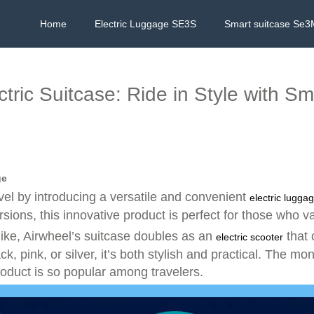
Home
Electric Luggage SE3S
Smart suitcase Se3
ctric Suitcase: Ride in Style with S
ge
vel by introducing a versatile and convenient
electric lugga
ions, this innovative product is perfect for those who v
ike, Airwheel’s suitcase doubles as an
that 
electric scooter
, pink, or silver, it’s both stylish and practical. The mo
oduct is so popular among travelers.