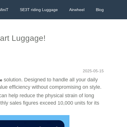
MiniT
SE3T riding Luggage
Airwheel
Blog
mart Luggage!
2025-05-15
solution. Designed to handle all your daily
ge
alue efficiency without compromising on style.
can help reduce the physical strain of long
nthly sales figures exceed 10,000 units for its