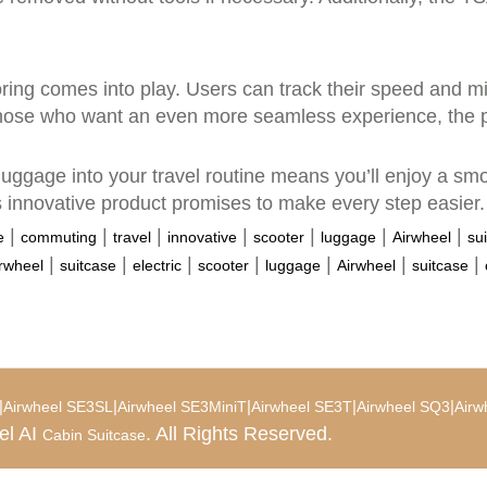
ring comes into play. Users can track their speed and mi
 those who want an even more seamless experience, the p
 luggage into your travel routine means you’ll enjoy a smo
his innovative product promises to make every step easier.
|
|
|
|
|
|
|
e
commuting
travel
innovative
scooter
luggage
Airwheel
su
|
|
|
|
|
|
|
rwheel
suitcase
electric
scooter
luggage
Airwheel
suitcase
|
|
|
|
|
Airwheel SE3SL
Airwheel SE3MiniT
Airwheel SE3T
Airwheel SQ3
Airw
el AI
. All Rights Reserved.
Cabin Suitcase