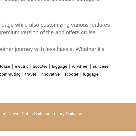
leage while also customizing various features
remium version of the app offers cruise
other journey with less hassle. Whether it’s
|
|
|
|
|
itcase
electric
scooter
luggage
Airwheel
suitcase
|
|
|
|
|
commuting
travel
innovative
scooter
luggage
|
|
heel News
Cabin Suitcase
Luxury Suitcase