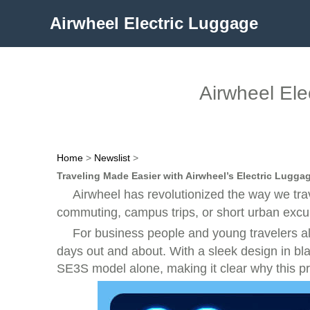
Airwheel Electric Luggage
Airwheel Ele
Home
>
Newslist
>
Traveling Made Easier with Airwheel’s Electric Lugga
Airwheel has revolutionized the way we tra
commuting, campus trips, or short urban excurs
For business people and young travelers al
days out and about. With a sleek design in black
SE3S model alone, making it clear why this pr