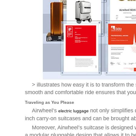
> illustrates how easy it is to transform 
smooth and comfortable ride ensures that your
Traveling as You Please
Airwheel’s
not only simplifies
electric luggage
inch carry-on suitcases and can be brought a
Moreover, Airwheel’s suitcase is designed w
a modular pluggable design that allows it to 