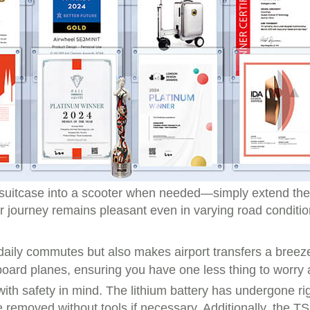
the suitcase into a scooter when needed—simply extend t
 journey remains pleasant even in varying road conditio
 daily commutes but also makes airport transfers a breez
board planes, ensuring you have one less thing to worry
ith safety in mind. The lithium battery has undergone rig
be removed without tools if necessary. Additionally, the 