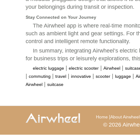
your belongings during transit or inspection.
Stay Connected on Your Journey
The Airwheel app is where real-time monito
such as ambient light and gear settings. For
control and intelligent remote functionality.
In summary, integrating Airwheel’s electric
for business trips or leisurely explorations, t
|
|
|
electric luggage
electric scooter
Airwheel
suitcas
|
|
|
|
|
|
commuting
travel
innovative
scooter
luggage
Ai
|
Airwheel
suitcase
|
Home
About Airwheel
© 2026 Airwhe