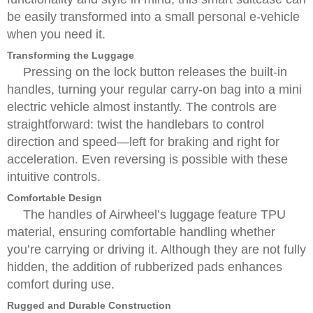
be easily transformed into a small personal e-vehicle
when you need it.
Transforming the Luggage
Pressing on the lock button releases the built-in
handles, turning your regular carry-on bag into a mini
electric vehicle almost instantly. The controls are
straightforward: twist the handlebars to control
direction and speed—left for braking and right for
acceleration. Even reversing is possible with these
intuitive controls.
Comfortable Design
The handles of Airwheel’s luggage feature TPU
material, ensuring comfortable handling whether
you’re carrying or driving it. Although they are not fully
hidden, the addition of rubberized pads enhances
comfort during use.
Rugged and Durable Construction