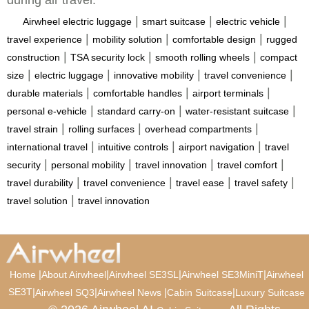
during air travel.
|
|
|
Airwheel electric luggage
smart suitcase
electric vehicle
|
|
|
travel experience
mobility solution
comfortable design
rugged
|
|
|
construction
TSA security lock
smooth rolling wheels
compact
|
|
|
|
size
electric luggage
innovative mobility
travel convenience
|
|
|
durable materials
comfortable handles
airport terminals
|
|
|
personal e-vehicle
standard carry-on
water-resistant suitcase
|
|
|
travel strain
rolling surfaces
overhead compartments
|
|
|
international travel
intuitive controls
airport navigation
travel
|
|
|
|
security
personal mobility
travel innovation
travel comfort
|
|
|
|
travel durability
travel convenience
travel ease
travel safety
|
travel solution
travel innovation
|
|
|
|
Home
About Airwheel
Airwheel SE3SL
Airwheel SE3MiniT
Airwheel
SE3T
|
|
|
|
Airwheel SQ3
Airwheel News
Cabin Suitcase
Luxury Suitcase