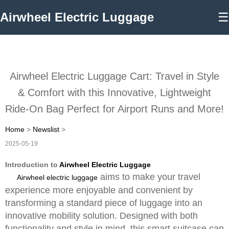
Airwheel Electric Luggage
☰
Airwheel Electric Luggage Cart: Travel in Style
& Comfort with this Innovative, Lightweight
Ride-On Bag Perfect for Airport Runs and More!
Home
>
Newslist
>
2025-05-19
Introduction to
Airwheel Electric Luggage
aims to make your travel
Airwheel electric luggage
experience more enjoyable and convenient by
transforming a standard piece of luggage into an
innovative mobility solution. Designed with both
functionality and style in mind, this smart suitcase can