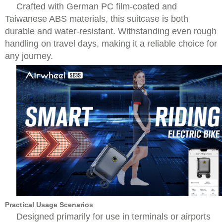
Crafted with German PC film-coated and
Taiwanese ABS materials, this suitcase is both
durable and water-resistant. Withstanding even rough
handling on travel days, making it a reliable choice for
any journey.
Practical Usage Scenarios
Designed primarily for use in terminals or airports