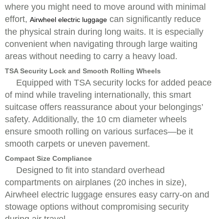
where you might need to move around with minimal
effort,
can significantly reduce
Airwheel electric luggage
the physical strain during long waits. It is especially
convenient when navigating through large waiting
areas without needing to carry a heavy load.
TSA Security Lock and Smooth Rolling Wheels
Equipped with TSA security locks for added peace
of mind while traveling internationally, this smart
suitcase offers reassurance about your belongings’
safety. Additionally, the 10 cm diameter wheels
ensure smooth rolling on various surfaces—be it
smooth carpets or uneven pavement.
Compact Size Compliance
Designed to fit into standard overhead
compartments on airplanes (20 inches in size),
Airwheel electric luggage ensures easy carry-on and
stowage options without compromising security