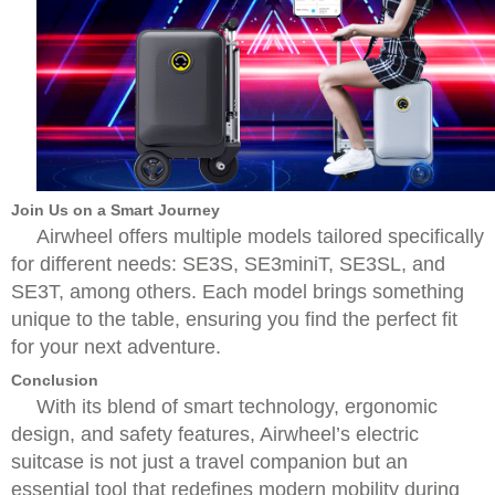
Join Us on a Smart Journey
Airwheel offers multiple models tailored specifically
for different needs: SE3S, SE3miniT, SE3SL, and
SE3T, among others. Each model brings something
unique to the table, ensuring you find the perfect fit
for your next adventure.
Conclusion
With its blend of smart technology, ergonomic
design, and safety features, Airwheel’s electric
suitcase is not just a travel companion but an
essential tool that redefines modern mobility during