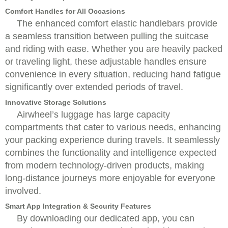
Comfort Handles for All Occasions
The enhanced comfort elastic handlebars provide
a seamless transition between pulling the suitcase
and riding with ease. Whether you are heavily packed
or traveling light, these adjustable handles ensure
convenience in every situation, reducing hand fatigue
significantly over extended periods of travel.
Innovative Storage Solutions
Airwheel’s luggage has large capacity
compartments that cater to various needs, enhancing
your packing experience during travels. It seamlessly
combines the functionality and intelligence expected
from modern technology-driven products, making
long-distance journeys more enjoyable for everyone
involved.
Smart App Integration & Security Features
By downloading our dedicated app, you can