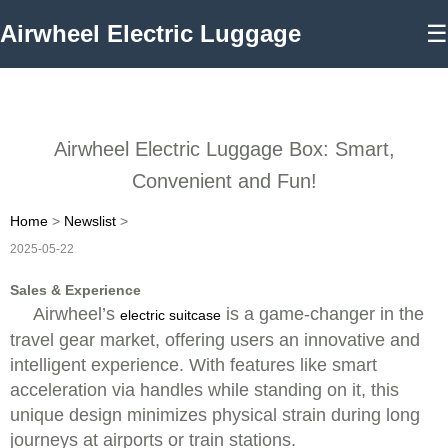
Airwheel Electric Luggage
☰
Airwheel Electric Luggage Box: Smart,
Convenient and Fun!
Home
>
Newslist
>
2025-05-22
Sales & Experience
Airwheel’s
is a game-changer in the
electric suitcase
travel gear market, offering users an innovative and
intelligent experience. With features like smart
acceleration via handles while standing on it, this
unique design minimizes physical strain during long
journeys at airports or train stations.