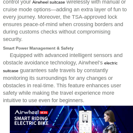
control your
wirelessly with manual or
Airwheel suitcase
cruise mode options—adding an extra layer of fun to
every journey. Moreover, the TSA-approved lock
ensures peace-of-mind when crossing borders and
during customs checks without compromising
security.
Smart Power Management & Safety
Equipped with advanced intelligent sensors and
obstacle avoidance technology, Airwheel’s
electric
guarantees safe travels by constantly
suitcase
monitoring its surroundings for any changes or
obstacles in real-time. This feature enhances user
safety while making the travel experience more
intuitive to use even for beginners.