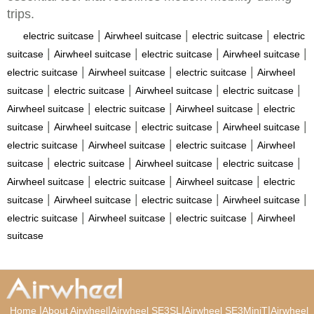
trips.
|
|
|
electric suitcase
Airwheel suitcase
electric suitcase
electric
|
|
|
|
suitcase
Airwheel suitcase
electric suitcase
Airwheel suitcase
|
|
|
electric suitcase
Airwheel suitcase
electric suitcase
Airwheel
|
|
|
|
suitcase
electric suitcase
Airwheel suitcase
electric suitcase
|
|
|
Airwheel suitcase
electric suitcase
Airwheel suitcase
electric
|
|
|
|
suitcase
Airwheel suitcase
electric suitcase
Airwheel suitcase
|
|
|
electric suitcase
Airwheel suitcase
electric suitcase
Airwheel
|
|
|
|
suitcase
electric suitcase
Airwheel suitcase
electric suitcase
|
|
|
Airwheel suitcase
electric suitcase
Airwheel suitcase
electric
|
|
|
|
suitcase
Airwheel suitcase
electric suitcase
Airwheel suitcase
|
|
|
electric suitcase
Airwheel suitcase
electric suitcase
Airwheel
suitcase
|
|
|
|
Home
About Airwheel
Airwheel SE3SL
Airwheel SE3MiniT
Airwheel