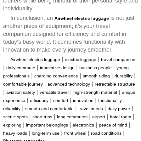
it offers while being mindful of their personal style and
individuality.
In conclusion, an
is not just
Airwheel electric luggage
another piece of equipment; it’s your travel
companion designed for efficiency and comfort in
today’s busy world. It combines functionality with
innovation to make every journey smoother.
|
|
Airwheel electric luggage
electric luggage
travel companion
|
|
|
|
daily commute
innovative design
business people
young
|
|
|
|
professionals
charging convenience
smooth riding
durability
|
|
comfortable journey
advanced technology
retractable structure
|
|
|
|
aviation safety
versatile travel
high-strength material
unique
|
|
|
|
|
experience
efficiency
comfort
innovation
functionality
|
|
|
|
reliability
smooth and comfortable
travel needs
daily power
|
|
|
|
|
scenic spots
short trips
long commutes
airport
hotel room
|
|
|
|
exploring
important belongings
electronics
peace of mind
|
|
|
|
heavy loads
long-term use
front wheel
road conditions