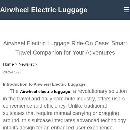
Airwheel Electric Luggage
☰
Airwheel Electric Luggage Ride-On Case: Smart
Travel Companion for Your Adventures
Home
>
Newslist
>
2025-05-23
Introduction to Airwheel Electric Luggage
The
, a revolutionary solution
Airwheel electric luggage
in the travel and daily commute industry, offers users
convenience and efficiency. Unlike traditional
suitcases that require manual carrying or dragging
around, this suitcase integrates advanced technology
into its design for an enhanced user experience.