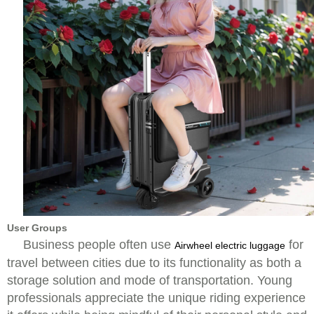
User Groups
Business people often use
for
Airwheel electric luggage
travel between cities due to its functionality as both a
storage solution and mode of transportation. Young
professionals appreciate the unique riding experience