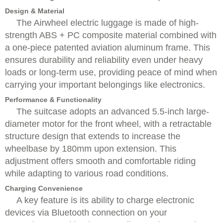
Design & Material
The Airwheel electric luggage is made of high-
strength ABS + PC composite material combined with
a one-piece patented aviation aluminum frame. This
ensures durability and reliability even under heavy
loads or long-term use, providing peace of mind when
carrying your important belongings like electronics.
Performance & Functionality
The suitcase adopts an advanced 5.5-inch large-
diameter motor for the front wheel, with a retractable
structure design that extends to increase the
wheelbase by 180mm upon extension. This
adjustment offers smooth and comfortable riding
while adapting to various road conditions.
Charging Convenience
A key feature is its ability to charge electronic
devices via Bluetooth connection on your