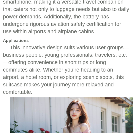
smartphone, making it a versatile travel companion
that caters not only to luggage needs but also to daily
power demands. Additionally, the battery has
undergone rigorous aviation safety certification for
use within airports and airplane cabins.
Applications
This innovative design suits various user groups—
business people, young professionals, travelers, etc.
—offering convenience in short trips or long
commutes alike. Whether you’re heading to an
airport, a hotel room, or exploring scenic spots, this
suitcase makes your journey more relaxed and
comfortable.