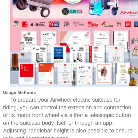
Usage Methods
To prepare your Airwheel electric suitcase for
riding, you can control the extension and contraction
of its motor front wheel via either a telescopic button
on the suitcase body itself or through an app.
Adjusting handlebar height is also possible to ensure