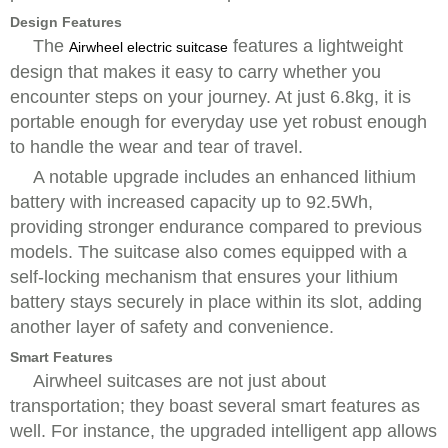
Design Features
The
features a lightweight
Airwheel electric suitcase
design that makes it easy to carry whether you
encounter steps on your journey. At just 6.8kg, it is
portable enough for everyday use yet robust enough
to handle the wear and tear of travel.
A notable upgrade includes an enhanced lithium
battery with increased capacity up to 92.5Wh,
providing stronger endurance compared to previous
models. The suitcase also comes equipped with a
self-locking mechanism that ensures your lithium
battery stays securely in place within its slot, adding
another layer of safety and convenience.
Smart Features
Airwheel suitcases are not just about
transportation; they boast several smart features as
well. For instance, the upgraded intelligent app allows