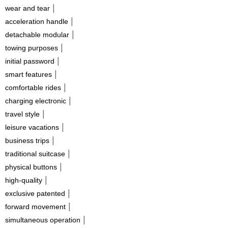
|
wear and tear
|
acceleration handle
|
detachable modular
|
towing purposes
|
initial password
|
smart features
|
comfortable rides
|
charging electronic
|
travel style
|
leisure vacations
|
business trips
|
traditional suitcase
|
physical buttons
|
high-quality
|
exclusive patented
|
forward movement
|
simultaneous operation