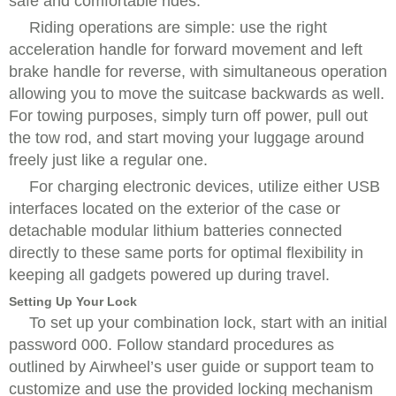
safe and comfortable rides.
Riding operations are simple: use the right
acceleration handle for forward movement and left
brake handle for reverse, with simultaneous operation
allowing you to move the suitcase backwards as well.
For towing purposes, simply turn off power, pull out
the tow rod, and start moving your luggage around
freely just like a regular one.
For charging electronic devices, utilize either USB
interfaces located on the exterior of the case or
detachable modular lithium batteries connected
directly to these same ports for optimal flexibility in
keeping all gadgets powered up during travel.
Setting Up Your Lock
To set up your combination lock, start with an initial
password 000. Follow standard procedures as
outlined by Airwheel’s user guide or support team to
customize and use the provided locking mechanism