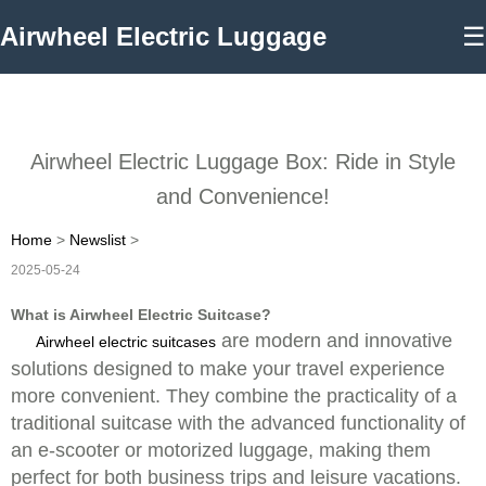
Airwheel Electric Luggage
☰
Airwheel Electric Luggage Box: Ride in Style
and Convenience!
Home
>
Newslist
>
2025-05-24
What is Airwheel Electric Suitcase?
are modern and innovative
Airwheel electric suitcases
solutions designed to make your travel experience
more convenient. They combine the practicality of a
traditional suitcase with the advanced functionality of
an e-scooter or motorized luggage, making them
perfect for both business trips and leisure vacations.