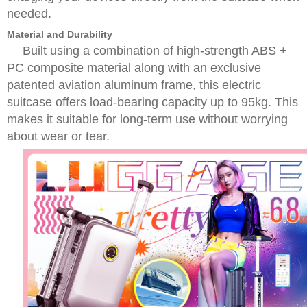
needed.
Material and Durability
Built using a combination of high-strength ABS +
PC composite material along with an exclusive
patented aviation aluminum frame, this electric
suitcase offers load-bearing capacity up to 95kg. This
makes it suitable for long-term use without worrying
about wear or tear.