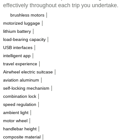
effectively throughout each trip you undertake.
|
brushless motors
|
motorized luggage
|
lithium battery
|
load-bearing capacity
|
USB interfaces
|
intelligent app
|
travel experience
|
Airwheel electric suitcase
|
aviation aluminum
|
self-locking mechanism
|
combination lock
|
speed regulation
|
ambient light
|
motor wheel
|
handlebar height
|
composite material