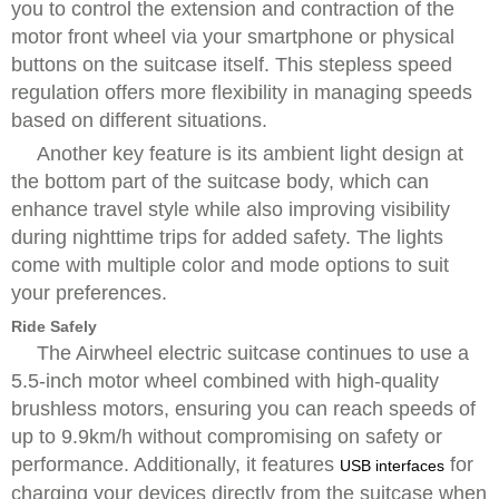
you to control the extension and contraction of the
motor front wheel via your smartphone or physical
buttons on the suitcase itself. This stepless speed
regulation offers more flexibility in managing speeds
based on different situations.
Another key feature is its ambient light design at
the bottom part of the suitcase body, which can
enhance travel style while also improving visibility
during nighttime trips for added safety. The lights
come with multiple color and mode options to suit
your preferences.
Ride Safely
The Airwheel electric suitcase continues to use a
5.5-inch motor wheel combined with high-quality
brushless motors, ensuring you can reach speeds of
up to 9.9km/h without compromising on safety or
performance. Additionally, it features
for
USB interfaces
charging your devices directly from the suitcase when