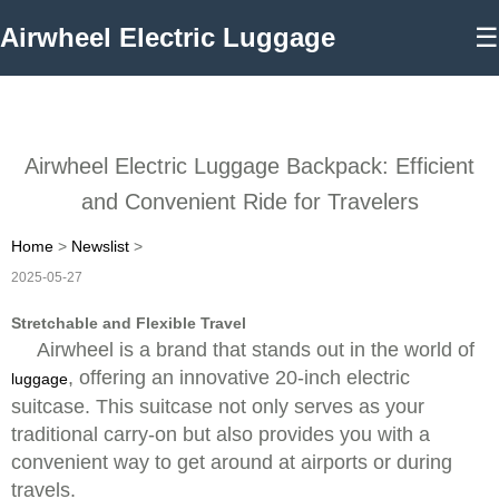
Airwheel Electric Luggage
☰
Airwheel Electric Luggage Backpack: Efficient
and Convenient Ride for Travelers
Home
>
Newslist
>
2025-05-27
Stretchable and Flexible Travel
Airwheel is a brand that stands out in the world of
, offering an innovative 20-inch electric
luggage
suitcase. This suitcase not only serves as your
traditional carry-on but also provides you with a
convenient way to get around at airports or during
travels.