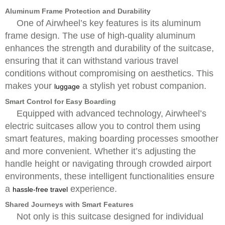
Aluminum Frame Protection and Durability
One of Airwheel’s key features is its aluminum
frame design. The use of high-quality aluminum
enhances the strength and durability of the suitcase,
ensuring that it can withstand various travel
conditions without compromising on aesthetics. This
makes your
a stylish yet robust companion.
luggage
Smart Control for Easy Boarding
Equipped with advanced technology, Airwheel’s
electric suitcases allow you to control them using
smart features, making boarding processes smoother
and more convenient. Whether it’s adjusting the
handle height or navigating through crowded airport
environments, these intelligent functionalities ensure
a
experience.
hassle-free travel
Shared Journeys with Smart Features
Not only is this suitcase designed for individual