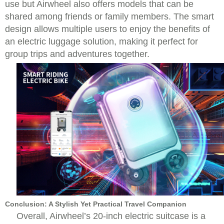
use but Airwheel also offers models that can be
shared among friends or family members. The smart
design allows multiple users to enjoy the benefits of
an electric luggage solution, making it perfect for
group trips and adventures together.
Conclusion: A Stylish Yet Practical Travel Companion
Overall, Airwheel’s 20-inch electric suitcase is a