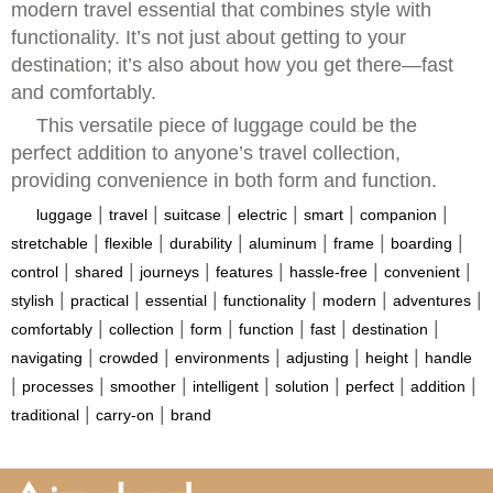
modern travel essential that combines style with
functionality. It’s not just about getting to your
destination; it’s also about how you get there—fast
and comfortably.
This versatile piece of luggage could be the
perfect addition to anyone’s travel collection,
providing convenience in both form and function.
|
|
|
|
|
|
luggage
travel
suitcase
electric
smart
companion
|
|
|
|
|
|
stretchable
flexible
durability
aluminum
frame
boarding
|
|
|
|
|
|
control
shared
journeys
features
hassle-free
convenient
|
|
|
|
|
|
stylish
practical
essential
functionality
modern
adventures
|
|
|
|
|
|
comfortably
collection
form
function
fast
destination
|
|
|
|
|
navigating
crowded
environments
adjusting
height
handle
|
|
|
|
|
|
|
processes
smoother
intelligent
solution
perfect
addition
|
|
traditional
carry-on
brand