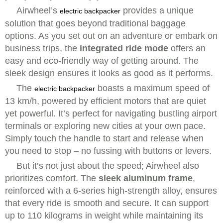
Airwheel’s
provides a unique
electric backpacker
solution that goes beyond traditional baggage
options. As you set out on an adventure or embark on
business trips, the
integrated ride mode
offers an
easy and eco-friendly way of getting around. The
sleek design ensures it looks as good as it performs.
The
boasts a maximum speed of
electric backpacker
13 km/h, powered by efficient motors that are quiet
yet powerful. It’s perfect for navigating bustling airport
terminals or exploring new cities at your own pace.
Simply touch the handle to start and release when
you need to stop – no fussing with buttons or levers.
But it’s not just about the speed; Airwheel also
prioritizes comfort. The
sleek aluminum frame
,
reinforced with a 6-series high-strength alloy, ensures
that every ride is smooth and secure. It can support
up to 110 kilograms in weight while maintaining its