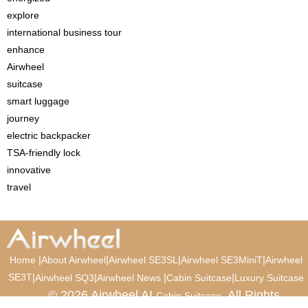
explore
international business tour
enhance
Airwheel
suitcase
smart luggage
journey
electric backpacker
TSA-friendly lock
innovative
travel
|
|
|
|
Home
About Airwheel
Airwheel SE3SL
Airwheel SE3MiniT
Airwheel
SE3T
|
|
|
|
Airwheel SQ3
Airwheel News
Cabin Suitcase
Luxury Suitcase
© 2026 Airwheel AI
. All Rights
Cabin Suitcase