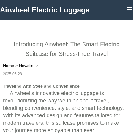
Airwheel Electric Luggage
☰
Introducing Airwheel: The Smart Electric
Suitcase for Stress-Free Travel
Home
>
Newslist
>
2025-05-28
Traveling with Style and Convenience
Airwheel’s innovative electric luggage is
revolutionizing the way we think about travel,
blending convenience, style, and smart technology.
With its advanced design and features tailored for
modern travelers, this suitcase promises to make
your journey more enjoyable than ever.