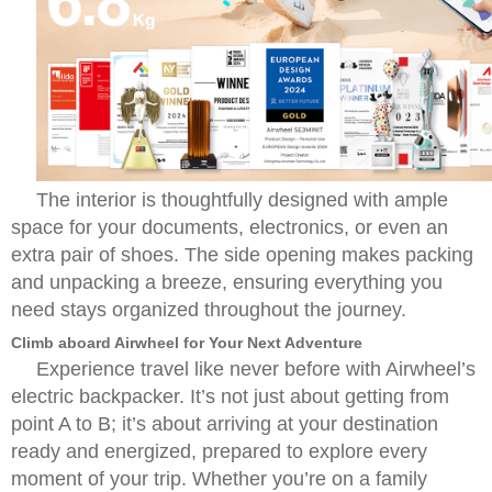
The interior is thoughtfully designed with ample
space for your documents, electronics, or even an
extra pair of shoes. The side opening makes packing
and unpacking a breeze, ensuring everything you
need stays organized throughout the journey.
Climb aboard Airwheel for Your Next Adventure
Experience travel like never before with Airwheel’s
electric backpacker. It’s not just about getting from
point A to B; it’s about arriving at your destination
ready and energized, prepared to explore every
moment of your trip. Whether you’re on a family