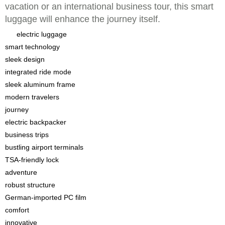
vacation or an international business tour, this smart
luggage will enhance the journey itself.
electric luggage
smart technology
sleek design
integrated ride mode
sleek aluminum frame
modern travelers
journey
electric backpacker
business trips
bustling airport terminals
TSA-friendly lock
adventure
robust structure
German-imported PC film
comfort
innovative