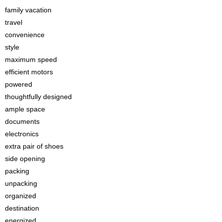
family vacation
travel
convenience
style
maximum speed
efficient motors
powered
thoughtfully designed
ample space
documents
electronics
extra pair of shoes
side opening
packing
unpacking
organized
destination
energized