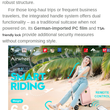
robust structure.
For those long-haul trips or frequent business
travelers, the integrated handle system offers dual
functionality – as a traditional suitcase when not
powered on. Its
German-imported PC film
and
TSA-
provide additional security measures
friendly lock
without compromising style.