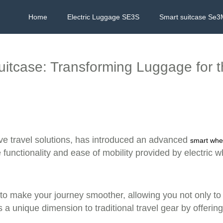
Home
Electric Luggage SE3S
Smart suitcase Se3
Suitcase: Transforming Luggage for 
ive travel solutions, has introduced an advanced
smart whe
e functionality and ease of mobility provided by electric w
o make your journey smoother, allowing you not only to pull
 unique dimension to traditional travel gear by offering 