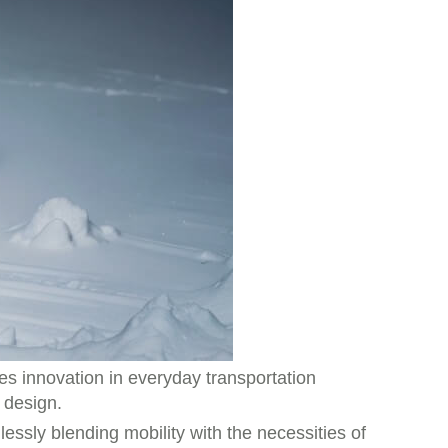
s innovation in everyday transportation
 design.
essly blending mobility with the necessities of