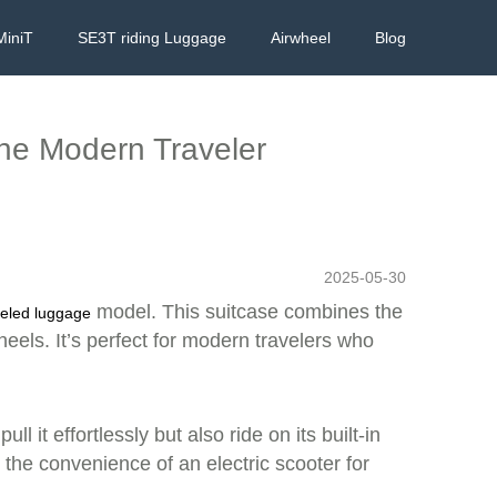
MiniT
SE3T riding Luggage
Airwheel
Blog
the Modern Traveler
2025-05-30
model. This suitcase combines the
eled luggage
heels. It’s perfect for modern travelers who
 it effortlessly but also ride on its built-in
the convenience of an electric scooter for