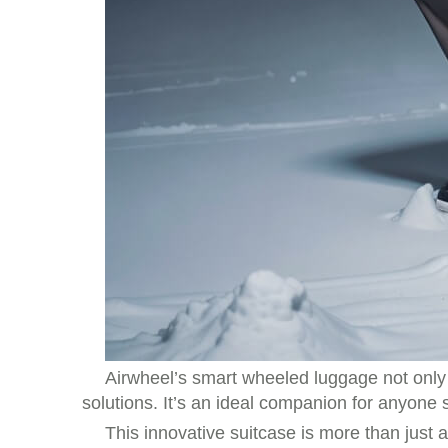
Airwheel’s smart wheeled luggage not only
solutions. It’s an ideal companion for anyone
This innovative suitcase is more than just 