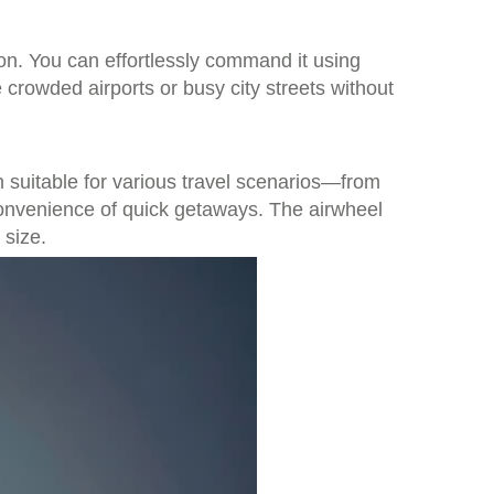
tion. You can effortlessly command it using
rowded airports or busy city streets without
n suitable for various travel scenarios—from
 convenience of quick getaways. The airwheel
 size.