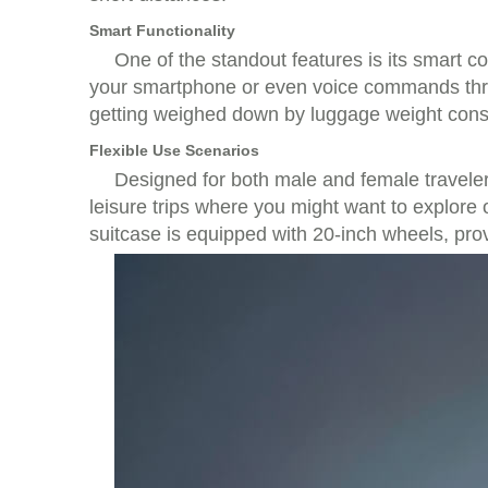
Smart Functionality
One of the standout features is its smart co
your smartphone or even voice commands throu
getting weighed down by luggage weight const
Flexible Use Scenarios
Designed for both male and female travelers
leisure trips where you might want to explore
suitcase is equipped with 20-inch wheels, pr