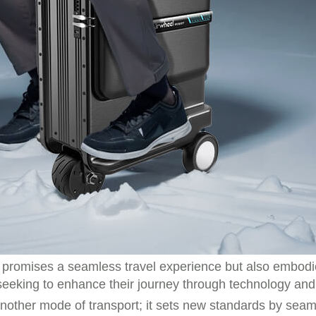
 promises a seamless travel experience but also embodie
 seeking to enhance their journey through technology and
another mode of transport; it sets new standards by seaml