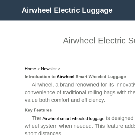
Airwheel Electric Luggage
Airwheel Electric 
Home
>
Newslist
>
Introduction to
Airwheel
Smart Wheeled Luggage
Airwheel, a brand renowned for its innovat
convenience of traditional rolling bags with th
value both comfort and efficiency.
Key Features
The
is designed t
Airwheel smart wheeled luggage
wheel system when needed. This feature adds a
short distances.