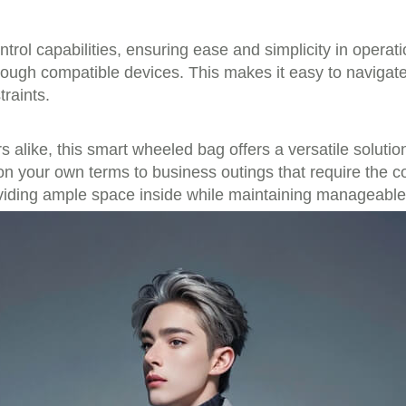
ntrol capabilities, ensuring ease and simplicity in opera
gh compatible devices. This makes it easy to navigate c
raints.
 alike, this smart wheeled bag offers a versatile solutio
 on your own terms to business outings that require the
oviding ample space inside while maintaining manageable