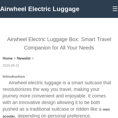
Airwheel Electric Luggage
☰
Airwheel Electric Luggage Box: Smart Travel
Companion for All Your Needs
Home
>
Newslist
>
2025-05-31
Introduction
Airwheel electric luggage is a smart suitcase that
revolutionizes the way you travel, making your
journey more convenient and enjoyable. It comes
with an innovative design allowing it to be both
pushed as a traditional suitcase or ridden like a
mini
, depending on personal preference.
scooter