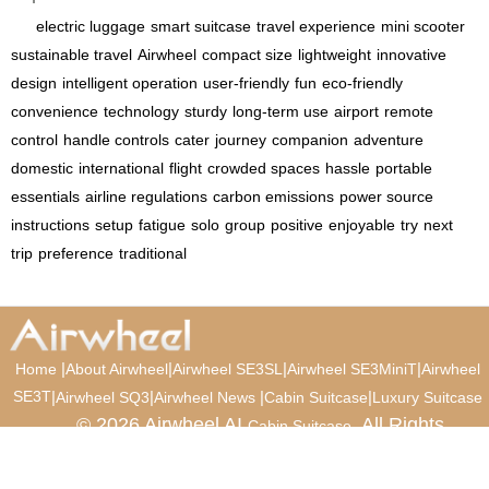
electric luggage
smart suitcase
travel experience
mini scooter
sustainable travel
Airwheel
compact size
lightweight
innovative
design
intelligent operation
user-friendly
fun
eco-friendly
convenience
technology
sturdy
long-term use
airport
remote
control
handle controls
cater
journey
companion
adventure
domestic
international
flight
crowded spaces
hassle
portable
essentials
airline regulations
carbon emissions
power source
instructions
setup
fatigue
solo
group
positive
enjoyable
try
next
trip
preference
traditional
|
|
|
|
Home
About Airwheel
Airwheel SE3SL
Airwheel SE3MiniT
Airwheel
SE3T
|
|
|
|
Airwheel SQ3
Airwheel News
Cabin Suitcase
Luxury Suitcase
© 2026 Airwheel AI
. All Rights
Cabin Suitcase
Reserved.