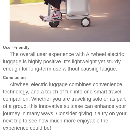
User-Friendly
The overall user experience with Airwheel electric
luggage is highly positive. It’s lightweight yet sturdy
enough for long-term use without causing fatigue.
Conclusion
Airwheel electric luggage combines convenience,
technology, and a touch of fun into one smart travel
companion. Whether you are traveling solo or as part
of a group, this innovative suitcase can enhance your
journey in many ways. Consider giving it a try on your
next trip to see how much more enjoyable the
experience could be!