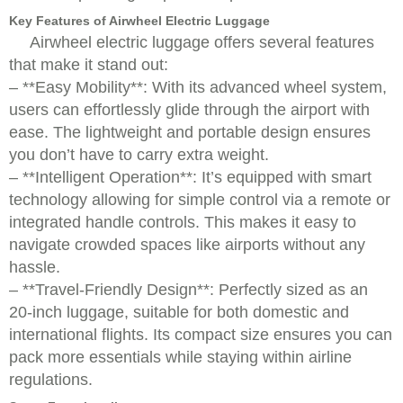
Key Features of Airwheel Electric Luggage
Airwheel electric luggage offers several features
that make it stand out:
– **Easy Mobility**: With its advanced wheel system,
users can effortlessly glide through the airport with
ease. The lightweight and portable design ensures
you don’t have to carry extra weight.
– **Intelligent Operation**: It’s equipped with smart
technology allowing for simple control via a remote or
integrated handle controls. This makes it easy to
navigate crowded spaces like airports without any
hassle.
– **Travel-Friendly Design**: Perfectly sized as an
20-inch luggage, suitable for both domestic and
international flights. Its compact size ensures you can
pack more essentials while staying within airline
regulations.