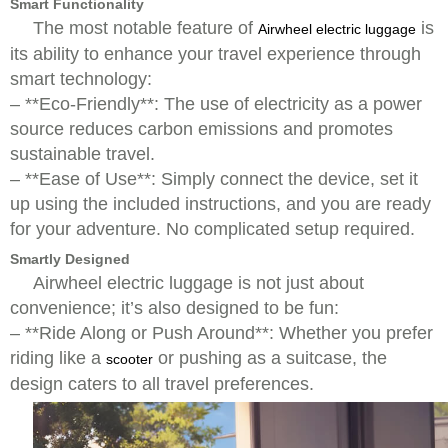
Smart Functionality
The most notable feature of
is
Airwheel electric luggage
its ability to enhance your travel experience through
smart technology:
– **Eco-Friendly**: The use of electricity as a power
source reduces carbon emissions and promotes
sustainable travel.
– **Ease of Use**: Simply connect the device, set it
up using the included instructions, and you are ready
for your adventure. No complicated setup required.
Smartly Designed
Airwheel electric luggage is not just about
convenience; it’s also designed to be fun:
– **Ride Along or Push Around**: Whether you prefer
riding like a
or pushing as a suitcase, the
scooter
design caters to all travel preferences.