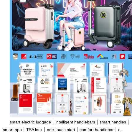
|
|
|
smart electric luggage
intelligent handlebars
smart handles
|
|
|
|
smart app
TSA lock
one-touch start
comfort handlebar
e-