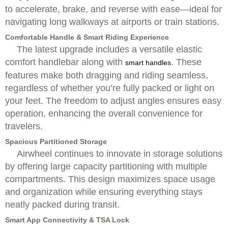
to accelerate, brake, and reverse with ease—ideal for
navigating long walkways at airports or train stations.
Comfortable Handle & Smart Riding Experience
The latest upgrade includes a versatile elastic
comfort handlebar along with
. These
smart handles
features make both dragging and riding seamless,
regardless of whether you’re fully packed or light on
your feet. The freedom to adjust angles ensures easy
operation, enhancing the overall convenience for
travelers.
Spacious Partitioned Storage
Airwheel continues to innovate in storage solutions
by offering large capacity partitioning with multiple
compartments. This design maximizes space usage
and organization while ensuring everything stays
neatly packed during transit.
Smart App Connectivity & TSA Lock