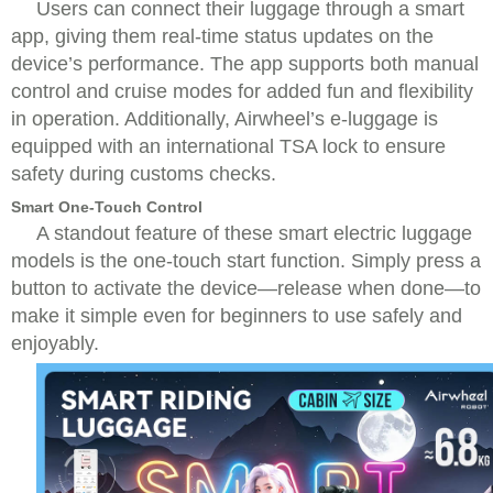
Users can connect their luggage through a smart
app, giving them real-time status updates on the
device’s performance. The app supports both manual
control and cruise modes for added fun and flexibility
in operation. Additionally, Airwheel’s e-luggage is
equipped with an international TSA lock to ensure
safety during customs checks.
Smart One-Touch Control
A standout feature of these smart electric luggage
models is the one-touch start function. Simply press a
button to activate the device—release when done—to
make it simple even for beginners to use safely and
enjoyably.