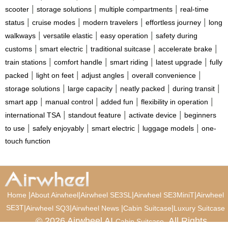
|
|
|
scooter
storage solutions
multiple compartments
real-time
|
|
|
|
status
cruise modes
modern travelers
effortless journey
long
|
|
|
walkways
versatile elastic
easy operation
safety during
|
|
|
|
customs
smart electric
traditional suitcase
accelerate brake
|
|
|
|
train stations
comfort handle
smart riding
latest upgrade
fully
|
|
|
|
packed
light on feet
adjust angles
overall convenience
|
|
|
|
storage solutions
large capacity
neatly packed
during transit
|
|
|
|
smart app
manual control
added fun
flexibility in operation
|
|
|
international TSA
standout feature
activate device
beginners
|
|
|
|
to use
safely enjoyably
smart electric
luggage models
one-
touch function
|
|
|
|
Home
About Airwheel
Airwheel SE3SL
Airwheel SE3MiniT
Airwheel
SE3T
|
|
|
|
Airwheel SQ3
Airwheel News
Cabin Suitcase
Luxury Suitcase
© 2026 Airwheel AI
. All Rights
Cabin Suitcase