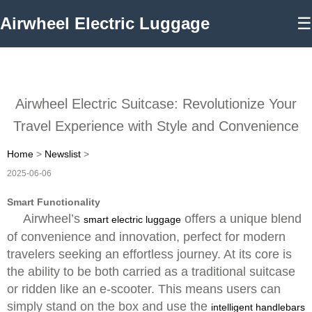
Airwheel Electric Luggage
☰
Airwheel Electric Suitcase: Revolutionize Your
Travel Experience with Style and Convenience
Home
>
Newslist
>
2025-06-06
Smart Functionality
Airwheel’s
offers a unique blend
smart electric luggage
of convenience and innovation, perfect for modern
travelers seeking an effortless journey. At its core is
the ability to be both carried as a traditional suitcase
or ridden like an e-scooter. This means users can
simply stand on the box and use the
intelligent handlebars